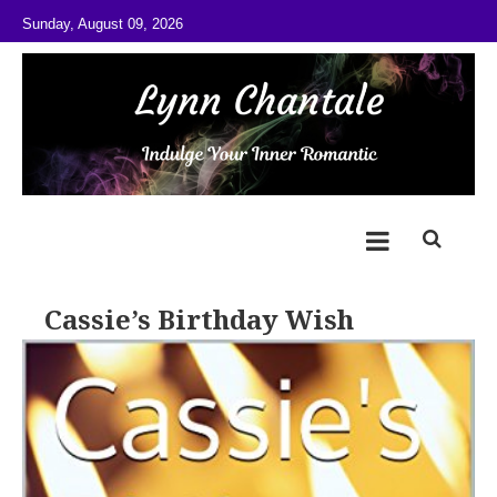
Skip to content
Sunday, August 09, 2026
@LynnChantale
Romance Author
Cassie’s Birthday Wish