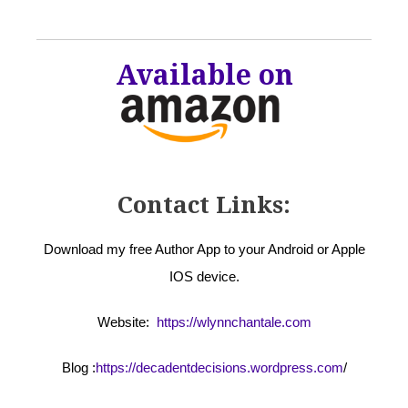
Available on
Contact Links:
Download my free Author App to your Android or Apple
IOS device.
Website:
https://wlynnchantale.com
Blog :
https://decadentdecisions.wordpress.com
/