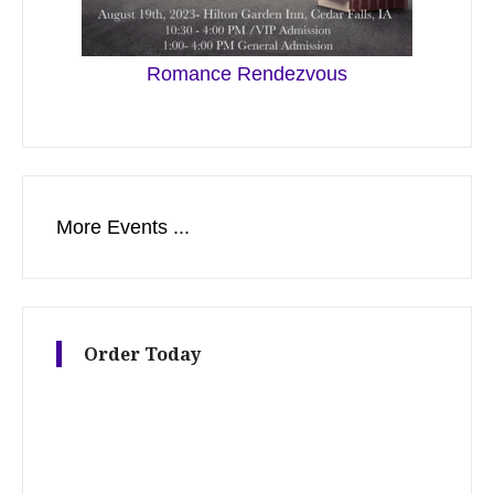
Romance Rendezvous
More Events ...
Order Today