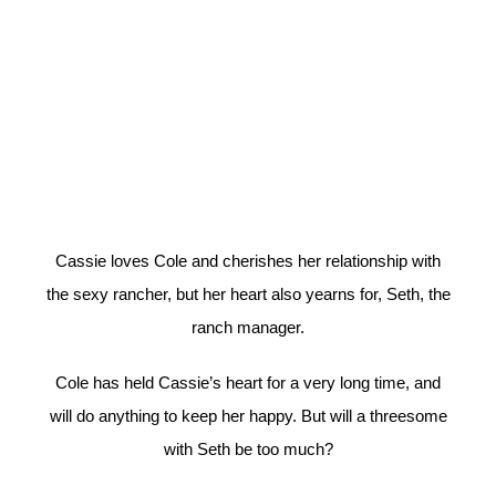
Cassie loves Cole and cherishes her relationship with
the sexy rancher, but her heart also yearns for, Seth, the
ranch manager.
Cole has held Cassie’s heart for a very long time, and
will do anything to keep her happy. But will a threesome
with Seth be too much?