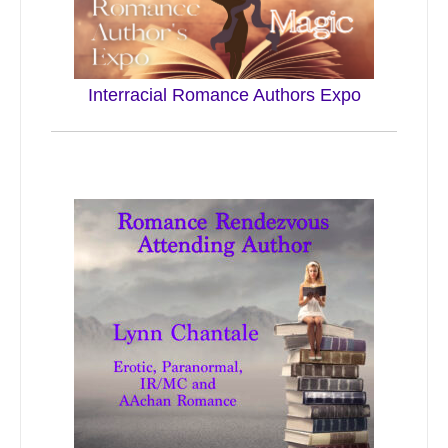
Interracial Romance Authors Expo