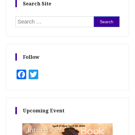
Search Site
Search for:
Follow
Facebook
Twitter
Upcoming Event