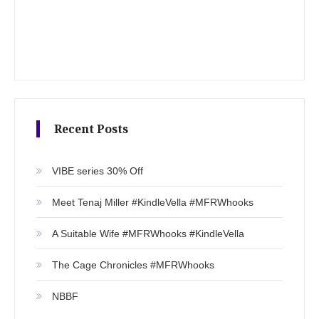
Recent Posts
VIBE series 30% Off
Meet Tenaj Miller #KindleVella #MFRWhooks
A Suitable Wife #MFRWhooks #KindleVella
The Cage Chronicles #MFRWhooks
NBBF