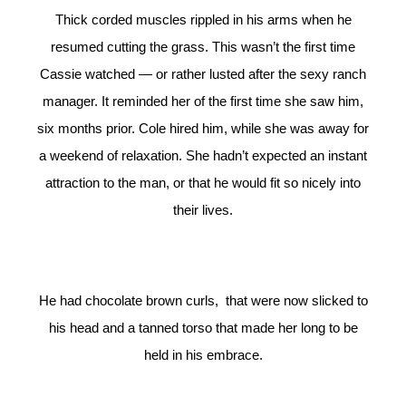
Thick corded muscles rippled in his arms when he
resumed cutting the grass. This wasn’t the first time
Cassie watched — or rather lusted after the sexy ranch
manager. It reminded her of the first time she saw him,
six months prior. Cole hired him, while she was away for
a weekend of relaxation. She hadn’t expected an instant
attraction to the man, or that he would fit so nicely into
their lives.
He had chocolate brown curls, that were now slicked to
his head and a tanned torso that made her long to be
held in his embrace.