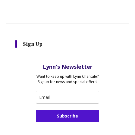
Sign Up
Lynn's Newsletter
Want to keep up with Lynn Chantale?
Signup for news and special offers!
Subscribe