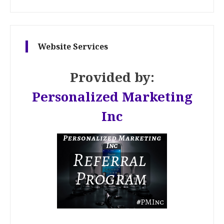
Website Services
Provided by:
Personalized Marketing
Inc