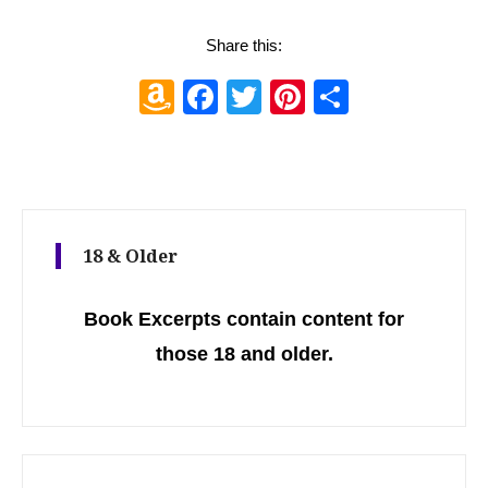
Share this:
Amazon
Facebook
Twitter
Pinterest
Share
Wish
List
18 & Older
Book Excerpts contain content for
those 18 and older.