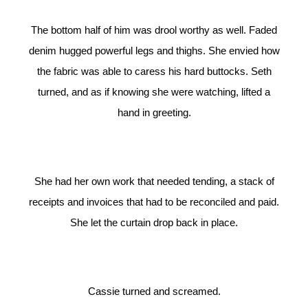
The bottom half of him was drool worthy as well. Faded
denim hugged powerful legs and thighs. She envied how
the fabric was able to caress his hard buttocks. Seth
turned, and as if knowing she were watching, lifted a
hand in greeting.
She had her own work that needed tending, a stack of
receipts and invoices that had to be reconciled and paid.
She let the curtain drop back in place.
Cassie turned and screamed.