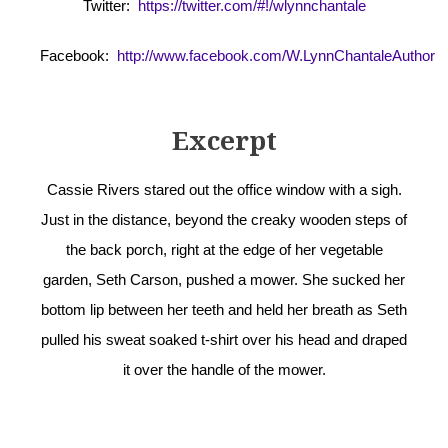
Twitter:
https://twitter.com/#!/wlynnchantale
Facebook:
http://www.facebook.com/W.LynnChantaleAuthor
Excerpt
Cassie Rivers stared out the office window with a sigh.
Just in the distance, beyond the creaky wooden steps of
the back porch, right at the edge of her vegetable
garden, Seth Carson, pushed a mower. She sucked her
bottom lip between her teeth and held her breath as Seth
pulled his sweat soaked t-shirt over his head and draped
it over the handle of the mower.