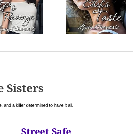
e Sisters
, and a killer determined to have it all.
Street Safe