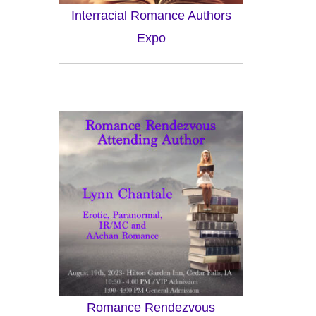
Interracial Romance Authors
Expo
Romance Rendezvous