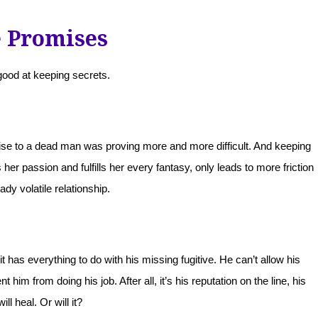
e Promises
ood at keeping secrets.
se to a dead man was proving more and more difficult. And keeping
her passion and fulfills her every fantasy, only leads to more friction
eady volatile relationship.
has everything to do with his missing fugitive. He can’t allow his
 him from doing his job. After all, it’s his reputation on the line, his
will heal. Or will it?