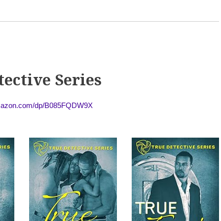
tective Series
amazon.com/dp/B085FQDW9X