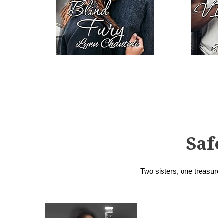
Saf
Two sisters, one treasure