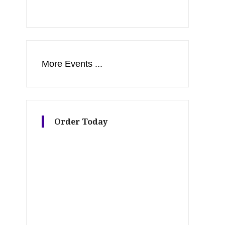
More Events ...
Order Today