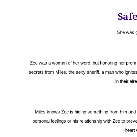
Saf
She was g
Zee was a woman of her word, but honoring her promi
secrets from Miles, the sexy sheriff, a man who ignites 
in their alr
Miles knows Zee is hiding something from him and it 
personal feelings or his relationship with Zee to prevent
heart 