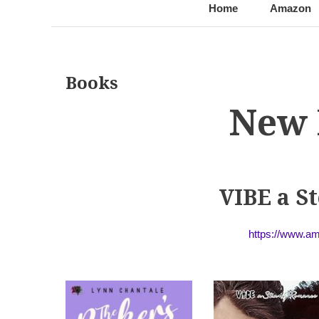
@LynnChantale
Romance Author
Home
Amazon
Books
New 
VIBE a 
https://www.