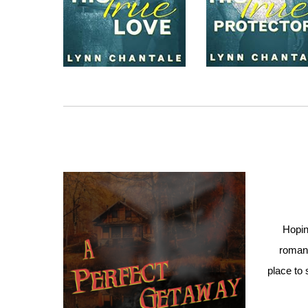
Hopin
romant
place to 