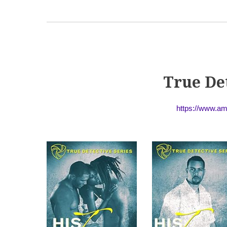
True De
https://www.