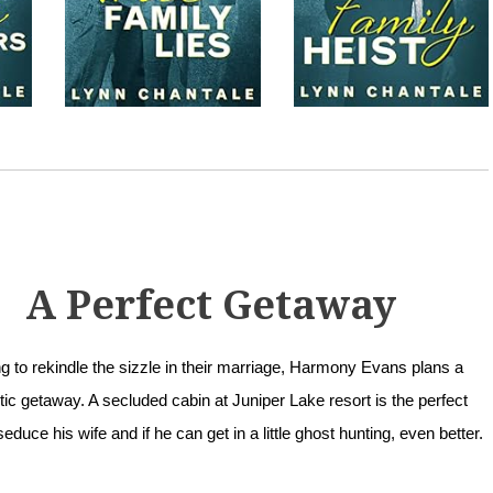
A Perfect Getaway
g to rekindle the sizzle in their marriage, Harmony Evans plans a
ic getaway. A secluded cabin at Juniper Lake resort is the perfect
seduce his wife and if he can get in a little ghost hunting, even better.