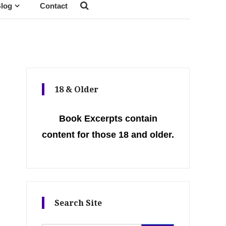
log
Contact
18 & Older
Book Excerpts contain
content for those 18 and older.
Search Site