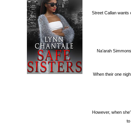
Street Callan wants 
Na’arah Simmons h
When their one nigh
However, when she’s 
to