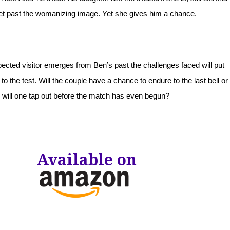
get past the womanizing image. Yet she gives him a chance.
cted visitor emerges from Ben’s past the challenges faced will put
p to the test. Will the couple have a chance to endure to the last bell or
will one tap out before the match has even begun?
Available on