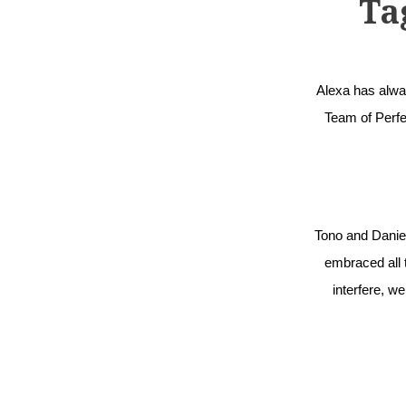
Ta
Alexa has alway
Team of Perfec
Tono and Daniel
embraced all t
interfere, w