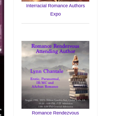
Interracial Romance Authors
Expo
Romance Rendezvous