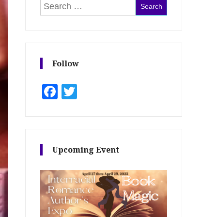
Search for:
Follow
Facebook
Twitter
Upcoming Event