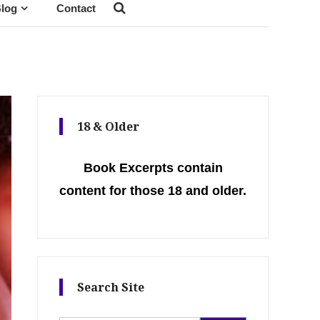
log
Contact
18 & Older
Book Excerpts contain
content for those 18 and older.
Search Site