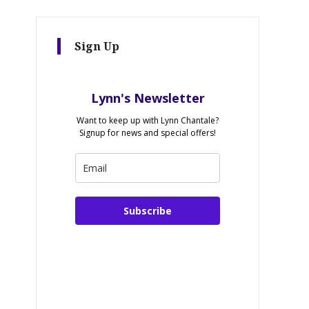
Sign Up
Lynn's Newsletter
Want to keep up with Lynn Chantale?
Signup for news and special offers!
Subscribe