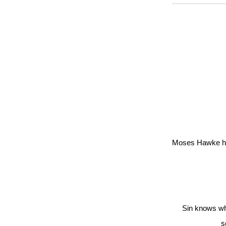
Moses Hawke has
Sin knows wha
s