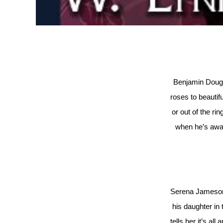
Benjamin Dougla
roses to beautif
or out of the rin
when he’s away
Serena Jameson 
his daughter in 
tells her it’s all