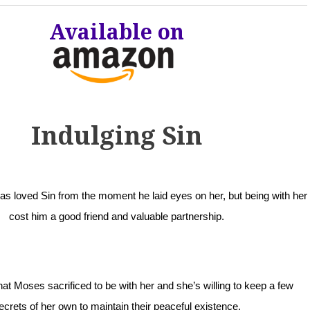
Available on
Indulging Sin
 loved Sin from the moment he laid eyes on her, but being with her
cost him a good friend and valuable partnership.
t Moses sacrificed to be with her and she’s willing to keep a few
ecrets of her own to maintain their peaceful existence.