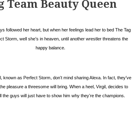
g Team Beauty Queen
s followed her heart, but when her feelings lead her to bed The Tag
t Storm, well she’s in heaven, until another wrestler threatens the
happy balance.
, known as Perfect Storm, don't mind sharing Alexa. In fact, they’ve
he pleasure a threesome will bring. When a heel, Virgil, decides to
ell the guys will just have to show him why they're the champions.