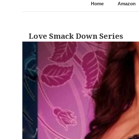
@LynnChantale
Romance Author
Home
Amazon
Love Smack Down Series