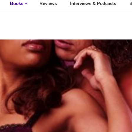
Books
Reviews
Interviews & Podcasts
B