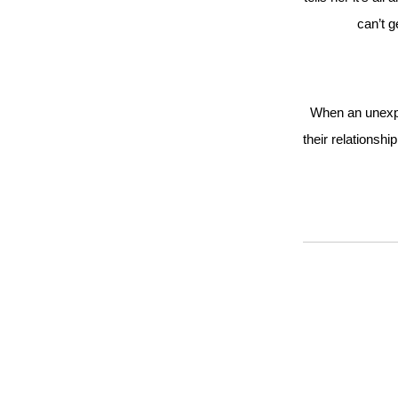
can’t 
When an unexpe
their relationshi