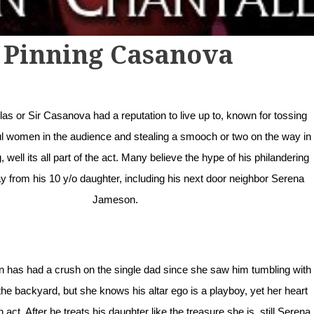
Pinning Casanova
s or Sir Casanova had a reputation to live up to, known for tossing
ul women in the audience and stealing a smooch or two on the way in
g, well its all part of the act. Many believe the hype of his philandering
 from his 10 y/o daughter, including his next door neighbor Serena
Jameson.
has had a crush on the single dad since she saw him tumbling with
the backyard, but she knows his altar ego is a playboy, yet her heart
 an act. After he treats his daughter like the treasure she is, still Serena