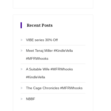
Recent Posts
VIBE series 30% Off
Meet Tenaj Miller #KindleVella
#MFRWhooks
A Suitable Wife #MFRWhooks
#KindleVella
The Cage Chronicles #MFRWhooks
NBBF