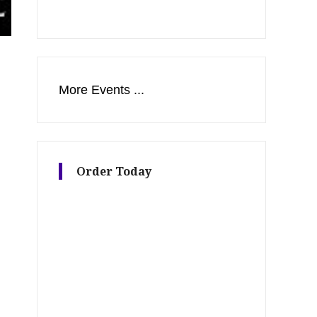
More Events ...
Order Today