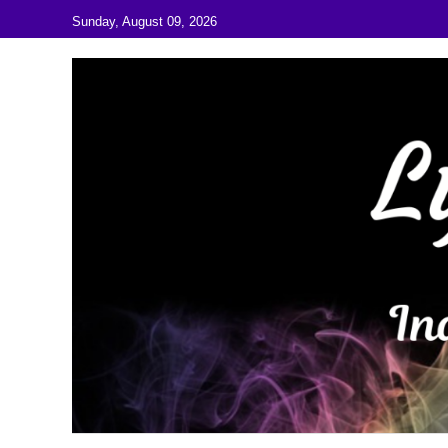
Skip to content
Sunday, August 09, 2026