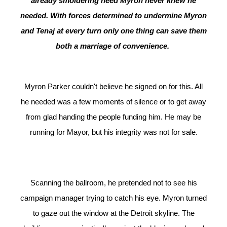
already smoldering need Myron never knew he
needed. With forces determined to undermine Myron
and Tenaj at every turn only one thing can save them
both a marriage of convenience.
Myron Parker couldn't believe he signed on for this. All
he needed was a few moments of silence or to get away
from glad handing the people funding him. He may be
running for Mayor, but his integrity was not for sale.
Scanning the ballroom, he pretended not to see his
campaign manager trying to catch his eye. Myron turned
to gaze out the window at the Detroit skyline. The