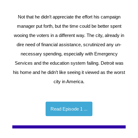
Not that he didn’t appreciate the effort his campaign
manager put forth, but the time could be better spent
wooing the voters in a different way. The city, already in
dire need of financial assistance, scrutinized any un-
necessary spending, especially with Emergency
Services and the education system failing. Detroit was
his home and he didn’t like seeing it viewed as the worst
city in America.
Read Episode 1 ...