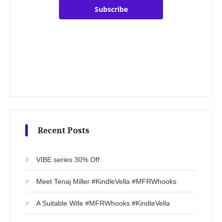
Subscribe
Recent Posts
VIBE series 30% Off
Meet Tenaj Miller #KindleVella #MFRWhooks
A Suitable Wife #MFRWhooks #KindleVella