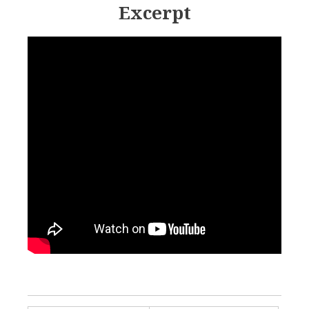
Excerpt