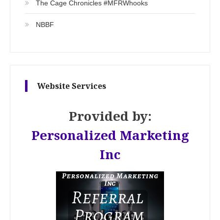
The Cage Chronicles #MFRWhooks
NBBF
Website Services
Provided by:
Personalized Marketing
Inc