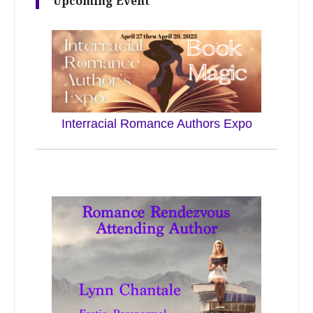
Upcoming Event
Interracial Romance Authors Expo