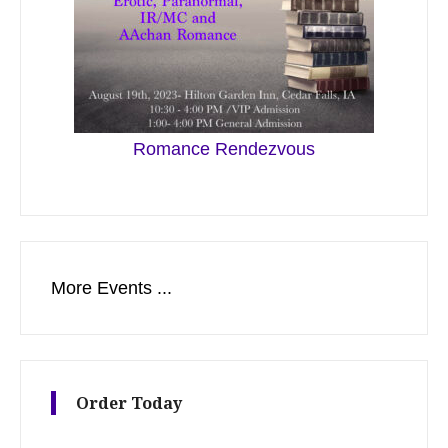
Romance Rendezvous
More Events ...
Order Today