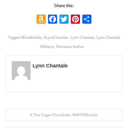
Share this:
Amazon
Facebook
Twitter
Pinterest
Share
Wish
List
Tagged
#KindleVella
,
#LynnChantale
,
Lynn Chantale
,
Lynn Chantale
Williams
,
Romance Author
Lynn Chantale
Post navigation
The Cage Chronicles #MFRWhooks