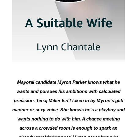
Mayoral candidate Myron Parker knows what he
wants and pursues his ambitions with calculated
precision. Tenaj Miller Isn't taken in by Myron's glib
manner or sexy voice. She knows he's a playboy and
wants nothing to do with him. A chance meeting
across a crowded room is enough to spark an