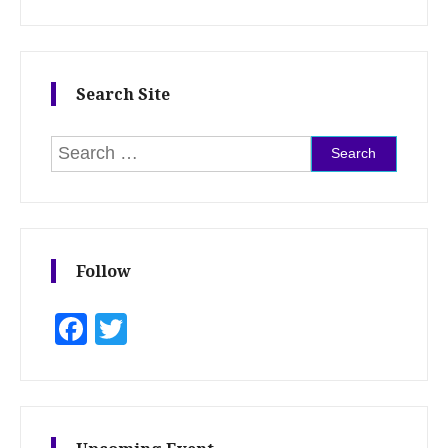
Search Site
Search for:
Follow
Facebook
Twitter