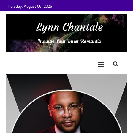
Skip to content
Thursday, August 06, 2026
@LynnChantale
Romance Author