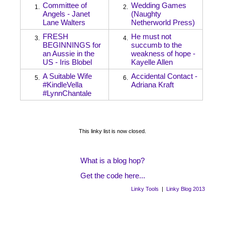
Committee of
Wedding Games
1.
2.
Angels - Janet
(Naughty
Lane Walters
Netherworld Press)
FRESH
He must not
3.
4.
BEGINNINGS for
succumb to the
an Aussie in the
weakness of hope -
US - Iris Blobel
Kayelle Allen
A Suitable Wife
Accidental Contact -
5.
6.
#KindleVella
Adriana Kraft
#LynnChantale
This linky list is now closed.
What is a blog hop?
Get the code here...
Linky Tools
|
Linky Blog 2013