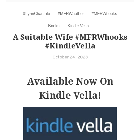
#LynnChantale
#MFRWauthor
#MFRWhooks
Books
Kindle Vella
A Suitable Wife #MFRWhooks
#KindleVella
October 24, 2023
Available Now On
Kindle Vella!