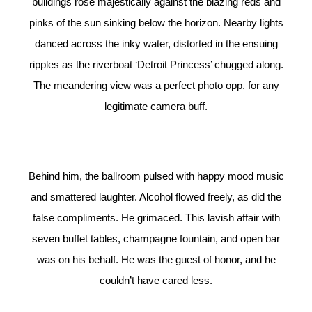
buildings rose majestically against the blazing reds and
pinks of the sun sinking below the horizon. Nearby lights
danced across the inky water, distorted in the ensuing
ripples as the riverboat ‘Detroit Princess’ chugged along.
The meandering view was a perfect photo opp. for any
legitimate camera buff.
Behind him, the ballroom pulsed with happy mood music
and smattered laughter. Alcohol flowed freely, as did the
false compliments. He grimaced. This lavish affair with
seven buffet tables, champagne fountain, and open bar
was on his behalf. He was the guest of honor, and he
couldn’t have cared less.