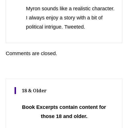
Myron sounds like a realistic character.
I always enjoy a story with a bit of
political intrigue. Tweeted.
Comments are closed.
18 & Older
Book Excerpts contain content for
those 18 and older.