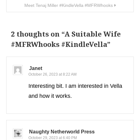
Meet Tenaj Miller #KindleVella #MFRWhooks
2 thoughts on “
A Suitable Wife
#MFRWhooks #KindleVella
”
Janet
October 26, 2023 at 8:22 AM
Interesting bit. I am interested in Vella
and how it works.
Naughty Netherworld Press
October 29, 2023 at 6:40 PM