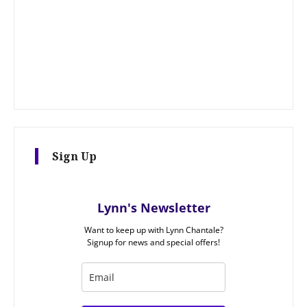
Sign Up
Lynn's Newsletter
Want to keep up with Lynn Chantale?
Signup for news and special offers!