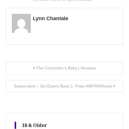
Lynn Chantale
Post navigation
The Contractor’s Baby | Reviews
Subservient – Sin-Eaters Book 1: Pride #MFRWHooks
18 & Older