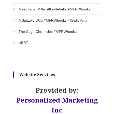
Meet Tenaj Miller #KindleVella #MFRWhooks
A Suitable Wife #MFRWhooks #KindleVella
The Cage Chronicles #MFRWhooks
NBBF
Website Services
Provided by:
Personalized Marketing
Inc