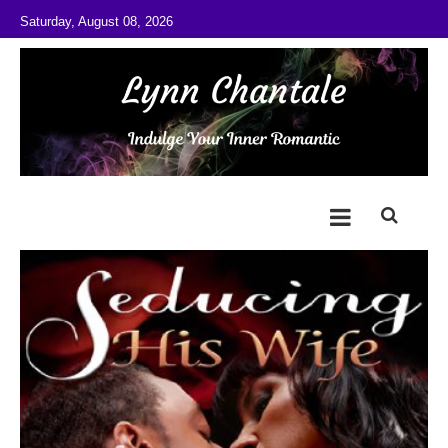
Skip to content
Saturday, August 08, 2026
@LynnChantale
Romance Author