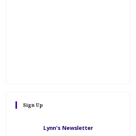
Sign Up
Lynn's Newsletter