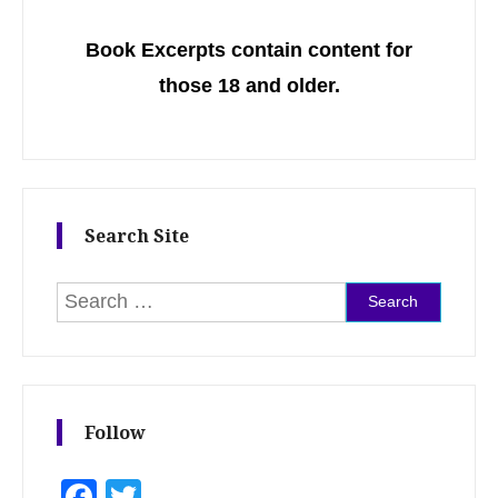
Book Excerpts contain content for
those 18 and older.
Search Site
Search for:
Follow
Facebook
Twitter