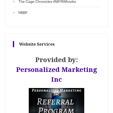
The Cage Chronicles #MFRWhooks
NBBF
Website Services
Provided by:
Personalized Marketing
Inc