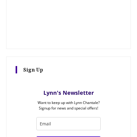
Sign Up
Lynn's Newsletter
Want to keep up with Lynn Chantale?
Signup for news and special offers!