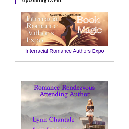
Upcoming Event
Interracial Romance Authors Expo