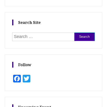
Search Site
Search for:
Follow
Facebook
Twitter