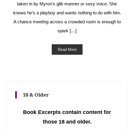
taken in by Myron’s glib manner or sexy voice. She
knows he’s a playboy and wants nothing to do with him.
A chance meeting across a crowded room is enough to
spark […]
Read More
18 & Older
Book Excerpts contain content for
those 18 and older.