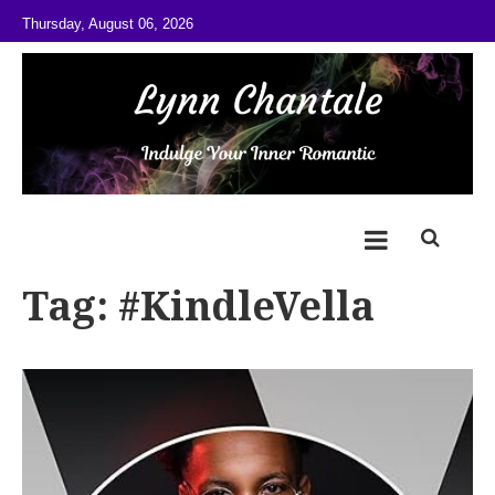
Skip to content
Thursday, August 06, 2026
@LynnChantale
Romance Author
Tag:
#KindleVella