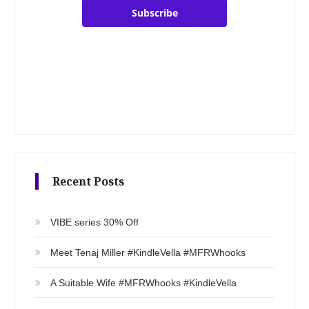
Subscribe
Recent Posts
VIBE series 30% Off
Meet Tenaj Miller #KindleVella #MFRWhooks
A Suitable Wife #MFRWhooks #KindleVella