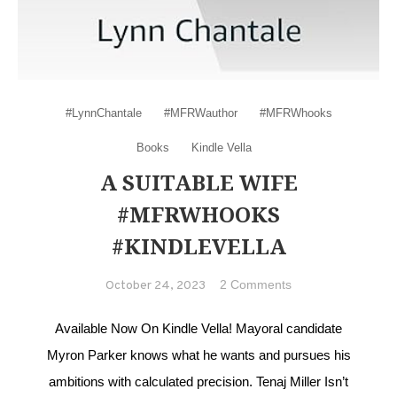
#LynnChantale
#MFRWauthor
#MFRWhooks
Books
Kindle Vella
A SUITABLE WIFE
#MFRWHOOKS
#KINDLEVELLA
on A Suitable
2 Comments
October 24, 2023
Wife
#MFRWhooks
Available Now On Kindle Vella! Mayoral candidate
#KindleVella
Myron Parker knows what he wants and pursues his
ambitions with calculated precision. Tenaj Miller Isn’t