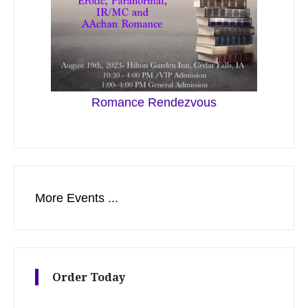
Romance Rendezvous
More Events ...
Order Today