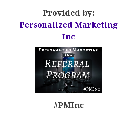
Provided by:
Personalized Marketing
Inc
#PMInc