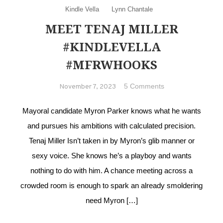
Kindle Vella
Lynn Chantale
MEET TENAJ MILLER
#KINDLEVELLA
#MFRWHOOKS
on Meet Tenaj
5 Comments
November 7, 2023
Miller
#KindleVella
Mayoral candidate Myron Parker knows what he wants
#MFRWhooks
and pursues his ambitions with calculated precision.
Tenaj Miller Isn’t taken in by Myron’s glib manner or
sexy voice. She knows he’s a playboy and wants
nothing to do with him. A chance meeting across a
crowded room is enough to spark an already smoldering
need Myron […]