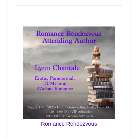
Romance Rendezvous