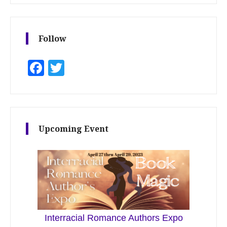
Follow
Facebook
Twitter
Upcoming Event
Interracial Romance Authors Expo