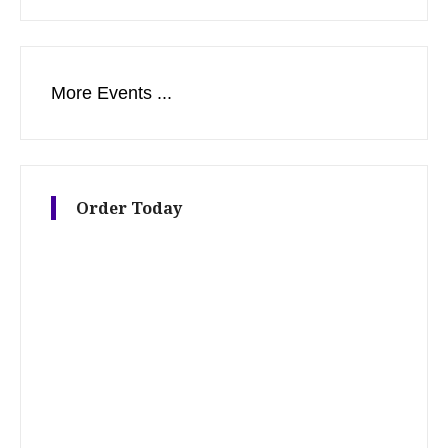
More Events ...
Order Today