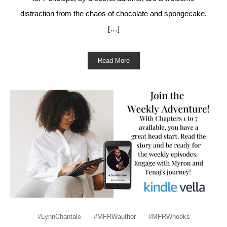
distraction from the chaos of chocolate and spongecake.
[…]
Read More
#LynnChantale
#MFRWauthor
#MFRWhooks