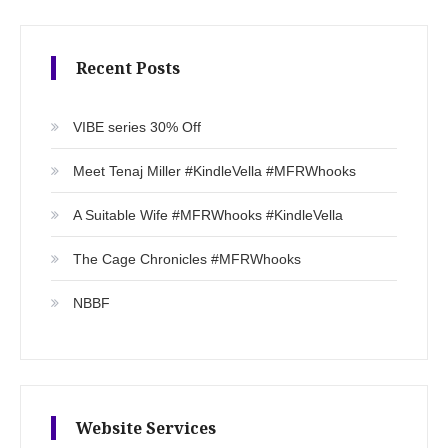
Recent Posts
VIBE series 30% Off
Meet Tenaj Miller #KindleVella #MFRWhooks
A Suitable Wife #MFRWhooks #KindleVella
The Cage Chronicles #MFRWhooks
NBBF
Website Services