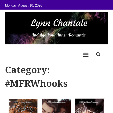
Skip to content
Monday, August 10, 2026
@LynnChantale
Romance Author
Category:
#MFRWhooks