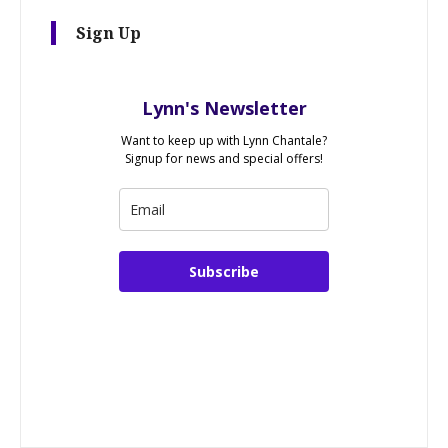
Sign Up
Lynn's Newsletter
Want to keep up with Lynn Chantale?
Signup for news and special offers!
Subscribe