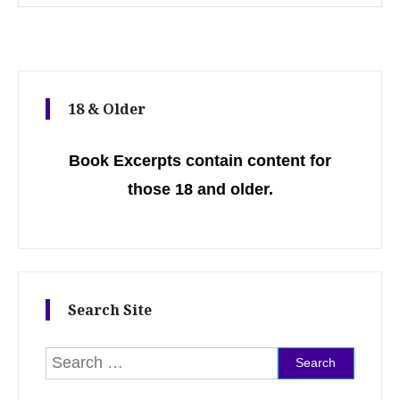
18 & Older
Book Excerpts contain content for
those 18 and older.
Search Site
Search for: