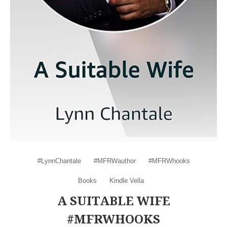
#LynnChantale
#MFRWauthor
#MFRWhooks
Books
Kindle Vella
A SUITABLE WIFE
#MFRWHOOKS