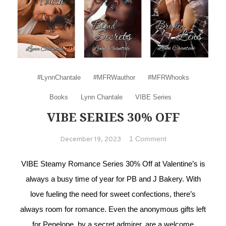
#LynnChantale
#MFRWauthor
#MFRWhooks
Books
Lynn Chantale
VIBE Series
VIBE SERIES 30% OFF
on VIBE series
1 Comment
December 19, 2023
30% Off
VIBE Steamy Romance Series 30% Off at Valentine’s is
always a busy time of year for PB and J Bakery. With
love fueling the need for sweet confections, there’s
always room for romance. Even the anonymous gifts left
for Penelope, by a secret admirer, are a welcome