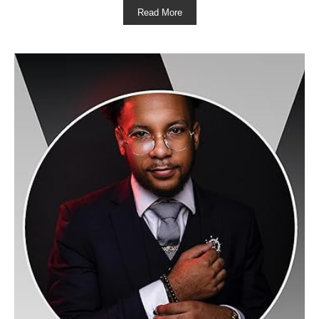
Read More