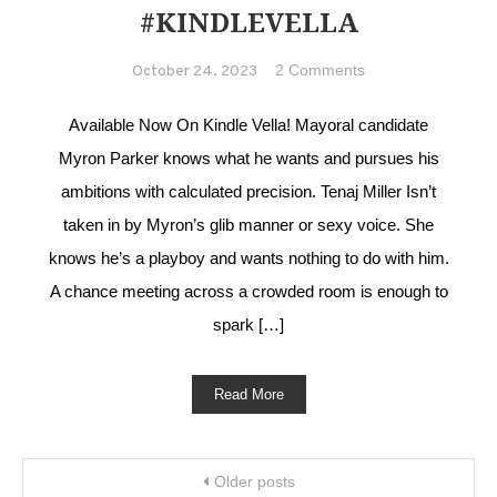
#KINDLEVELLA
on A Suitable
2 Comments
October 24, 2023
Wife
#MFRWhooks
Available Now On Kindle Vella! Mayoral candidate
#KindleVella
Myron Parker knows what he wants and pursues his
ambitions with calculated precision. Tenaj Miller Isn’t
taken in by Myron’s glib manner or sexy voice. She
knows he’s a playboy and wants nothing to do with him.
A chance meeting across a crowded room is enough to
spark […]
Read More
Posts navigation
Older posts