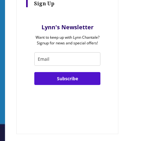
Sign Up
Lynn's Newsletter
Want to keep up with Lynn Chantale?
Signup for news and special offers!
Subscribe