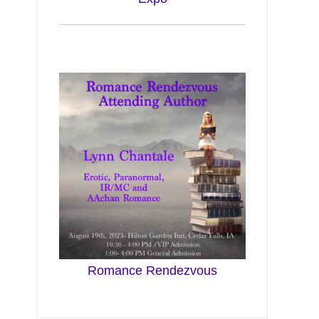
Romance Rendezvous