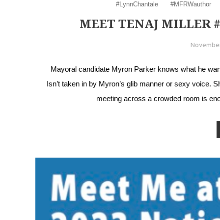
#LynnChantale
#MFRWauthor
MEET TENAJ MILLER
November
Mayoral candidate Myron Parker knows what he wants 
Isn’t taken in by Myron’s glib manner or sexy voice. 
meeting across a crowded room is eno