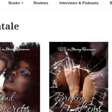
Books
Reviews
Interviews & Podcasts
B
tale