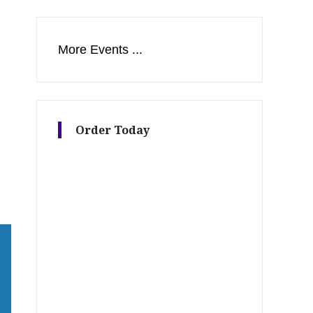
More Events ...
s
Order Today