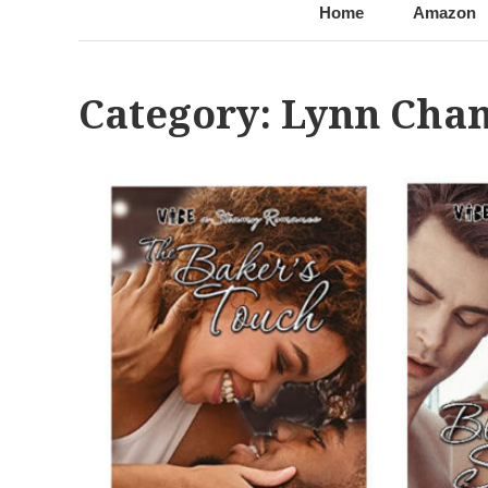
@LynnChantale
Romance Author
Home
Amazon
Category:
Lynn Chan