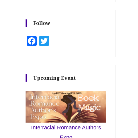
Follow
Facebook
Twitter
Upcoming Event
Interracial Romance Authors
Expo