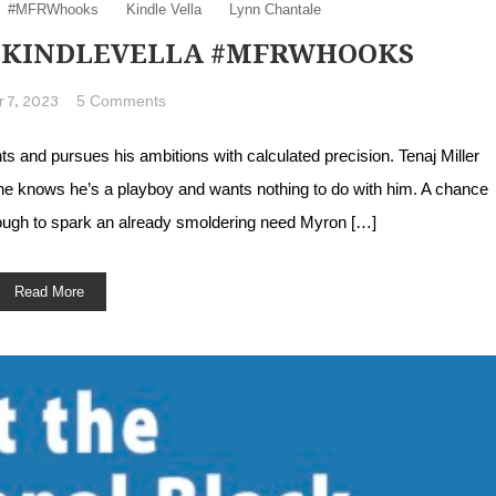
#MFRWhooks
Kindle Vella
Lynn Chantale
 #KINDLEVELLA #MFRWHOOKS
on Meet Tenaj Miller #KindleVella #MFRWhook
5 Comments
 7, 2023
and pursues his ambitions with calculated precision. Tenaj Miller
She knows he’s a playboy and wants nothing to do with him. A chance
ugh to spark an already smoldering need Myron […]
Read More