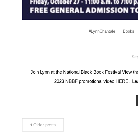
#LynnChantale
Books
Se
Join Lynn at the National Black Book Festival View
2023 NBBF promotional video HERE. Learn
Posts navigation
Older posts