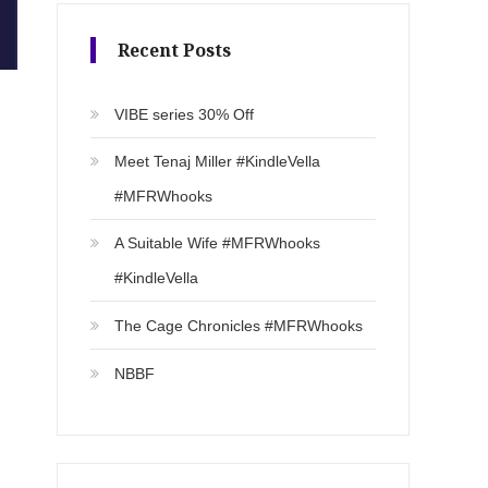
Recent Posts
VIBE series 30% Off
Meet Tenaj Miller #KindleVella
#MFRWhooks
A Suitable Wife #MFRWhooks
#KindleVella
The Cage Chronicles #MFRWhooks
NBBF