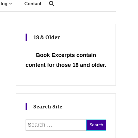
log
Contact
18 & Older
Book Excerpts contain
content for those 18 and older.
Search Site
Search for: