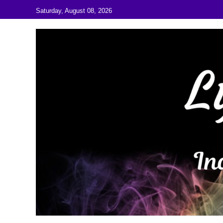
Skip to content
Saturday, August 08, 2026