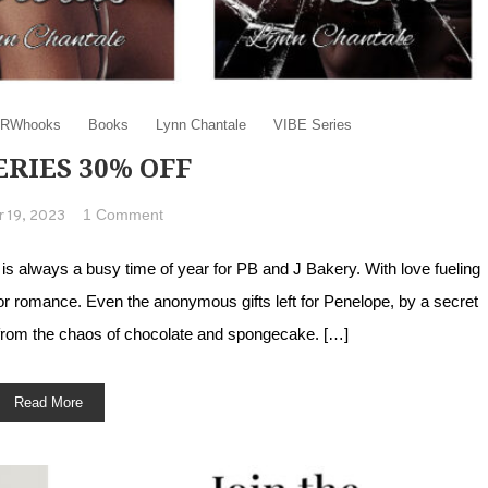
RWhooks
Books
Lynn Chantale
VIBE Series
ERIES 30% OFF
on VIBE series 30% Off
1 Comment
 19, 2023
 always a busy time of year for PB and J Bakery. With love fueling
or romance. Even the anonymous gifts left for Penelope, by a secret
 from the chaos of chocolate and spongecake. […]
Read More