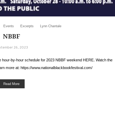
Events
Excerpts
Lynn Chantale
NBBF
ptember 26, 2023
 the hour-by-hour schedule for 2023 NBBF weekend HERE. Watch the
 more at: https://www.nationalblackbookfestival.com/
Read More