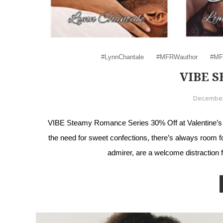
#LynnChantale
#MFRWauthor
#MF
VIBE S
December
VIBE Steamy Romance Series 30% Off at Valentine’s is
the need for sweet confections, there’s always room f
admirer, are a welcome distraction