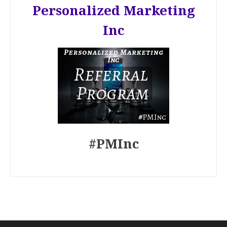
Personalized Marketing
Inc
#PMInc