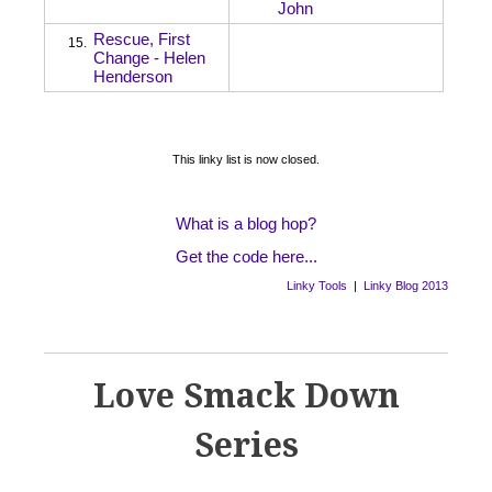
John
Rescue, First
15.
Change - Helen
Henderson
This linky list is now closed.
What is a blog hop?
Get the code here...
Linky Tools
|
Linky Blog 2013
Love Smack Down
Series