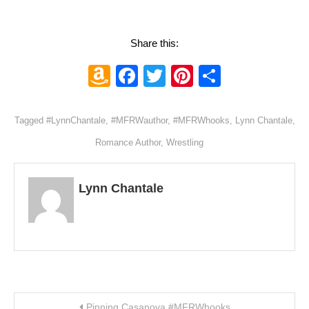
Share this:
Amazon
Facebook
Twitter
Pinterest
Share
Wish
List
Tagged
#LynnChantale
,
#MFRWauthor
,
#MFRWhooks
,
Lynn Chantale
,
Romance Author
,
Wrestling
Lynn Chantale
Post navigation
Pinning Casanova #MFRWhooks