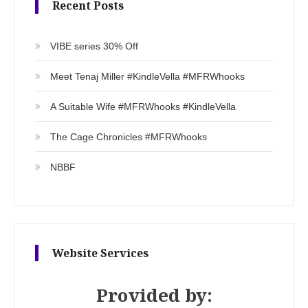
Recent Posts
VIBE series 30% Off
Meet Tenaj Miller #KindleVella #MFRWhooks
A Suitable Wife #MFRWhooks #KindleVella
The Cage Chronicles #MFRWhooks
NBBF
Website Services
Provided by: