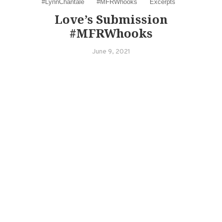
#LynnChantale
#MFRWhooks
Excerpts
Love’s Submission
#MFRWhooks
June 9, 2021