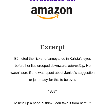
Excerpt
BJ noted the flicker of annoyance in Kalista’s eyes
before her lips drooped downward.
Interesting.
He
wasn’t sure if she was upset about Janice’s suggestion
or just ready for this to be over.
“BJ?”
He held up a hand. “I think I can take it from here. If I