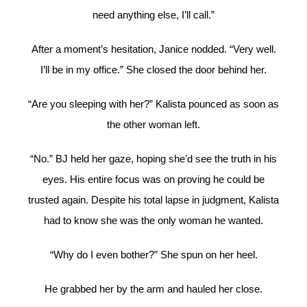
need anything else, I’ll call.”
After a moment’s hesitation, Janice nodded. “Very well.
I’ll be in my office.” She closed the door behind her.
“Are you sleeping with her?” Kalista pounced as soon as
the other woman left.
“No.” BJ held her gaze, hoping she’d see the truth in his
eyes. His entire focus was on proving he could be
trusted again. Despite his total lapse in judgment, Kalista
had to know she was the only woman he wanted.
“Why do I even bother?” She spun on her heel.
He grabbed her by the arm and hauled her close.