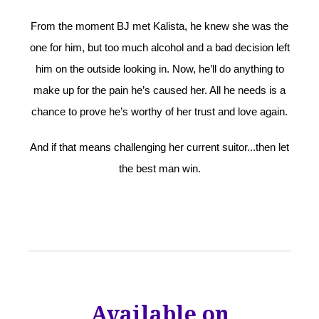
From the moment BJ met Kalista, he knew she was the
one for him, but too much alcohol and a bad decision left
him on the outside looking in. Now, he’ll do anything to
make up for the pain he’s caused her. All he needs is a
chance to prove he’s worthy of her trust and love again.
And if that means challenging her current suitor...then let
the best man win.
Available on