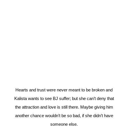
Hearts and trust were never meant to be broken and
Kalista wants to see BJ suffer; but she can’t deny that
the attraction and love is still there. Maybe giving him
another chance wouldn’t be so bad, if she didn’t have
someone else.