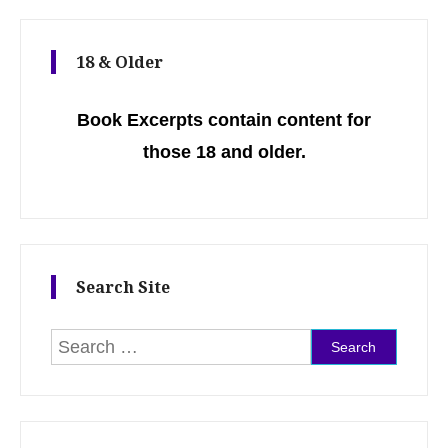
18 & Older
Book Excerpts contain content for
those 18 and older.
Search Site
Search for: