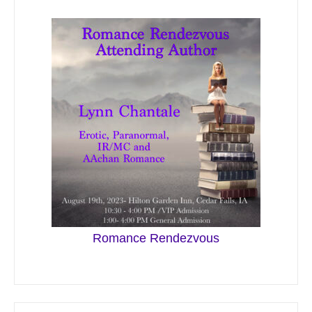
Romance Rendezvous