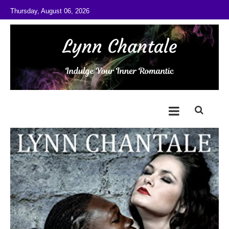
Skip to content
Thursday, August 06, 2026
@LynnChantale
Romance Author