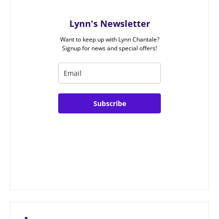
Lynn's Newsletter
Want to keep up with Lynn Chantale?
Signup for news and special offers!
Subscribe