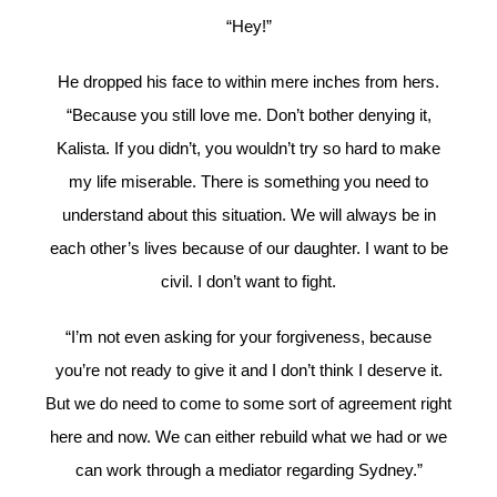
“Hey!”
He dropped his face to within mere inches from hers.
“Because you still love me. Don’t bother denying it,
Kalista. If you didn’t, you wouldn’t try so hard to make
my life miserable. There is something you need to
understand about this situation. We will always be in
each other’s lives because of our daughter. I want to be
civil. I don’t want to fight.
“I’m not even asking for your forgiveness, because
you’re not ready to give it and I don’t think I deserve it.
But we do need to come to some sort of agreement right
here and now. We can either rebuild what we had or we
can work through a mediator regarding Sydney.”