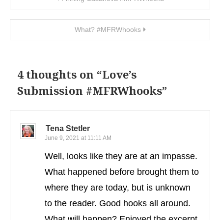
What? #MFRWhooks
4 thoughts on “
Love’s
Submission #MFRWhooks
”
Tena Stetler
June 9, 2021 at 11:11 AM
Well, looks like they are at an impasse.
What happened before brought them to
where they are today, but is unknown
to the reader. Good hooks all around.
What will happen? Enjoyed the excerpt.