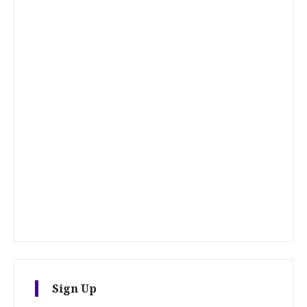
Sign Up