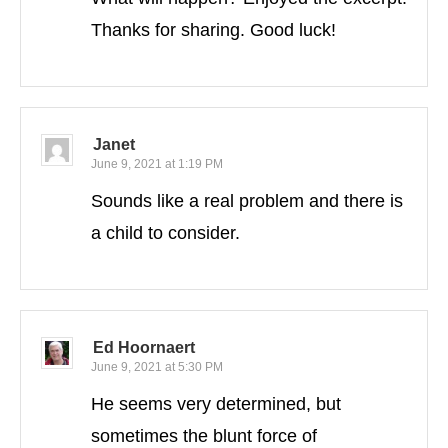
Thanks for sharing. Good luck!
Janet
June 9, 2021 at 1:19 PM
Sounds like a real problem and there is
a child to consider.
Ed Hoornaert
June 9, 2021 at 5:30 PM
He seems very determined, but
sometimes the blunt force of