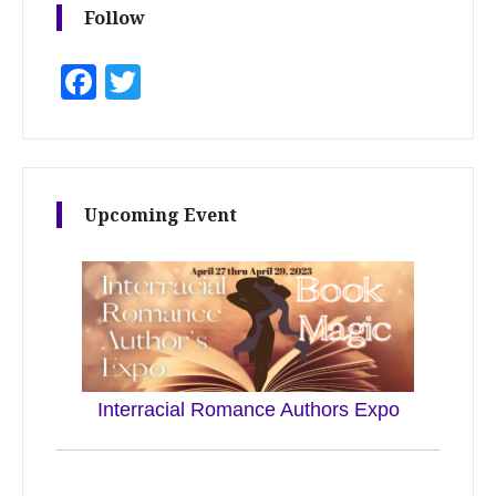
Follow
Facebook
Twitter
Upcoming Event
Interracial Romance Authors Expo