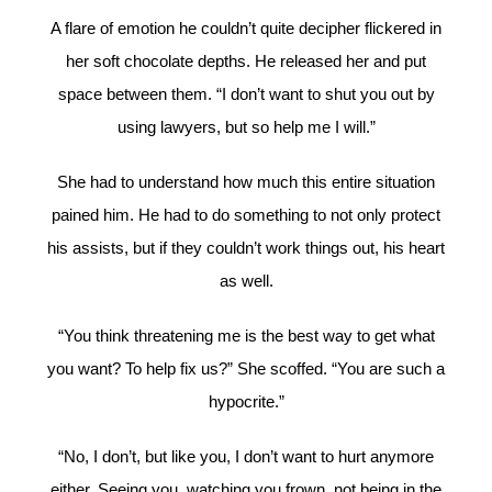
A flare of emotion he couldn’t quite decipher flickered in
her soft chocolate depths. He released her and put
space between them. “I don’t want to shut you out by
using lawyers, but so help me I will.”
She had to understand how much this entire situation
pained him. He had to do something to not only protect
his assists, but if they couldn’t work things out, his heart
as well.
“You think threatening me is the best way to get what
you want? To help fix us?” She scoffed. “You are such a
hypocrite.”
“No, I don’t, but like you, I don’t want to hurt anymore
either. Seeing you, watching you frown, not being in the