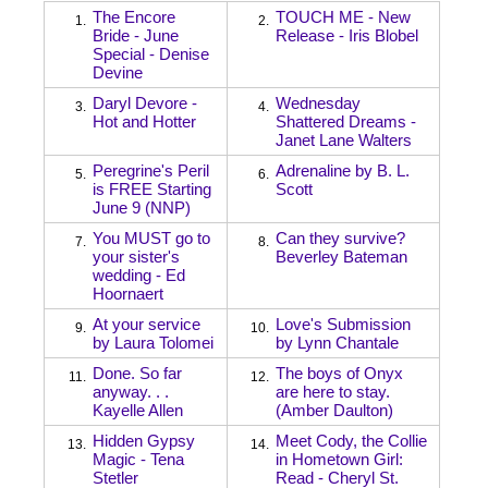
The Encore
TOUCH ME - New
1.
2.
Bride - June
Release - Iris Blobel
Special - Denise
Devine
Daryl Devore -
Wednesday
3.
4.
Hot and Hotter
Shattered Dreams -
Janet Lane Walters
Peregrine's Peril
Adrenaline by B. L.
5.
6.
is FREE Starting
Scott
June 9 (NNP)
You MUST go to
Can they survive?
7.
8.
your sister's
Beverley Bateman
wedding - Ed
Hoornaert
At your service
Love's Submission
9.
10.
by Laura Tolomei
by Lynn Chantale
Done. So far
The boys of Onyx
11.
12.
anyway. . .
are here to stay.
Kayelle Allen
(Amber Daulton)
Hidden Gypsy
Meet Cody, the Collie
13.
14.
Magic - Tena
in Hometown Girl:
Stetler
Read - Cheryl St.