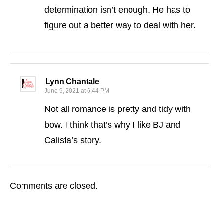
determination isn’t enough. He has to
figure out a better way to deal with her.
Lynn Chantale
June 9, 2021 at 6:44 PM
Not all romance is pretty and tidy with
bow. I think that’s why I like BJ and
Calista’s story.
Comments are closed.