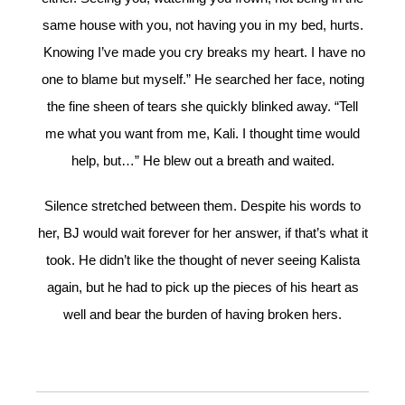
same house with you, not having you in my bed, hurts.
Knowing I’ve made you cry breaks my heart. I have no
one to blame but myself.” He searched her face, noting
the fine sheen of tears she quickly blinked away. “Tell
me what you want from me, Kali. I thought time would
help, but…” He blew out a breath and waited.
Silence stretched between them. Despite his words to
her, BJ would wait forever for her answer, if that’s what it
took. He didn’t like the thought of never seeing Kalista
again, but he had to pick up the pieces of his heart as
well and bear the burden of having broken hers.