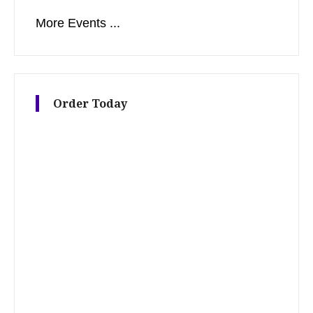
More Events ...
Order Today