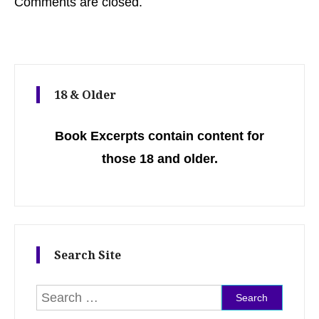
Comments are closed.
18 & Older
Book Excerpts contain content for
those 18 and older.
Search Site
Search for: