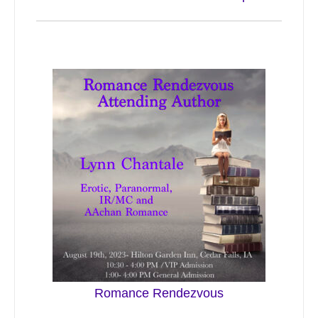
Romance Rendezvous