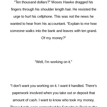
“Ten thousand dollars?” Moses Hawke dragged his
fingers through his shoulder length hair. He resisted the
urge to hurl his cellphone. This was not the news he
wanted to hear from his accountant. “Explain to me how
someone walks into the bank and leaves with ten grand.
Of my money?”
“Well, I’m working on it.”
“I don’t want you working on it. I want it handled. There’s
paperwork involved when you take out or deposit that
amount of cash. I want to know who took my money.