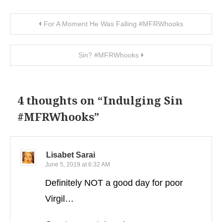
Post navigation
For A Moment He Was Falling #MFRWhooks
Sin? #MFRWhooks
4 thoughts on “
Indulging Sin
#MFRWhooks
”
Lisabet Sarai
June 5, 2019 at 6:32 AM
Definitely NOT a good day for poor
Virgil…