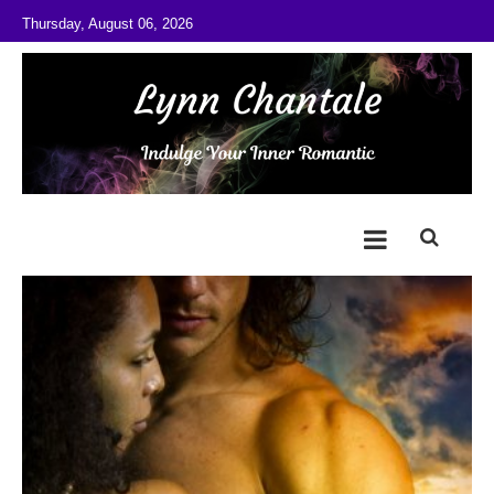
Skip to content
Thursday, August 06, 2026
@LynnChantale
Romance Author