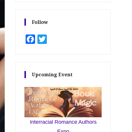
Follow
Facebook
Twitter
Upcoming Event
Interracial Romance Authors
Expo