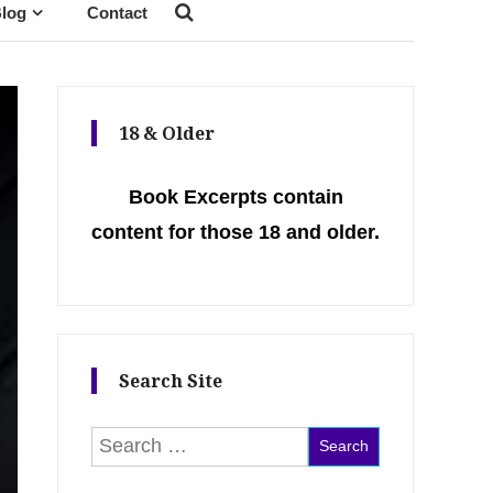
log
Contact
18 & Older
Book Excerpts contain
content for those 18 and older.
Search Site
Search for: