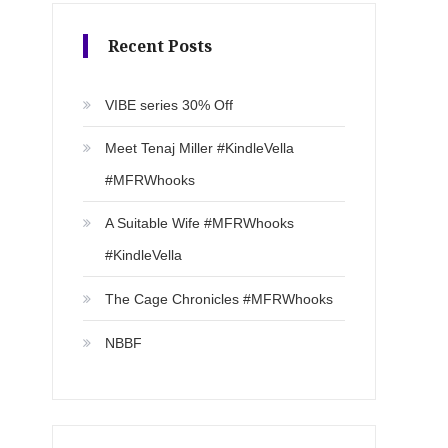
Recent Posts
VIBE series 30% Off
Meet Tenaj Miller #KindleVella
#MFRWhooks
A Suitable Wife #MFRWhooks
#KindleVella
The Cage Chronicles #MFRWhooks
NBBF