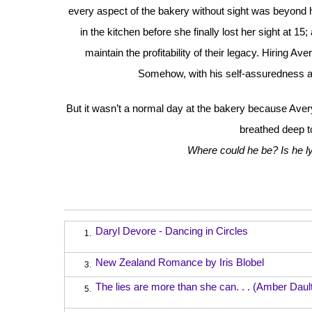
every aspect of the bakery without sight was beyond her
in the kitchen before she finally lost her sight at 1
maintain the profitability of their legacy. Hiring 
Somehow, with his self-assuredness a
But it wasn’t a normal day at the bakery because Ave
breathed deep t
Where could he be? Is he l
Daryl Devore - Dancing in Circles
1.
New Zealand Romance by Iris Blobel
3.
The lies are more than she can. . . (Amber Daul
5.