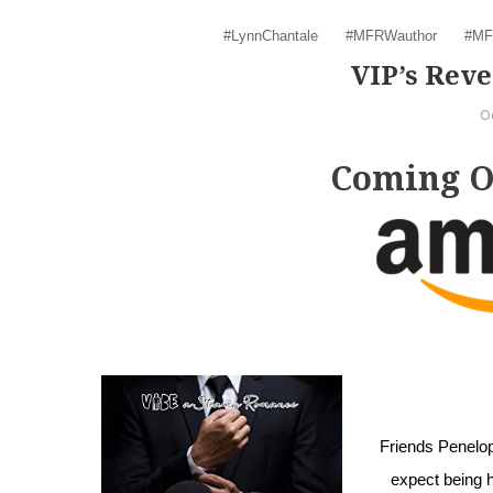
#LynnChantale
#MFRWauthor
#MF
VIP’s Re
O
Coming Oc
Friends Penelope
expect being h