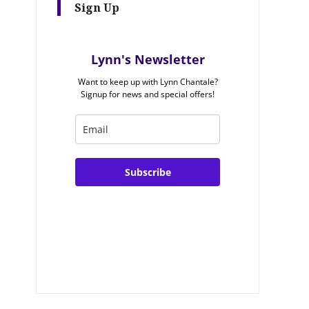
Sign Up
Lynn's Newsletter
Want to keep up with Lynn Chantale?
Signup for news and special offers!
Subscribe