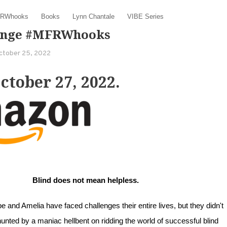
RWhooks
Books
Lynn Chantale
VIBE Series
venge #MFRWhooks
ctober 25, 2022
tober 27, 2022.
Blind does not mean helpless.
 and Amelia have faced challenges their entire lives, but they didn't
unted by a maniac hellbent on ridding the world of successful blind