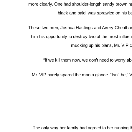
more clearly. One had shoulder-length sandy brown hai
black and bald, was sprawled on his back
These two men, Joshua Hastings and Avery Cheathams,
him his opportunity to destroy two of the most influ
mucking up his plans, Mr. VIP co
“If we kill them now, we don’t need to worry 
Mr. VIP barely spared the man a glance. “Isn’t he,” V
The only way her family had agreed to her running 