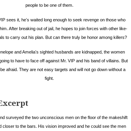
people to be one of them.
IP sees it, he's waited long enough to seek revenge on those who
m. After breaking out of jail, he hopes to join forces with other like-
s to carry out his plan. But can there truly be honor among killers?
nelope and Amelia's sighted husbands are kidnapped, the women
oing to have to face off against Mr. VIP and his band of villains. But
 be afraid. They are not easy targets and will not go down without a
fight.
Excerpt
and surveyed the two unconscious men on the floor of the makeshift
d closer to the bars. His vision improved and he could see the men