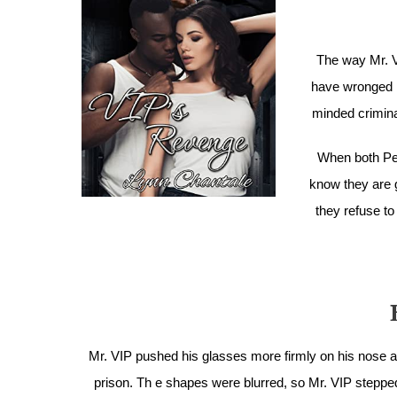
The way Mr. V
have wronged hi
minded criminal
When both Pe
know they are g
they refuse to
Mr. VIP pushed his glasses more firmly on his nose 
prison. Th e shapes were blurred, so Mr. VIP steppe