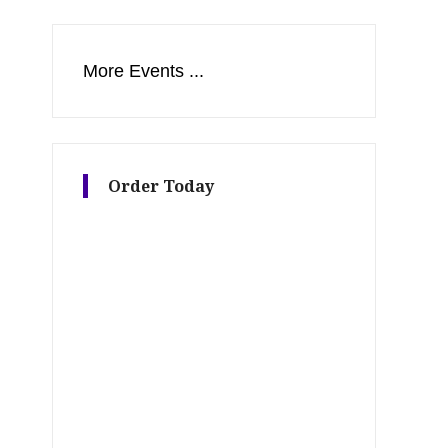
More Events ...
Order Today