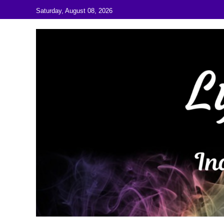
Skip to content
Saturday, August 08, 2026