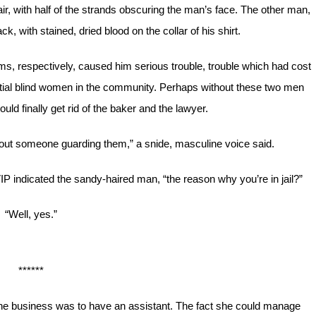
r, with half of the strands obscuring the man’s face. The other man,
, with stained, dried blood on the collar of his shirt.
 respectively, caused him serious trouble, trouble which had cost
ential blind women in the community. Perhaps without these two men
uld finally get rid of the baker and the lawyer.
about someone guarding them,” a snide, masculine voice said.
IP indicated the sandy-haired man, “the reason why you’re in jail?”
“Well, yes.”
******
the business was to have an assistant. The fact she could manage