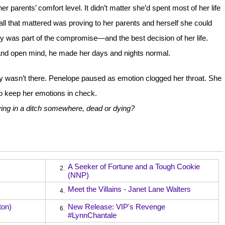
 parents’ comfort level. It didn’t matter she’d spent most of her life
5; all that mattered was proving to her parents and herself she could
Avery was part of the compromise—and the best decision of her life.
nd open mind, he made her days and nights normal.
ry wasn’t there. Penelope paused as emotion clogged her throat. She
o keep her emotions in check.
ying in a ditch somewhere, dead or dying?
A Seeker of Fortune and a Tough Cookie
2.
(NNP)
Meet the Villains - Janet Lane Walters
4.
ton)
New Release: VIP's Revenge
6.
#LynnChantale