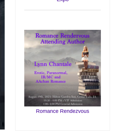
Romance Rendezvous