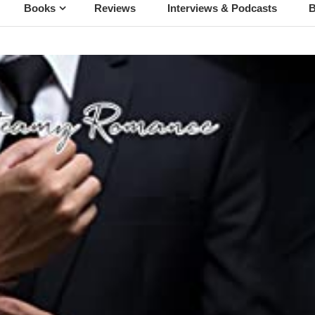
Books
Reviews
Interviews & Podcasts
B