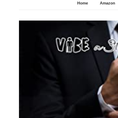
@LynnChantale
Romance Author
Home
Amazon