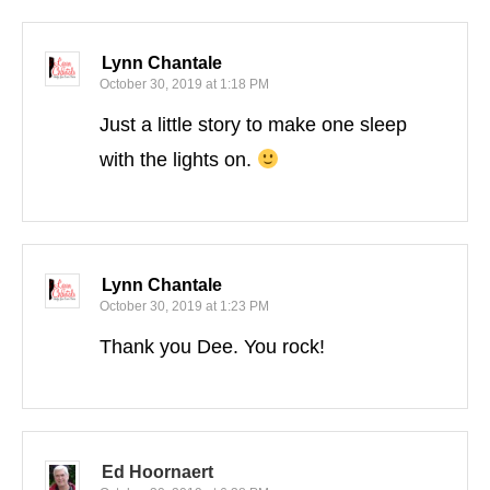
Lynn Chantale
October 30, 2019 at 1:18 PM
Just a little story to make one sleep
with the lights on.
Lynn Chantale
October 30, 2019 at 1:23 PM
Thank you Dee. You rock!
Ed Hoornaert