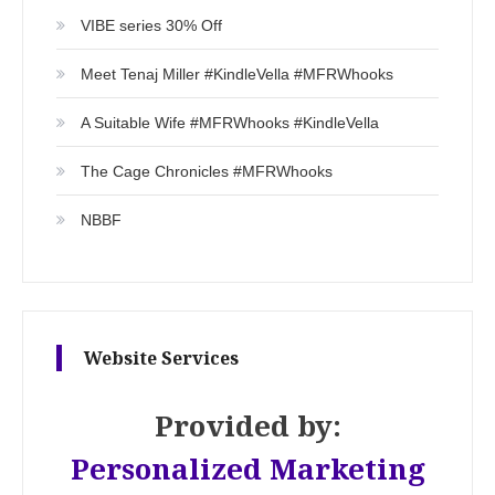
VIBE series 30% Off
Meet Tenaj Miller #KindleVella #MFRWhooks
A Suitable Wife #MFRWhooks #KindleVella
The Cage Chronicles #MFRWhooks
NBBF
Website Services
Provided by:
Personalized Marketing