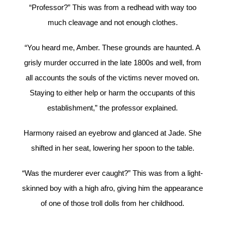
“Professor?” This was from a redhead with way too
much cleavage and not enough clothes.
“You heard me, Amber. These grounds are haunted. A
grisly murder occurred in the late 1800s and well, from
all accounts the souls of the victims never moved on.
Staying to either help or harm the occupants of this
establishment,” the professor explained.
Harmony raised an eyebrow and glanced at Jade. She
shifted in her seat, lowering her spoon to the table.
“Was the murderer ever caught?” This was from a light-
skinned boy with a high afro, giving him the appearance
of one of those troll dolls from her childhood.