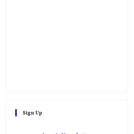
Sign Up