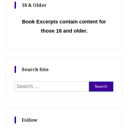
18 & Older
Book Excerpts contain content for
those 18 and older.
Search Site
Search for:
Follow