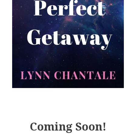
Coming Soon!