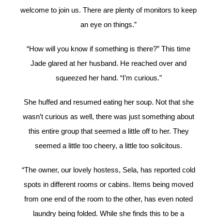
welcome to join us. There are plenty of monitors to keep
an eye on things.”
“How will you know if something is there?” This time
Jade glared at her husband. He reached over and
squeezed her hand. “I’m curious.”
She huffed and resumed eating her soup. Not that she
wasn’t curious as well, there was just something about
this entire group that seemed a little off to her. They
seemed a little too cheery, a little too solicitous.
“The owner, our lovely hostess, Sela, has reported cold
spots in different rooms or cabins. Items being moved
from one end of the room to the other, has even noted
laundry being folded. While she finds this to be a