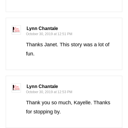
Lynn Chantale
October 30, 2019 at 12:51 PM
Thanks Janet. This story was a lot of
fun.
Lynn Chantale
October 30, 2019 at 12:53 PM
Thank you so much, Kayelle. Thanks
for stopping by.