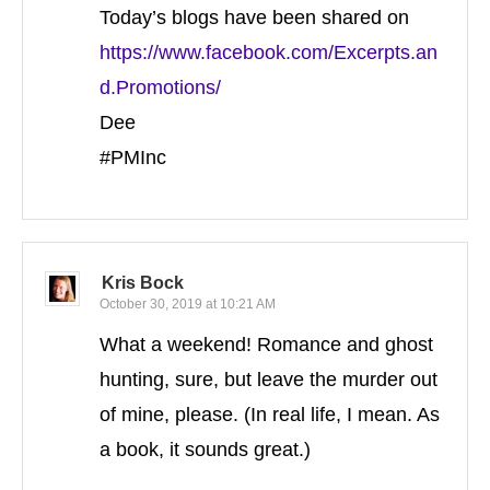
Today’s blogs have been shared on
https://www.facebook.com/Excerpts.an
d.Promotions/
Dee
#PMInc
Kris Bock
October 30, 2019 at 10:21 AM
What a weekend! Romance and ghost
hunting, sure, but leave the murder out
of mine, please. (In real life, I mean. As
a book, it sounds great.)