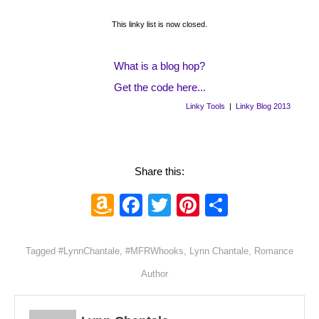
This linky list is now closed.
What is a blog hop?
Get the code here...
Linky Tools
|
Linky Blog 2013
Share this:
Amazon
Facebook
Twitter
Pinterest
Share
Wish
List
Tagged
#LynnChantale
,
#MFRWhooks
,
Lynn Chantale
,
Romance
Author