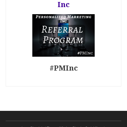
Inc
#PMInc