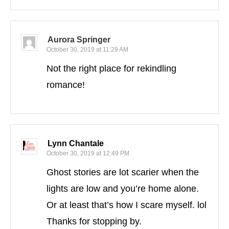
Aurora Springer
October 30, 2019 at 11:29 AM
Not the right place for rekindling
romance!
Lynn Chantale
October 30, 2019 at 12:49 PM
Ghost stories are lot scarier when the
lights are low and you’re home alone.
Or at least that’s how I scare myself. lol
Thanks for stopping by.