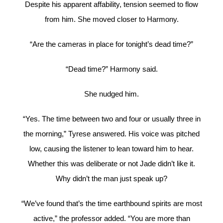
Despite his apparent affability, tension seemed to flow
from him. She moved closer to Harmony.
“Are the cameras in place for tonight’s dead time?”
“Dead time?” Harmony said.
She nudged him.
“Yes. The time between two and four or usually three in
the morning,” Tyrese answered. His voice was pitched
low, causing the listener to lean toward him to hear.
Whether this was deliberate or not Jade didn’t like it.
Why didn’t the man just speak up?
“We’ve found that’s the time earthbound spirits are most
active,” the professor added. “You are more than