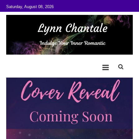
Skip to content
Saturday, August 08, 2026
@LynnChantale
Romance Author