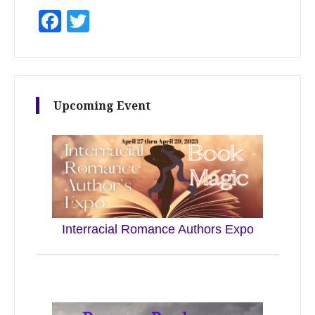
Facebook
Twitter
Upcoming Event
Interracial Romance Authors Expo