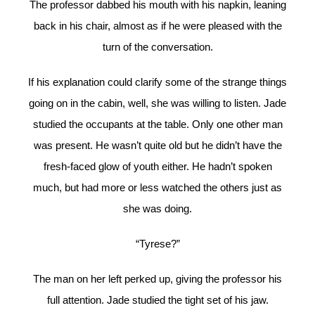
The professor dabbed his mouth with his napkin, leaning
back in his chair, almost as if he were pleased with the
turn of the conversation.
If his explanation could clarify some of the strange things
going on in the cabin, well, she was willing to listen. Jade
studied the occupants at the table. Only one other man
was present. He wasn’t quite old but he didn’t have the
fresh-faced glow of youth either. He hadn’t spoken
much, but had more or less watched the others just as
she was doing.
“Tyrese?”
The man on her left perked up, giving the professor his
full attention. Jade studied the tight set of his jaw.