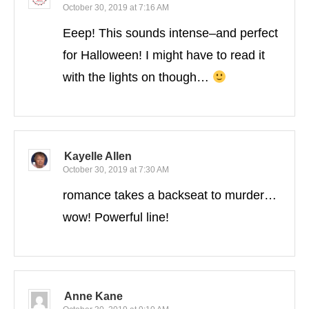
October 30, 2019 at 7:16 AM
Eeep! This sounds intense–and perfect
for Halloween! I might have to read it
with the lights on though…
Kayelle Allen
October 30, 2019 at 7:30 AM
romance takes a backseat to murder…
wow! Powerful line!
Anne Kane