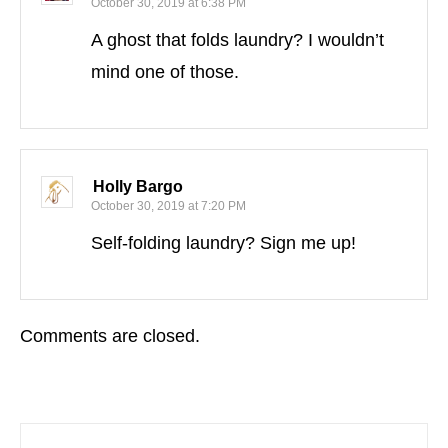
October 30, 2019 at 6:38 PM
A ghost that folds laundry? I wouldn’t
mind one of those.
Holly Bargo
October 30, 2019 at 7:20 PM
Self-folding laundry? Sign me up!
Comments are closed.