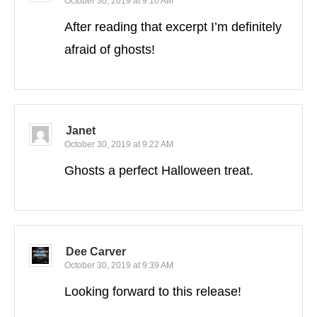
October 30, 2019 at 9:10 AM
After reading that excerpt I’m definitely
afraid of ghosts!
Janet
October 30, 2019 at 9:22 AM
Ghosts a perfect Halloween treat.
Dee Carver
October 30, 2019 at 9:39 AM
Looking forward to this release!