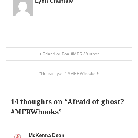
Lynn Chantale
Post navigation
Friend or Foe #MFRWauthor
“He isn’t you.” #MFRWhooks
14 thoughts on “
Afraid of ghost?
#MFRWhooks
”
McKenna Dean