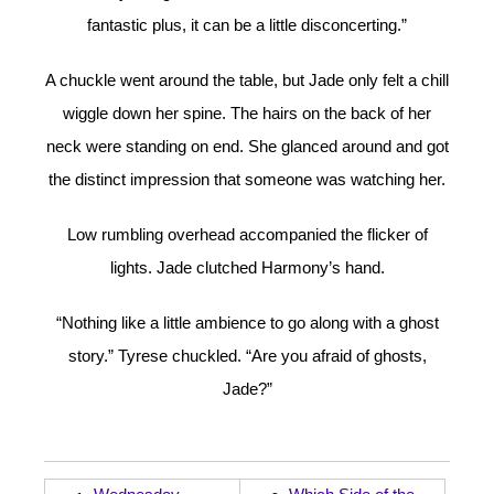
fantastic plus, it can be a little disconcerting.”
A chuckle went around the table, but Jade only felt a chill
wiggle down her spine. The hairs on the back of her
neck were standing on end. She glanced around and got
the distinct impression that someone was watching her.
Low rumbling overhead accompanied the flicker of
lights. Jade clutched Harmony’s hand.
“Nothing like a little ambience to go along with a ghost
story.” Tyrese chuckled. “Are you afraid of ghosts,
Jade?”