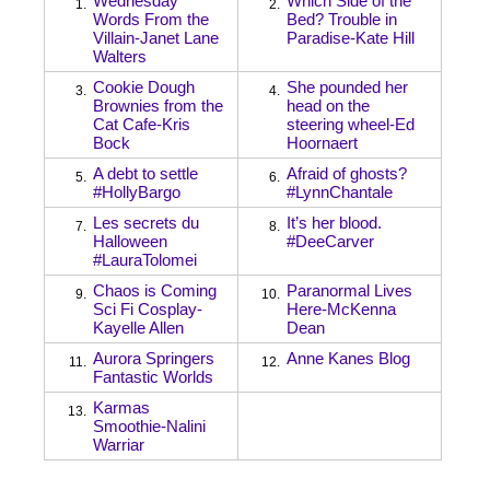
Wednesday
Which Side of the
1.
2.
Words From the
Bed? Trouble in
Villain-Janet Lane
Paradise-Kate Hill
Walters
Cookie Dough
She pounded her
3.
4.
Brownies from the
head on the
Cat Cafe-Kris
steering wheel-Ed
Bock
Hoornaert
A debt to settle
Afraid of ghosts?
5.
6.
#HollyBargo
#LynnChantale
Les secrets du
It’s her blood.
7.
8.
Halloween
#DeeCarver
#LauraTolomei
Chaos is Coming
Paranormal Lives
9.
10.
Sci Fi Cosplay-
Here-McKenna
Kayelle Allen
Dean
Aurora Springers
Anne Kanes Blog
11.
12.
Fantastic Worlds
Karmas
13.
Smoothie-Nalini
Warriar