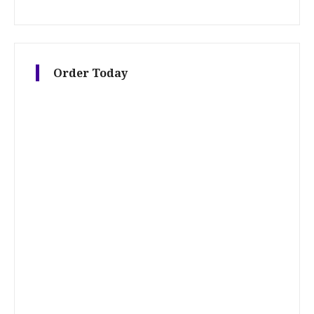
Order Today