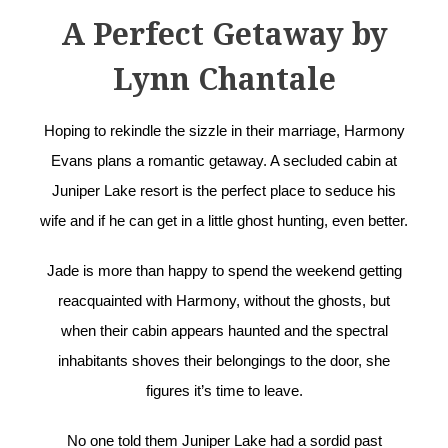
A Perfect Getaway by
Lynn Chantale
Hoping to rekindle the sizzle in their marriage, Harmony
Evans plans a romantic getaway. A secluded cabin at
Juniper Lake resort is the perfect place to seduce his
wife and if he can get in a little ghost hunting, even better.
Jade is more than happy to spend the weekend getting
reacquainted with Harmony, without the ghosts, but
when their cabin appears haunted and the spectral
inhabitants shoves their belongings to the door, she
figures it’s time to leave.
No one told them Juniper Lake had a sordid past