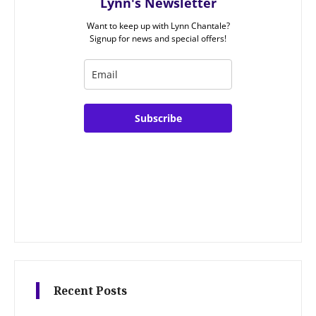
Lynn's Newsletter
Want to keep up with Lynn Chantale?
Signup for news and special offers!
Subscribe
Recent Posts