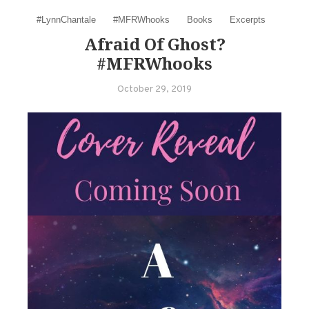
#LynnChantale
#MFRWhooks
Books
Excerpts
Afraid Of Ghost?
#MFRWhooks
October 29, 2019