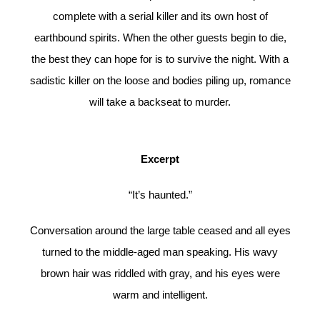
complete with a serial killer and its own host of
earthbound spirits. When the other guests begin to die,
the best they can hope for is to survive the night. With a
sadistic killer on the loose and bodies piling up, romance
will take a backseat to murder.
Excerpt
“It’s haunted.”
Conversation around the large table ceased and all eyes
turned to the middle-aged man speaking. His wavy
brown hair was riddled with gray, and his eyes were
warm and intelligent.