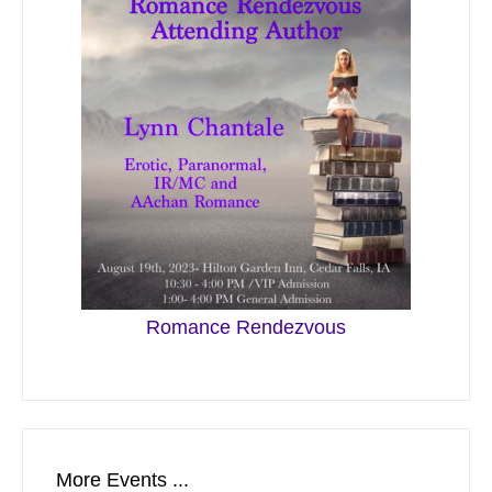
Romance Rendezvous
More Events ...