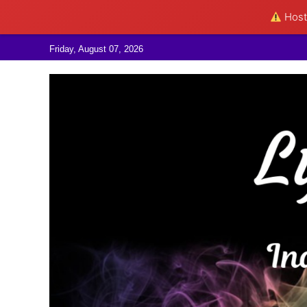
Hosti
Skip to content
Friday, August 07, 2026