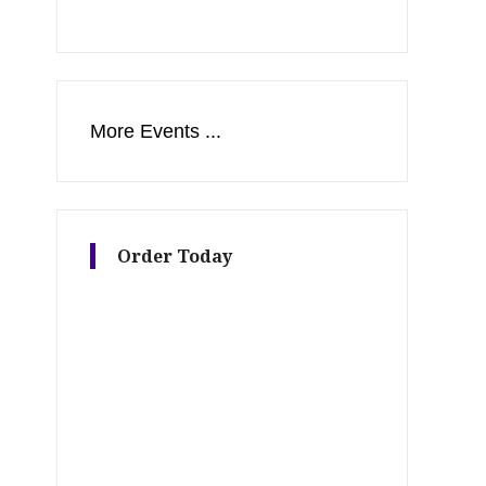
More Events ...
Order Today