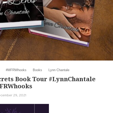
#MFRWhooks
Books
Lynn Chantale
crets Book Tour #LynnChantale
FRWhooks
cember 29, 2021