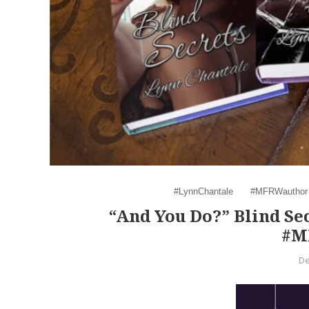
#LynnChantale
#MFRWauthor
“And You Do?” Blind Se
#M
De