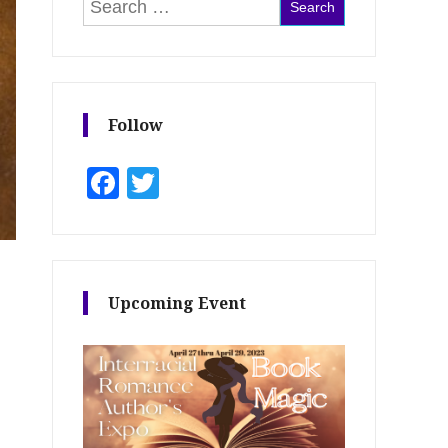
Search for:
Follow
Facebook
Twitter
Upcoming Event