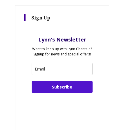
Sign Up
Lynn's Newsletter
Want to keep up with Lynn Chantale?
Signup for news and special offers!
Subscribe