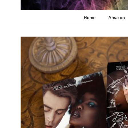
@LynnChantale
Romance Author
Home
Amazon