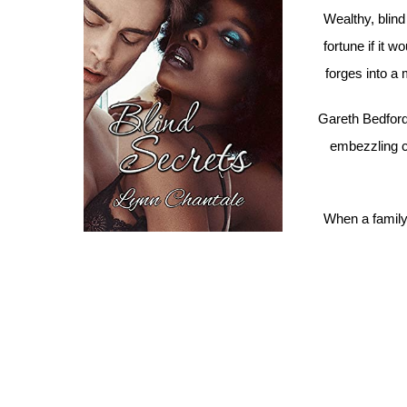
Wealthy, blin
fortune if it 
forges into a 
Gareth Bedford
embezzling c
When a family