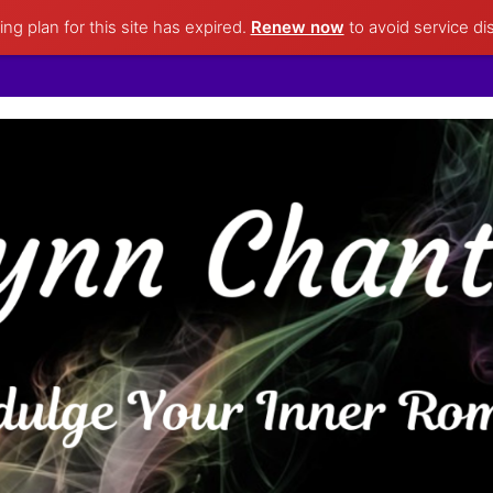
ng plan for this site has expired.
Renew now
to avoid service di