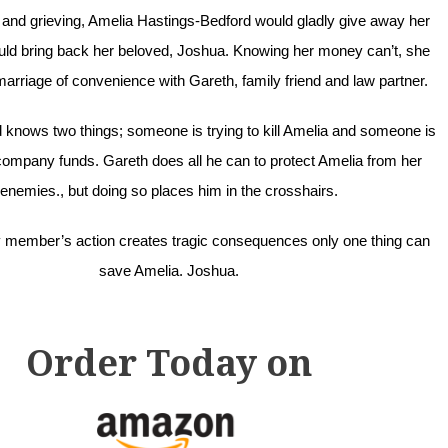
d and grieving, Amelia Hastings-Bedford would gladly give away her
would bring back her beloved, Joshua. Knowing her money can’t, she
marriage of convenience with Gareth, family friend and law partner.
 knows two things; someone is trying to kill Amelia and someone is
ompany funds. Gareth does all he can to protect Amelia from her
enemies., but doing so places him in the crosshairs.
 member’s action creates tragic consequences only one thing can
save Amelia. Joshua.
Order Today on