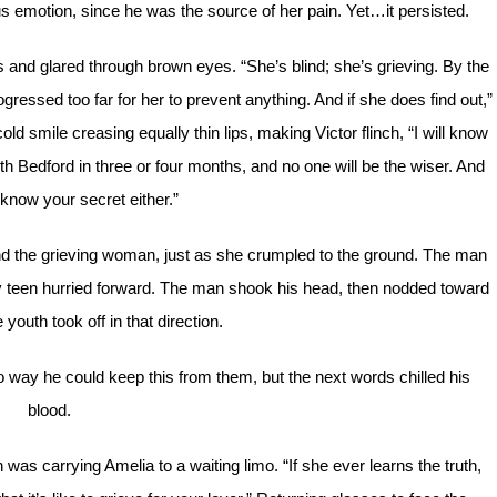
lous emotion, since he was the source of her pain. Yet…it persisted.
es and glared through brown eyes. “She’s blind; she’s grieving. By the
ressed too far for her to prevent anything. And if she does find out,”
cold smile creasing equally thin lips, making Victor flinch, “I will know
 Bedford in three or four months, and no one will be the wiser. And
 know your secret either.”
nd the grieving woman, just as she crumpled to the ground. The man
gly teen hurried forward. The man shook his head, then nodded toward
 youth took off in that direction.
 way he could keep this from them, but the next words chilled his
blood.
as carrying Amelia to a waiting limo. “If she ever learns the truth,