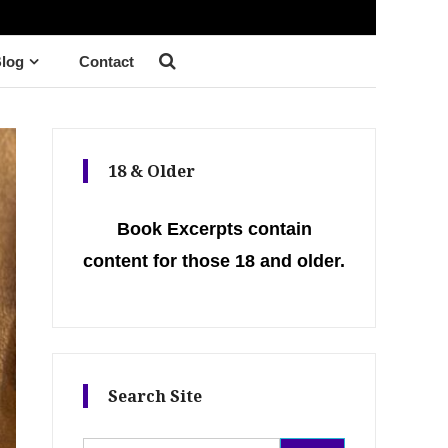
log
Contact
18 & Older
Book Excerpts contain
content for those 18 and older.
Search Site