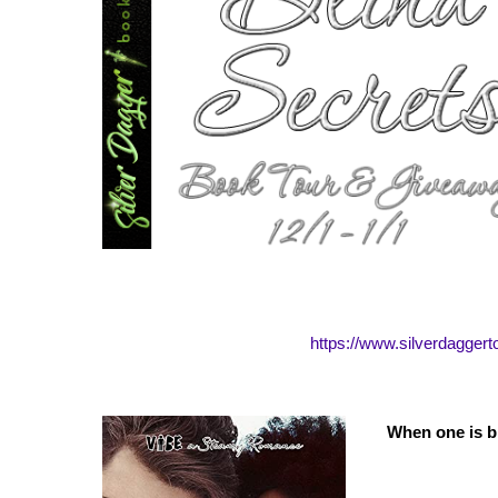
https://www.silverdagger
When one is b