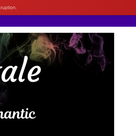
sruption.