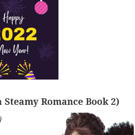
 a Steamy Romance Book 2)