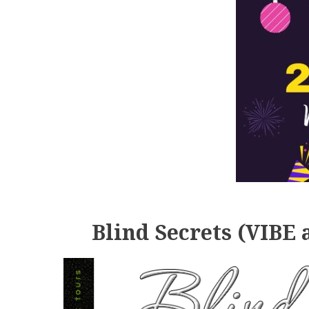
Blind Secrets (VIBE