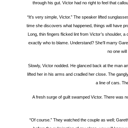
through his gut. Victor had no right to feel that cal
“It’s very simple, Victor.” The speaker lifted sunglass
time she discovers what happened, things will have prog
Long, thin fingers flicked lint from Victor’s shoulder, a 
exactly who to blame. Understand? She’ll marry Gareth
no one will
Slowly, Victor nodded. He glanced back at the man a
lifted her in his arms and cradled her close. The gan
a line of cars. The
A fresh surge of guilt swamped Victor. There was no
“Of course.” They watched the couple as well; Gareth w