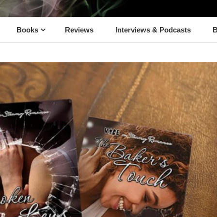
Books
Reviews
Interviews & Podcasts
B