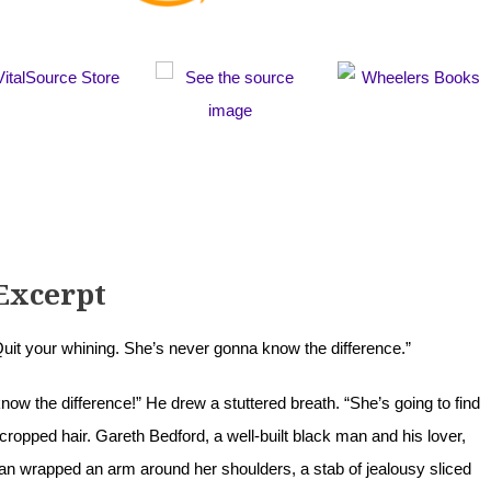
Excerpt
t your whining. She’s never gonna know the difference.”
ow the difference!” He drew a stuttered breath. “She’s going to find
cropped hair. Gareth Bedford, a well-built black man and his lover,
an wrapped an arm around her shoulders, a stab of jealousy sliced