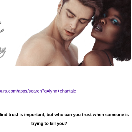
tours.com/apps/search?q=lynn+chantale
lind trust is important, but who can you trust when someone is
trying to kill you?