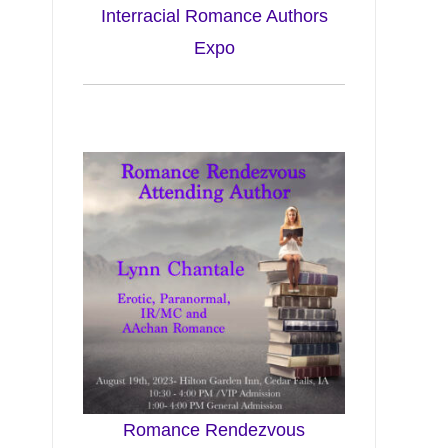
Interracial Romance Authors
Expo
Romance Rendezvous