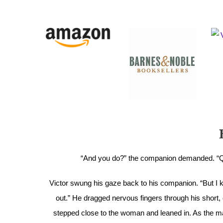
“And you do?” the companion demanded. “Qui
Victor swung his gaze back to his companion. “But I kn
out.” He dragged nervous fingers through his short, 
stepped close to the woman and leaned in. As the m