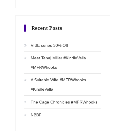
Recent Posts
VIBE series 30% Off
Meet Tenaj Miller #KindleVella
#MFRWhooks
A Suitable Wife #MFRWhooks
#KindleVella
The Cage Chronicles #MFRWhooks
NBBF