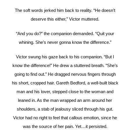
The soft words jerked him back to reality. “He doesn’t
deserve this either,” Victor muttered.
“And you do?” the companion demanded. “Quit your
whining. She’s never gonna know the difference.”
Victor swung his gaze back to his companion. “But I
know the difference!” He drew a stuttered breath. “She’s
going to find out.” He dragged nervous fingers through
his short, cropped hair. Gareth Bedford, a well-built black
man and his lover, stepped close to the woman and
leaned in. As the man wrapped an arm around her
shoulders, a stab of jealousy sliced through his gut.
Victor had no right to feel that callous emotion, since he
was the source of her pain. Yet…it persisted.