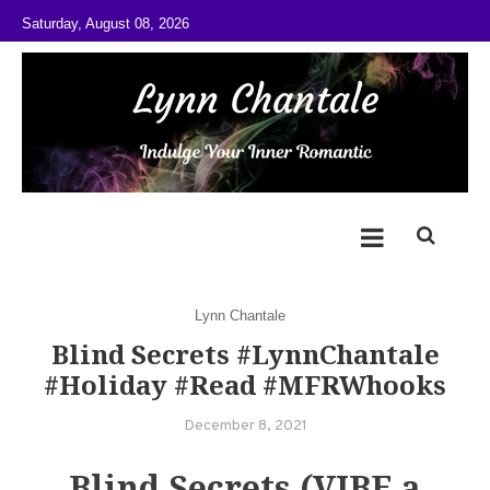
Skip to content
Saturday, August 08, 2026
@LynnChantale
Romance Author
Lynn Chantale
Blind Secrets #LynnChantale
#Holiday #Read #MFRWhooks
December 8, 2021
Blind Secrets (VIBE a