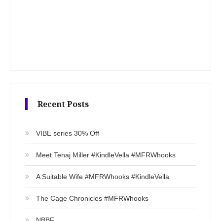
Recent Posts
VIBE series 30% Off
Meet Tenaj Miller #KindleVella #MFRWhooks
A Suitable Wife #MFRWhooks #KindleVella
The Cage Chronicles #MFRWhooks
NBBF