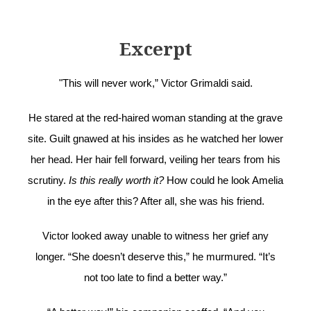
Excerpt
"This will never work,” Victor Grimaldi said.
He stared at the red-haired woman standing at the grave
site. Guilt gnawed at his insides as he watched her lower
her head. Her hair fell forward, veiling her tears from his
scrutiny.
Is this really worth it?
How could he look Amelia
in the eye after this? After all, she was his friend.
Victor looked away unable to witness her grief any
longer. “She doesn’t deserve this,” he murmured. “It’s
not too late to find a better way.”