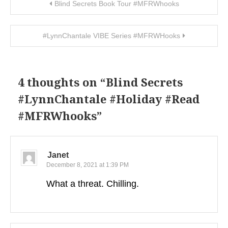
Post navigation
Blind Secrets Book Tour #MFRWhooks
#LynnChantale VIBE Series #MFRWHooks
4 thoughts on “
Blind Secrets
#LynnChantale #Holiday #Read
#MFRWhooks
”
Janet
December 8, 2021 at 1:39 PM
What a threat. Chilling.