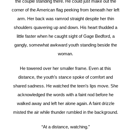
the couple standing there. He could just make out the
corner of the American flag peeking from beneath her left
arm. Her back was ramrod straight despite her thin
shoulders quavering up and down. His heart thudded a
little faster when he caught sight of Gage Bedford, a
gangly, somewhat awkward youth standing beside the
woman.
He towered over her smaller frame. Even at this
distance, the youth’s stance spoke of comfort and
shared sadness. He watched the teen’s lips move. She
acknowledged the words with a faint nod before he
walked away and left her alone again. A faint drizzle
misted the air while thunder rumbled in the background.
“At a distance, watching.”