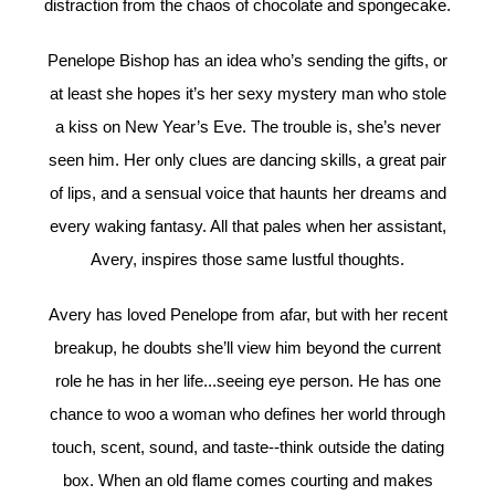
distraction from the chaos of chocolate and spongecake.
Penelope Bishop has an idea who’s sending the gifts, or
at least she hopes it’s her sexy mystery man who stole
a kiss on New Year’s Eve. The trouble is, she’s never
seen him. Her only clues are dancing skills, a great pair
of lips, and a sensual voice that haunts her dreams and
every waking fantasy. All that pales when her assistant,
Avery, inspires those same lustful thoughts.
Avery has loved Penelope from afar, but with her recent
breakup, he doubts she’ll view him beyond the current
role he has in her life...seeing eye person. He has one
chance to woo a woman who defines her world through
touch, scent, sound, and taste--think outside the dating
box. When an old flame comes courting and makes