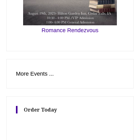
Romance Rendezvous
More Events ...
Order Today