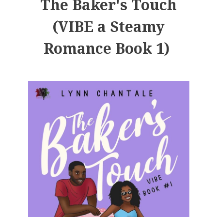
The Baker's Touch
(VIBE a Steamy
Romance Book 1)