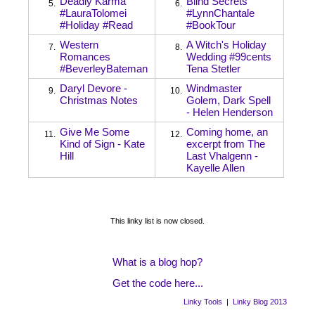
Deadly Karma
Blind Secrets
5.
6.
#LauraTolomei
#LynnChantale
#Holiday #Read
#BookTour
Western
A Witch's Holiday
7.
8.
Romances
Wedding #99cents
#BeverleyBateman
Tena Stetler
Daryl Devore -
Windmaster
9.
10.
Christmas Notes
Golem, Dark Spell
- Helen Henderson
Give Me Some
Coming home, an
11.
12.
Kind of Sign - Kate
excerpt from The
Hill
Last Vhalgenn -
Kayelle Allen
This linky list is now closed.
What is a blog hop?
Get the code here...
Linky Tools
|
Linky Blog 2013