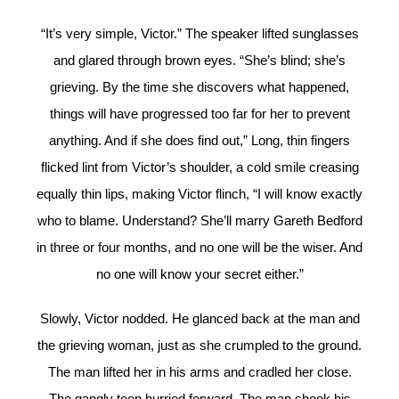
“It’s very simple, Victor.” The speaker lifted sunglasses
and glared through brown eyes. “She’s blind; she’s
grieving. By the time she discovers what happened,
things will have progressed too far for her to prevent
anything. And if she does find out,” Long, thin fingers
flicked lint from Victor’s shoulder, a cold smile creasing
equally thin lips, making Victor flinch, “I will know exactly
who to blame. Understand? She’ll marry Gareth Bedford
in three or four months, and no one will be the wiser. And
no one will know your secret either.”
Slowly, Victor nodded. He glanced back at the man and
the grieving woman, just as she crumpled to the ground.
The man lifted her in his arms and cradled her close.
The gangly teen hurried forward. The man shook his