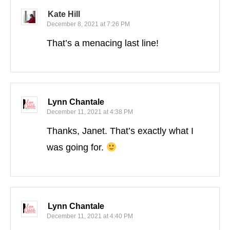
Kate Hill
December 8, 2021 at 7:26 PM
That’s a menacing last line!
Lynn Chantale
December 11, 2021 at 4:38 PM
Thanks, Janet. That’s exactly what I
was going for.
Lynn Chantale
December 11, 2021 at 4:40 PM