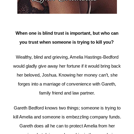
When one is blind trust is important, but who can
you trust when someone is trying to kill you?
Wealthy, blind and grieving, Amelia Hastings-Bedford
would gladly give away her fortune if it would bring back
her beloved, Joshua. Knowing her money can’t, she
forges into a marriage of convenience with Gareth,
family friend and law partner.
Gareth Bedford knows two things; someone is trying to
kill Amelia and someone is embezzling company funds.
Gareth does all he can to protect Amelia from her