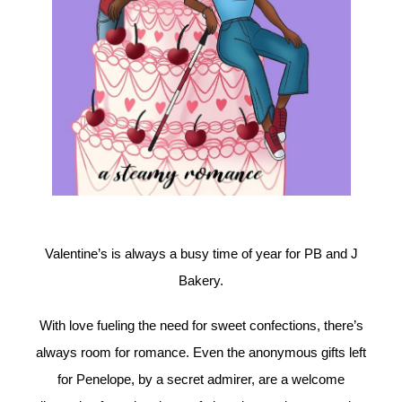
Valentine’s is always a busy time of year for PB and J
Bakery.
With love fueling the need for sweet confections, there’s
always room for romance. Even the anonymous gifts left
for Penelope, by a secret admirer, are a welcome