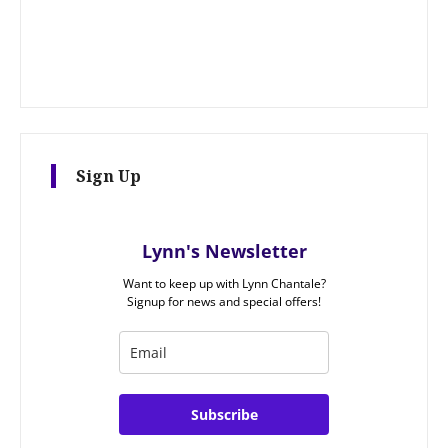
Sign Up
Lynn's Newsletter
Want to keep up with Lynn Chantale?
Signup for news and special offers!
Subscribe