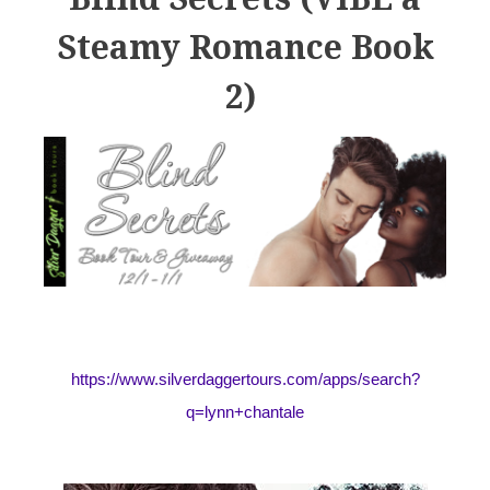
Steamy Romance Book
2)
https://www.silverdaggertours.com/apps/search?
q=lynn+chantale