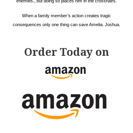
enemies., but doing so places him in the crosshairs.
When a family member’s action creates tragic
consequences only one thing can save Amelia. Joshua.
Order Today on