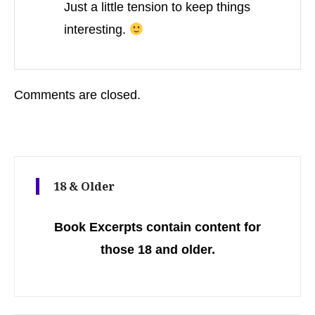
Just a little tension to keep things
interesting.
Comments are closed.
18 & Older
Book Excerpts contain content for
those 18 and older.