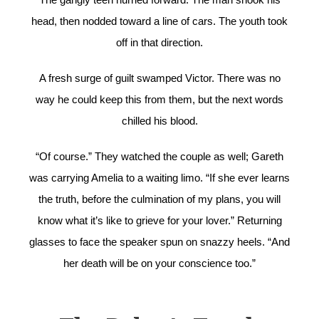
head, then nodded toward a line of cars. The youth took
off in that direction.
A fresh surge of guilt swamped Victor. There was no
way he could keep this from them, but the next words
chilled his blood.
“Of course.” They watched the couple as well; Gareth
was carrying Amelia to a waiting limo. “If she ever learns
the truth, before the culmination of my plans, you will
know what it’s like to grieve for your lover.” Returning
glasses to face the speaker spun on snazzy heels. “And
her death will be on your conscience too.”