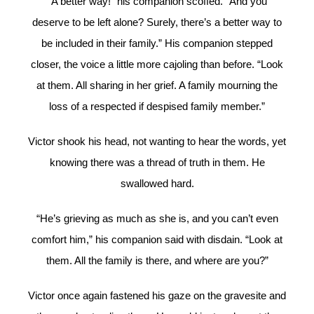
“A better way!” his companion scoffed. “And you
deserve to be left alone? Surely, there’s a better way to
be included in their family.” His companion stepped
closer, the voice a little more cajoling than before. “Look
at them. All sharing in her grief. A family mourning the
loss of a respected if despised family member.”
Victor shook his head, not wanting to hear the words, yet
knowing there was a thread of truth in them. He
swallowed hard.
“He’s grieving as much as she is, and you can’t even
comfort him,” his companion said with disdain. “Look at
them. All the family is there, and where are you?”
Victor once again fastened his gaze on the gravesite and