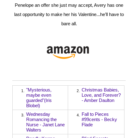
Penelope an offer she just may accept, Avery has one
last opportunity to make her his Valentine...he’ll have to
bare all.
"Mysterious,
Christmas Babies,
1.
2.
maybe even
Love, and Forever?
guarded"(Iris
- Amber Daulton
Blobel)
Wednesday
Fall to Pieces
3.
4.
Romancing the
#99cents - Becky
Nurse - Janet Lane
Flade
Walters