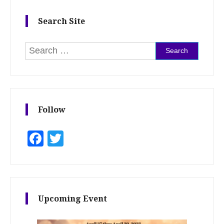
Search Site
Search for:
Follow
Facebook
Twitter
Upcoming Event