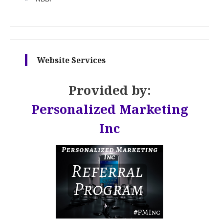
Website Services
Provided by:
Personalized Marketing
Inc