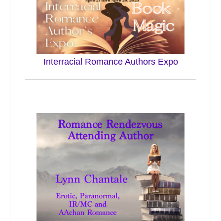
Interracial Romance Authors Expo