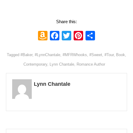
Share this:
Amazon
Facebook
Twitter
Pinterest
Share
Wish
List
Tagged
#Baker
,
#LynnChantale
,
#MFRWhooks
,
#Sweet
,
#Tour
,
Book
,
Contemporary
,
Lynn Chantale
,
Romance Author
Lynn Chantale