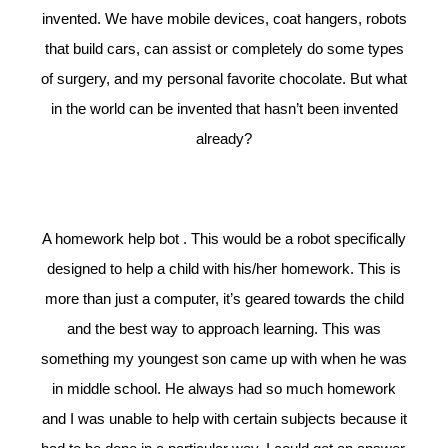
invented. We have mobile devices, coat hangers, robots
that build cars, can assist or completely do some types
of surgery, and my personal favorite chocolate. But what
in the world can be invented that hasn’t been invented
already?
A homework help bot . This would be a robot specifically
designed to help a child with his/her homework. This is
more than just a computer, it’s geared towards the child
and the best way to approach learning. This was
something my youngest son came up with when he was
in middle school. He always had so much homework
and I was unable to help with certain subjects because it