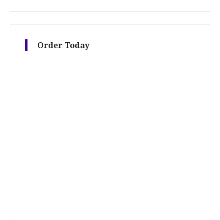
Order Today