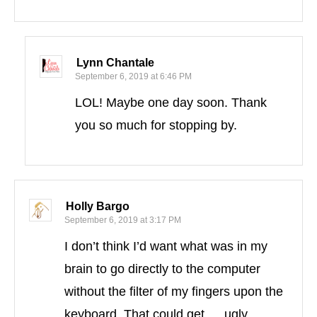
Lynn Chantale
September 6, 2019 at 6:46 PM
LOL! Maybe one day soon. Thank
you so much for stopping by.
Holly Bargo
September 6, 2019 at 3:17 PM
I don’t think I’d want what was in my
brain to go directly to the computer
without the filter of my fingers upon the
keyboard. That could get … ugly.