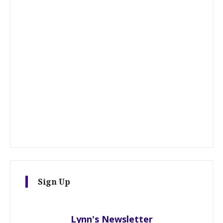
Sign Up
Lynn's Newsletter