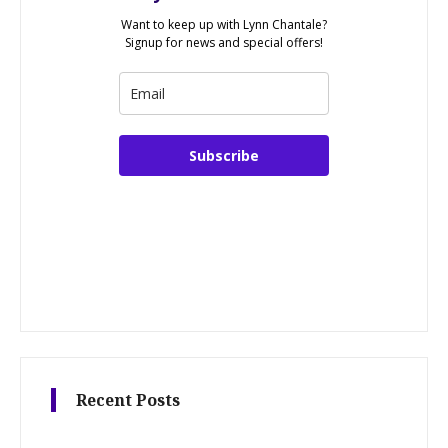
Want to keep up with Lynn Chantale?
Signup for news and special offers!
Subscribe
Recent Posts