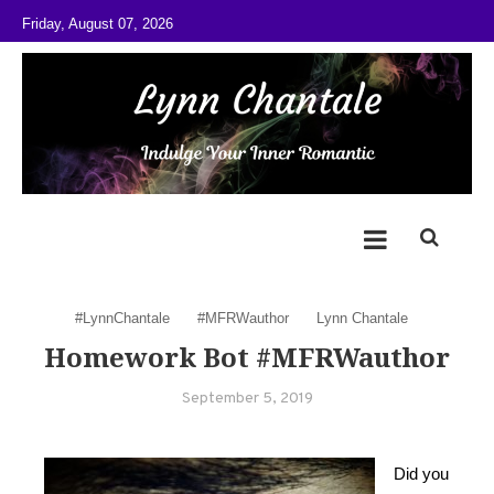
Skip to content
Friday, August 07, 2026
@LynnChantale
Romance Author
#LynnChantale
#MFRWauthor
Lynn Chantale
Homework Bot #MFRWauthor
September 5, 2019
Did you