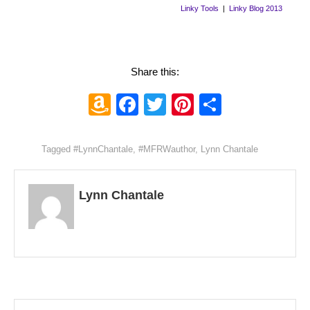
Linky Tools
|
Linky Blog 2013
Share this:
Amazon
Facebook
Twitter
Pinterest
Share
Wish
List
Tagged
#LynnChantale
,
#MFRWauthor
,
Lynn Chantale
Lynn Chantale