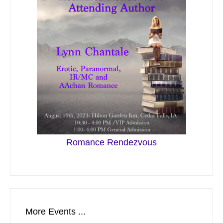
Romance Rendezvous
More Events ...