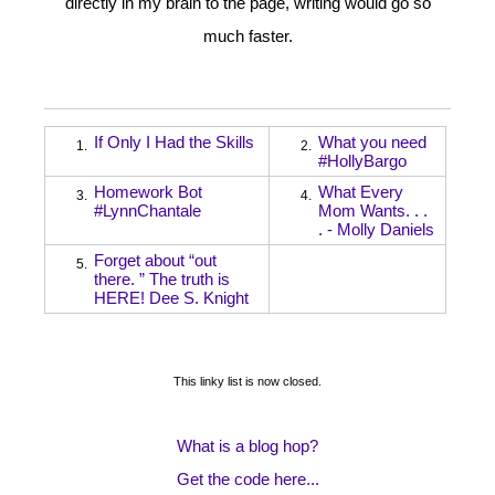
directly in my brain to the page, writing would go so
much faster.
If Only I Had the Skills
What you need
1.
2.
#HollyBargo
Homework Bot
What Every
3.
4.
#LynnChantale
Mom Wants. . .
. - Molly Daniels
Forget about “out
5.
there. ” The truth is
HERE! Dee S. Knight
This linky list is now closed.
What is a blog hop?
Get the code here...