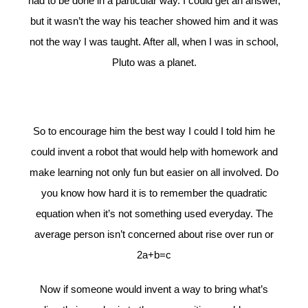
had to be done in a particular way. I could get an answer,
but it wasn’t the way his teacher showed him and it was
not the way I was taught. After all, when I was in school,
Pluto was a planet.
So to encourage him the best way I could I told him he
could invent a robot that would help with homework and
make learning not only fun but easier on all involved. Do
you know how hard it is to remember the quadratic
equation when it’s not something used everyday. The
average person isn’t concerned about rise over run or
2a+b=c
Now if someone would invent a way to bring what’s