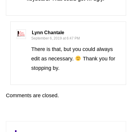
Lynn Chantale
September 6, 2019 at 6:47 PM
There is that, but you could always
edit as necessary.
Thank you for
stopping by.
Comments are closed.