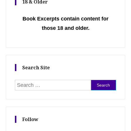
18 & Older
Book Excerpts contain content for
those 18 and older.
Search Site
Search for:
Follow