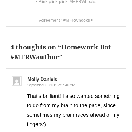
Post navigation
Plink-plink-plink. #MFRWhooks
Agreement? #MFRWhooks
4 thoughts on “
Homework Bot
#MFRWauthor
”
Molly Daniels
September 6, 2019 at 7:40 AM
That’s brilliant! I also wanted something
to go from my brain to the page, since
sometimes my brain races ahead of my
fingers:)