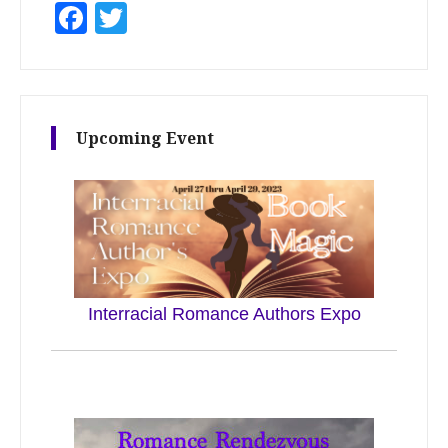
Facebook
Twitter
Upcoming Event
Interracial Romance Authors Expo