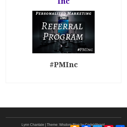
Inc
#PMInc
Lynn Chantale
|
Theme: Wisdom Blog by
CodeVibrant
.