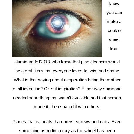
know
you can
make a
cookie
sheet
from
aluminum foil? OR who knew that pipe cleaners would
be a craft item that everyone loves to twist and shape
What is that saying about desperation being the mother
of all invention? Or is it inspiration? Either way someone
needed something that wasn’t available and that person
made it, then shared it with others.
Planes, trains, boats, hammers, screws and nails. Even
something as rudimentary as the wheel has been