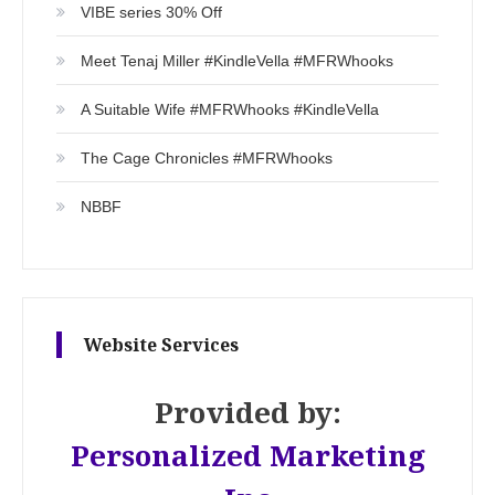
VIBE series 30% Off
Meet Tenaj Miller #KindleVella #MFRWhooks
A Suitable Wife #MFRWhooks #KindleVella
The Cage Chronicles #MFRWhooks
NBBF
Website Services
Provided by:
Personalized Marketing