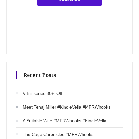
Recent Posts
VIBE series 30% Off
Meet Tenaj Miller #KindleVella #MFRWhooks
A Suitable Wife #MFRWhooks #KindleVella
The Cage Chronicles #MFRWhooks