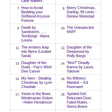
Lane Walters
How to Avoid
Merry Christmas,
7.
8.
Bedding your
Darling, 99 cents -
Girlfriend-Kryssie
Denise Meinstad
Fortune
Death by
The Unexpected
9.
10.
Sandstorm. . . .
NNP!
Terrifying! - Alana
Lorens
The embers leap
Daughter of the
11.
12.
into flame (Lisabet
Deepwood by
Sarai)
Holly Bargo
Daughter of the
“Moi?” Deadly
13.
14.
Gods - Fay's Wish
Karma by Laura
Dee Carver
Tolomei
My hero - Stealing
No Witness
15.
16.
Christmas by Lynn
Wanted -- Ed
Chantale
Hoornaert
Vision in the Bowl,
Spirited Girl.
17.
18.
Windmaster Golem
Reluctant Dom.
- Helen Henderson
Fated Mates. -
Sierra Brave