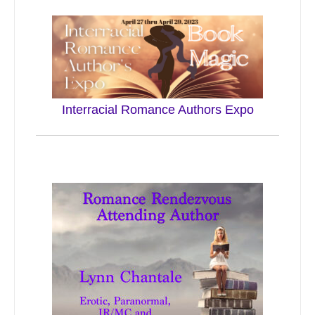
Interracial Romance Authors Expo