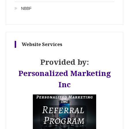
NBBF
Website Services
Provided by:
Personalized Marketing
Inc