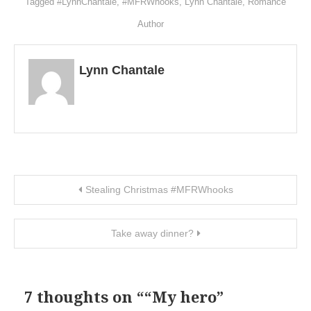
List
Tagged
#LynnChantale
,
#MFRWhooks
,
Lynn Chantale
,
Romance
Author
Lynn Chantale
Post navigation
Stealing Christmas #MFRWhooks
Take away dinner?
7 thoughts on “
“My hero”