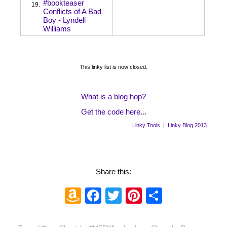
#bookteaser
19.
Conflicts of A Bad
Boy - Lyndell
Williams
This linky list is now closed.
What is a blog hop?
Get the code here...
Linky Tools
|
Linky Blog 2013
Share this:
Amazon
Facebook
Twitter
Pinterest
Share
Wish