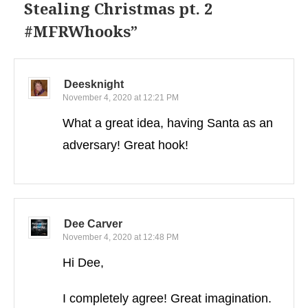
Stealing Christmas pt. 2
#MFRWhooks
”
Deesknight
November 4, 2020 at 12:21 PM
What a great idea, having Santa as an
adversary! Great hook!
Dee Carver
November 4, 2020 at 12:48 PM
Hi Dee,
I completely agree! Great imagination.