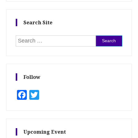
Search Site
Search for:
Follow
Facebook
Twitter
Upcoming Event