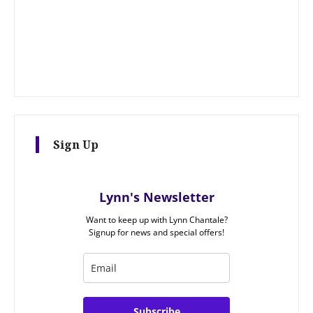
Sign Up
Lynn's Newsletter
Want to keep up with Lynn Chantale?
Signup for news and special offers!
Subscribe