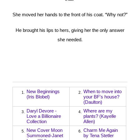
She moved her hands to the front of his coat. “Why not?”
He brought his lips to hers, giving her the only answer
she needed.
New Beginnings
When to move into
1.
2.
(Iris Blobel)
your BF's house?
(Daulton)
Daryl Devore -
Where are my
3.
4.
Love a Billionaire
plants? (Kayelle
Collection
Allen)
New Cover Moon
Charm Me Again
5.
6.
Summoned-Janet
by Tena Stetler