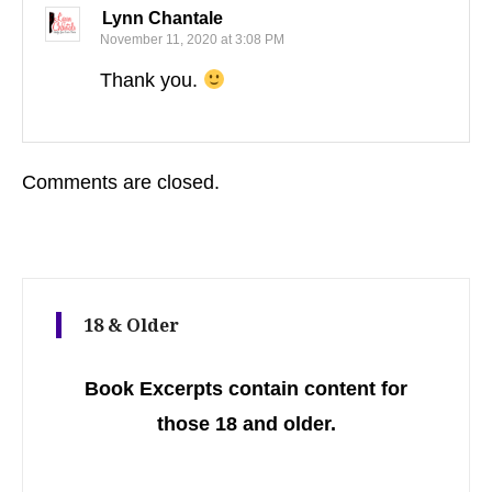
Lynn Chantale
November 11, 2020 at 3:08 PM
Thank you.
Comments are closed.
18 & Older
Book Excerpts contain content for
those 18 and older.