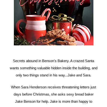
Secrets abound in Benson's Bakery. A crazed Santa
wants something valuable hidden inside the building, and
only two things stand in his way...Jake and Sara.
When Sara Henderson receives threatening letters just
days before Christmas, she asks sexy bread baker
Jake Benson for help. Jake is more than happy to