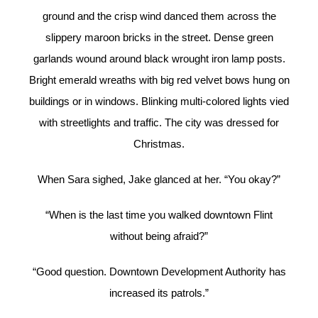
ground and the crisp wind danced them across the
slippery maroon bricks in the street. Dense green
garlands wound around black wrought iron lamp posts.
Bright emerald wreaths with big red velvet bows hung on
buildings or in windows. Blinking multi-colored lights vied
with streetlights and traffic. The city was dressed for
Christmas.
When Sara sighed, Jake glanced at her. “You okay?”
“When is the last time you walked downtown Flint
without being afraid?”
“Good question. Downtown Development Authority has
increased its patrols.”