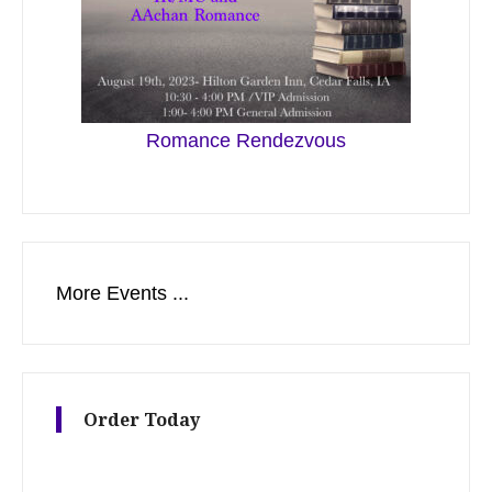
Romance Rendezvous
More Events ...
Order Today