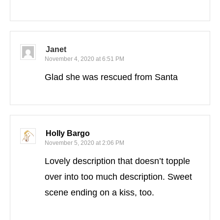
Janet
November 4, 2020 at 6:51 PM
Glad she was rescued from Santa
Holly Bargo
November 5, 2020 at 2:06 PM
Lovely description that doesn’t topple
over into too much description. Sweet
scene ending on a kiss, too.