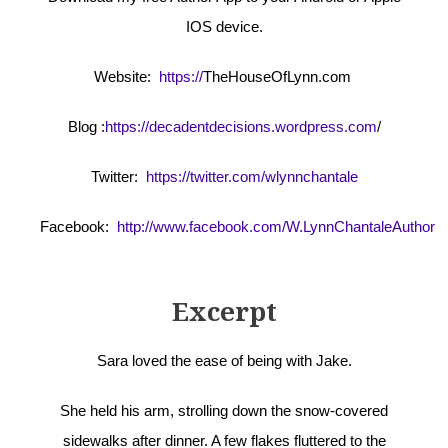
IOS device.
Website:
https://
TheHouseOfLynn.com
Blog :
https://decadentdecisions.wordpress.com
/
Twitter:
https://twitter.com/wlynnchantale
Facebook:
http://www.facebook.com/W.LynnChantaleAuthor
Excerpt
Sara loved the ease of being with Jake.
She held his arm, strolling down the snow-covered
sidewalks after dinner. A few flakes fluttered to the