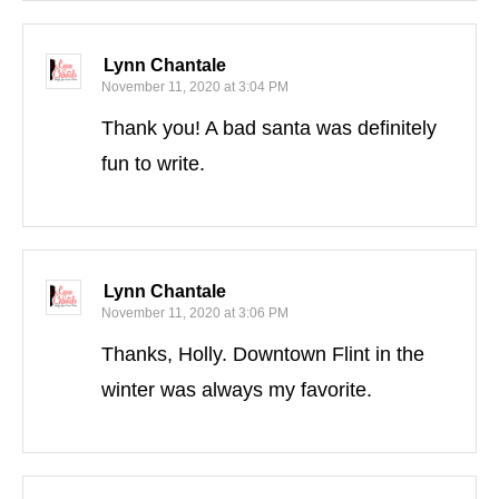
Lynn Chantale
November 11, 2020 at 3:04 PM
Thank you! A bad santa was definitely
fun to write.
Lynn Chantale
November 11, 2020 at 3:06 PM
Thanks, Holly. Downtown Flint in the
winter was always my favorite.