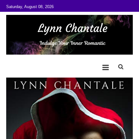
Skip to content
Saturday, August 08, 2026
@LynnChantale
Romance Author