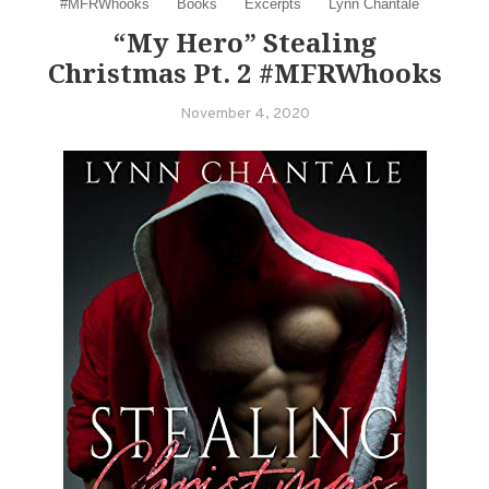
#MFRWhooks
Books
Excerpts
Lynn Chantale
“My Hero” Stealing
Christmas Pt. 2 #MFRWhooks
November 4, 2020