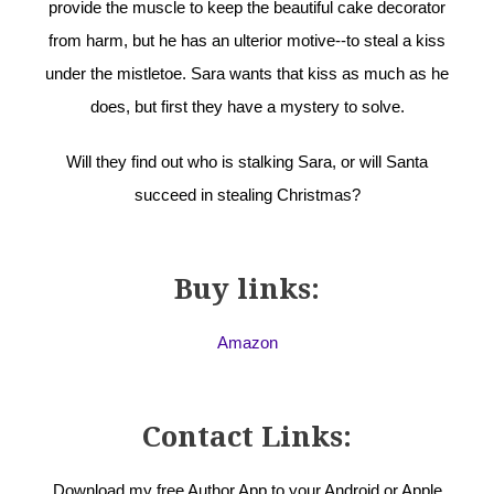
provide the muscle to keep the beautiful cake decorator
from harm, but he has an ulterior motive--to steal a kiss
under the mistletoe. Sara wants that kiss as much as he
does, but first they have a mystery to solve.
Will they find out who is stalking Sara, or will Santa
succeed in stealing Christmas?
Buy links:
Amazon
Contact Links:
Download my free Author App to your Android or Apple