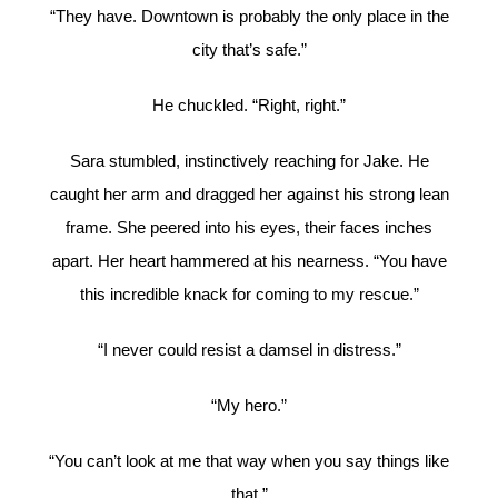
“They have. Downtown is probably the only place in the
city that’s safe.”
He chuckled. “Right, right.”
Sara stumbled, instinctively reaching for Jake. He
caught her arm and dragged her against his strong lean
frame. She peered into his eyes, their faces inches
apart. Her heart hammered at his nearness. “You have
this incredible knack for coming to my rescue.”
“I never could resist a damsel in distress.”
“My hero.”
“You can’t look at me that way when you say things like
that.”