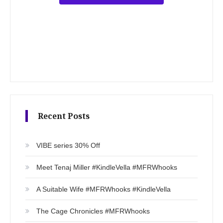
Recent Posts
VIBE series 30% Off
Meet Tenaj Miller #KindleVella #MFRWhooks
A Suitable Wife #MFRWhooks #KindleVella
The Cage Chronicles #MFRWhooks