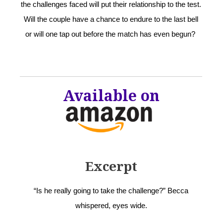
the challenges faced will put their relationship to the test.
Will the couple have a chance to endure to the last bell
or will one tap out before the match has even begun?
Available on
Excerpt
“Is he really going to take the challenge?” Becca
whispered, eyes wide.