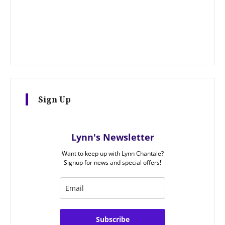
Sign Up
Lynn's Newsletter
Want to keep up with Lynn Chantale?
Signup for news and special offers!
Subscribe