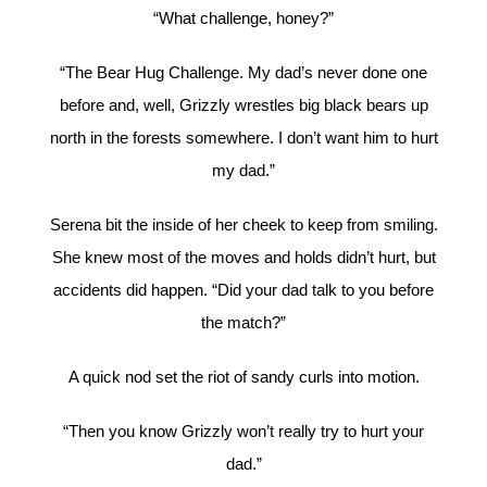
“What challenge, honey?”
“The Bear Hug Challenge. My dad’s never done one
before and, well, Grizzly wrestles big black bears up
north in the forests somewhere. I don’t want him to hurt
my dad.”
Serena bit the inside of her cheek to keep from smiling.
She knew most of the moves and holds didn’t hurt, but
accidents did happen. “Did your dad talk to you before
the match?”
A quick nod set the riot of sandy curls into motion.
“Then you know Grizzly won’t really try to hurt your
dad.”