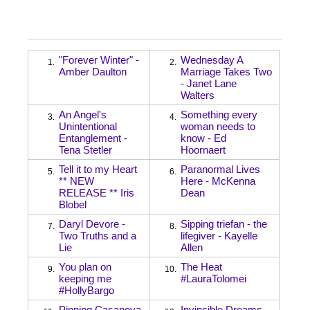
"Forever Winter" -
Wednesday A
1.
2.
Amber Daulton
Marriage Takes Two
- Janet Lane
Walters
An Angel's
Something every
3.
4.
Unintentional
woman needs to
Entanglement -
know - Ed
Tena Stetler
Hoornaert
Tell it to my Heart
Paranormal Lives
5.
6.
** NEW
Here - McKenna
RELEASE ** Iris
Dean
Blobel
Daryl Devore -
Sipping triefan - the
7.
8.
Two Truths and a
lifegiver - Kayelle
Lie
Allen
You plan on
The Heat
9.
10.
keeping me
#LauraTolomei
#HollyBargo
Pinning Casanova
Invincible Dreams -