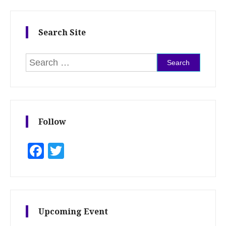
Search Site
Search for:
Follow
Facebook
Twitter
Upcoming Event