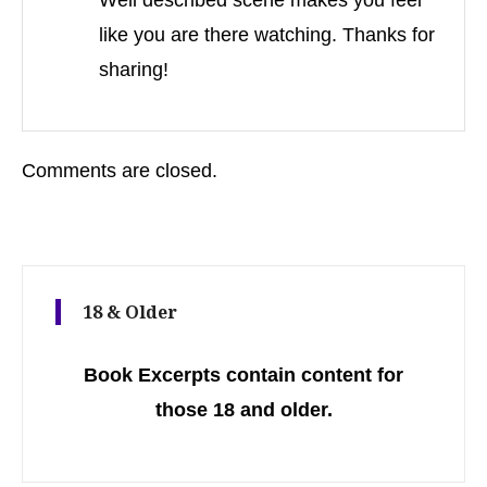
Well described scene makes you feel
like you are there watching. Thanks for
sharing!
Comments are closed.
18 & Older
Book Excerpts contain content for
those 18 and older.