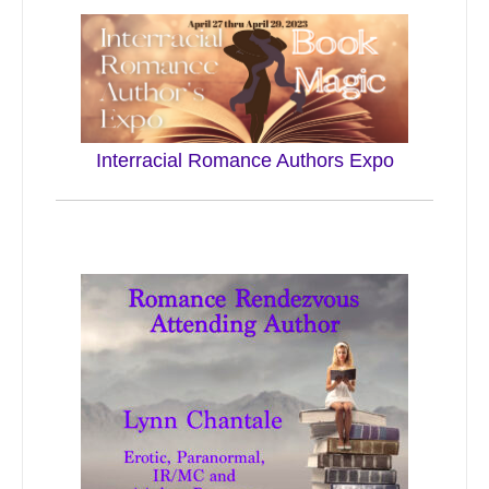
Interracial Romance Authors Expo