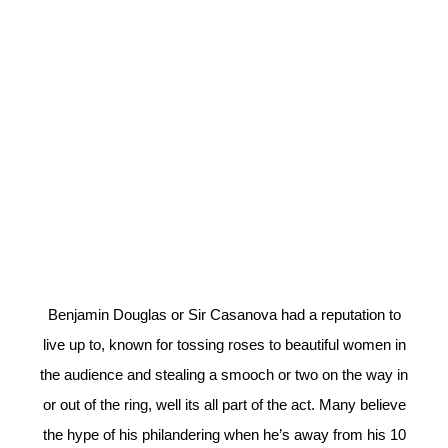
Benjamin Douglas or Sir Casanova had a reputation to
live up to, known for tossing roses to beautiful women in
the audience and stealing a smooch or two on the way in
or out of the ring, well its all part of the act. Many believe
the hype of his philandering when he’s away from his 10