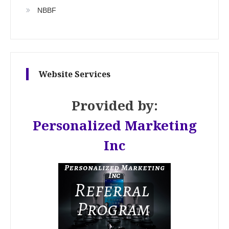
NBBF
Website Services
Provided by:
Personalized Marketing
Inc