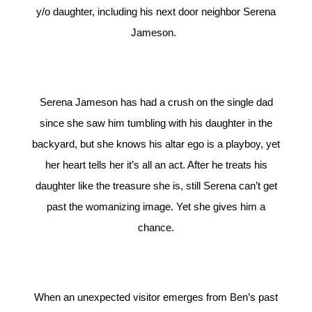
y/o daughter, including his next door neighbor Serena
Jameson.
Serena Jameson has had a crush on the single dad
since she saw him tumbling with his daughter in the
backyard, but she knows his altar ego is a playboy, yet
her heart tells her it’s all an act. After he treats his
daughter like the treasure she is, still Serena can’t get
past the womanizing image. Yet she gives him a
chance.
When an unexpected visitor emerges from Ben’s past