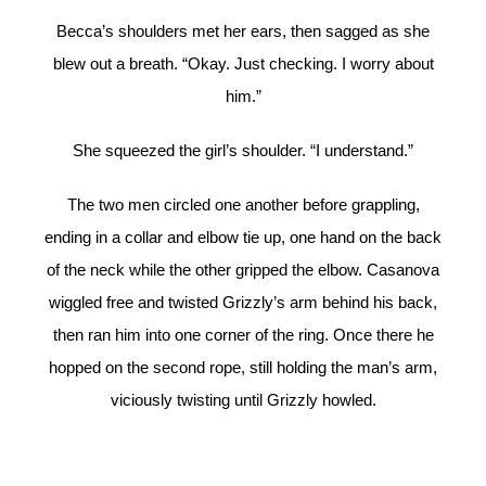
Becca’s shoulders met her ears, then sagged as she
blew out a breath. “Okay. Just checking. I worry about
him.”
She squeezed the girl’s shoulder. “I understand.”
The two men circled one another before grappling,
ending in a collar and elbow tie up, one hand on the back
of the neck while the other gripped the elbow. Casanova
wiggled free and twisted Grizzly’s arm behind his back,
then ran him into one corner of the ring. Once there he
hopped on the second rope, still holding the man’s arm,
viciously twisting until Grizzly howled.