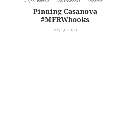
#LynnChantale
#MFRWhooks
Excerpts
Pinning Casanova
#MFRWhooks
May 19, 2020