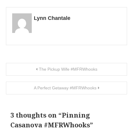
Lynn Chantale
Post navigation
The Pickup Wife #MFRWhooks
A Perfect Getaway #MFRWhooks
3 thoughts on “
Pinning
Casanova #MFRWhooks
”