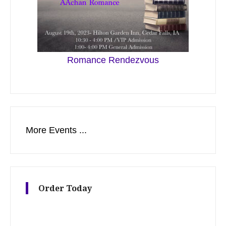
Romance Rendezvous
More Events ...
Order Today