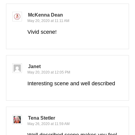
McKenna Dean
May 20, 2020 at 11:11 AM
Vivid scene!
Janet
May 20, 2020 at 12:05 PM
Interesting scene and well described
Tena Stetler
May 26, 2020 at 11:59 AM