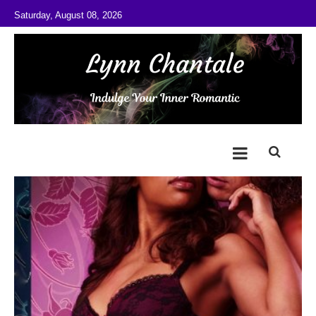
Skip to content
Saturday, August 08, 2026
@LynnChantale
Romance Author