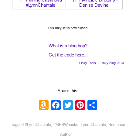
11.
12.
#LynnChantale
Denise Devine
This linky list is now closed.
What is a blog hop?
Get the code here...
Linky Tools
|
Linky Blog 2013
Share this:
Amazon
Facebook
Twitter
Pinterest
Share
Wish
List
Tagged
#LynnChantale
,
#MFRWhooks
,
Lynn Chantale
,
Romance
Author