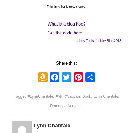
This linky list is now closed.
What is a blog hop?
Get the code here...
Linky Tools
|
Linky Blog 2013
Share this:
Amazon
Facebook
Twitter
Pinterest
Share
Wish
List
Tagged
#LynnChantale
,
#MFRWauthor
,
Book
,
Lynn Chantale
,
Romance Author
Lynn Chantale