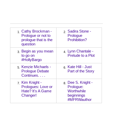
Cathy Brockman -
Sadira Stone -
1.
2.
Prologue or not to
Prologue
prologue that is the
Prohibition?
question
Begin as you mean
Lynn Chantale -
3.
4.
to go on
Prelude to a Plot
#HollyBargo
Kenzie Michaels -
Kate Hill - Just
5.
6.
Prologue Debate
Part of the Story
Continues. . . .
Kim Knight -
Dee S. Knight -
7.
8.
Prologues: Love or
Prologue:
Hate? It's A Game
Worthwhile
Changer!
beginnings
#MFRWauthor