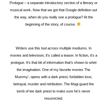
Prologue – a separate introductory section of a literary or
musical work. Now that we got that Google definition out
the way, when do you really see a prologue? At the
beginning of the story, of course.
Writers use this tool across multiple mediums. In
movies and television, it’s called a teaser. In fiction, it’s a
prologue. It’s that bit of information that’s shown to whet
the imagination. One of my favorite movies The
Mummy’, opens with a dark priest, forbidden love,
betrayal, murder and retribution. The Magi guard the
tomb of tee dark priest to make sure he’s never
resurrected.