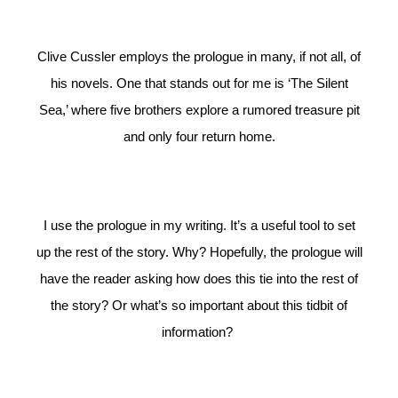
Clive Cussler employs the prologue in many, if not all, of
his novels. One that stands out for me is ‘The Silent
Sea,’ where five brothers explore a rumored treasure pit
and only four return home.
I use the prologue in my writing. It’s a useful tool to set
up the rest of the story. Why? Hopefully, the prologue will
have the reader asking how does this tie into the rest of
the story? Or what’s so important about this tidbit of
information?