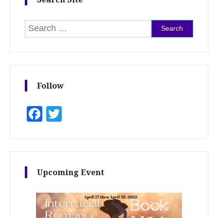
Search for:
Follow
Facebook
Twitter
Upcoming Event