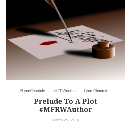
#LynnChantale
#MFRWauthor
Lynn Chantale
Prelude To A Plot
#MFRWAuthor
March 29, 2019