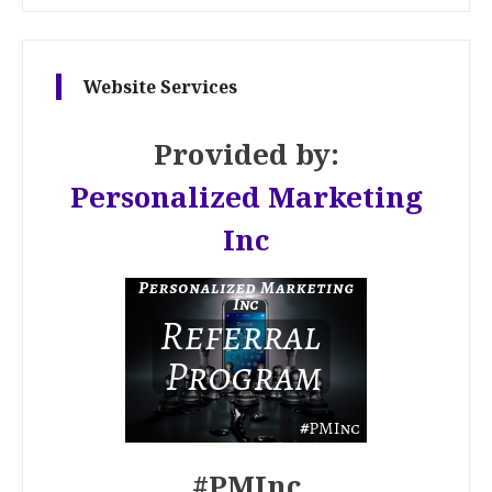
Website Services
Provided by:
Personalized Marketing
Inc
#PMInc