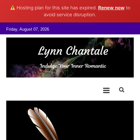
Hosting plan for this site has expired.
Renew now
to
avoid service disruption.
Skip to content
Friday, August 07, 2026
@LynnChantale
Romance Author