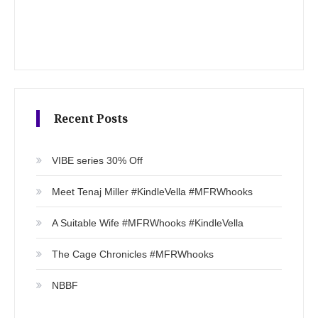
Recent Posts
VIBE series 30% Off
Meet Tenaj Miller #KindleVella #MFRWhooks
A Suitable Wife #MFRWhooks #KindleVella
The Cage Chronicles #MFRWhooks
NBBF