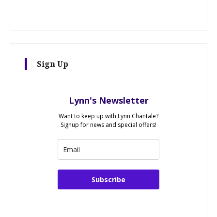
Sign Up
Lynn's Newsletter
Want to keep up with Lynn Chantale?
Signup for news and special offers!
Subscribe