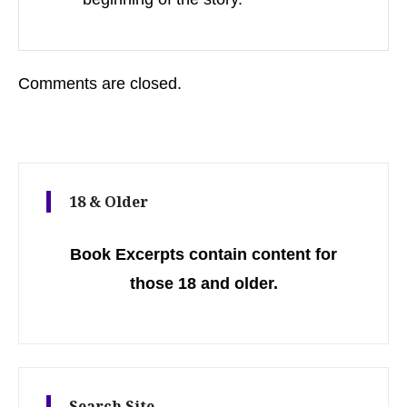
Comments are closed.
18 & Older
Book Excerpts contain content for
those 18 and older.
Search Site