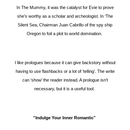
In The Mummy, it was the catalyst for Evie to prove
she’s worthy as a scholar and archeologist. In ‘The
Silent Sea, Chairman Juan Cabrillo of the spy ship
Oregon to foil a plot to world domination.
I like prologues because it can give backstory without
having to use flashbacks or a lot of ‘telling’. The write
can ‘show’ the reader instead. A prologue isn’t
necessary, but it is a useful tool.
“Indulge Your Inner Romantic”