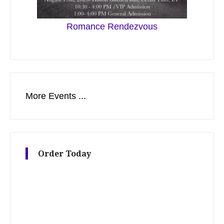
Romance Rendezvous
More Events ...
Order Today