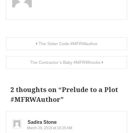
Post navigation
The Sister Code #MFRWauthor
The Contractor’s Baby #MFRWhooks
2 thoughts on “
Prelude to a Plot
#MFRWAuthor
”
Sadira Stone
March 29, 2019 at 10:25 AM