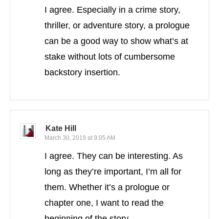
I agree. Especially in a crime story,
thriller, or adventure story, a prologue
can be a good way to show what’s at
stake without lots of cumbersome
backstory insertion.
Kate Hill
March 30, 2019 at 9:05 AM
I agree. They can be interesting. As
long as they’re important, I’m all for
them. Whether it’s a prologue or
chapter one, I want to read the
beginning of the story.