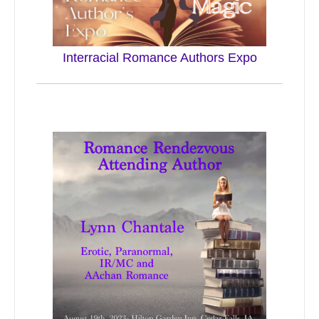
Interracial Romance Authors Expo