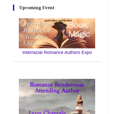
Upcoming Event
Interracial Romance Authors Expo