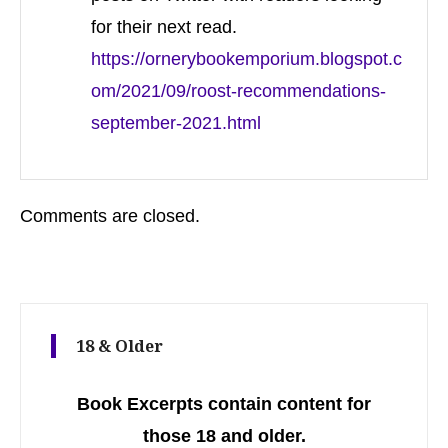
for their next read.
https://ornerybookemporium.blogspot.c
om/2021/09/roost-recommendations-
september-2021.html
Comments are closed.
18 & Older
Book Excerpts contain content for
those 18 and older.