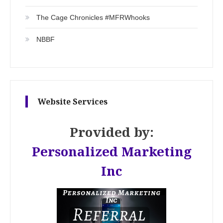
The Cage Chronicles #MFRWhooks
NBBF
Website Services
Provided by:
Personalized Marketing
Inc