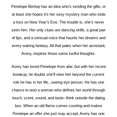
Penelope Bishop has an idea who’s sending the gifts, or
at least she hopes it’s her sexy mystery man who stole
a kiss on New Year’s Eve. The trouble is, she’s never
seen him. Her only clues are dancing skills, a great pair
of lips, and a sensual voice that haunts her dreams and
every waking fantasy. All that pales when her assistant,
Avery, inspires those same lustful thoughts.
Avery has loved Penelope from afar, but with her recent
breakup, he doubts she’ll view him beyond the current
role he has in her life...seeing eye person. He has one
chance to woo a woman who defines her world through
touch, scent, sound, and taste--think outside the dating
box. When an old flame comes courting and makes
Penelope an offer she just may accept, Avery has one