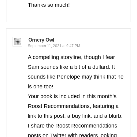
Thanks so much!
Ornery Owl
September 11, 2021 at 9:47 PM
A compelling storyline, though I fear
Sam sounds like a bit of a dullard. It
sounds like Penelope may think that he
is one too!
Your book is included in this month’s
Roost Recommendations, featuring a
link to this post, a buy link, and a blurb.
I share the Roost Recommendations
posts on Twitter with readers looking