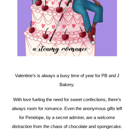
Valentine’s is always a busy time of year for PB and J
Bakery.
With love fueling the need for sweet confections, there’s
always room for romance. Even the anonymous gifts left
for Penelope, by a secret admirer, are a welcome
distraction from the chaos of chocolate and spongecake.