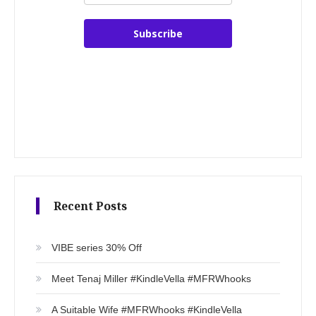
Subscribe
Recent Posts
VIBE series 30% Off
Meet Tenaj Miller #KindleVella #MFRWhooks
A Suitable Wife #MFRWhooks #KindleVella