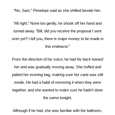
“No, Sam,” Penelope said as she shifted beside him.
“All right.” None too gently, he shook off her hand and
turned away. “Bill, did you receive the proposal I sent
over yet? I tell you, there is major money to be made in
this endeavor.”
From the direction of his voice, he had his back toward
her and was gradually moving away. She huffed and
patted her evening bag, making sure her cane was still
inside. He had a habit of removing it when they were
together, and she wanted to make sure he hadn’t done
the same tonight.
Although if he had, she was familiar with the ballroom,