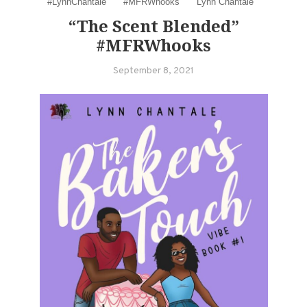
#LynnChantale
#MFRWhooks
Lynn Chantale
“The Scent Blended”
#MFRWhooks
September 8, 2021