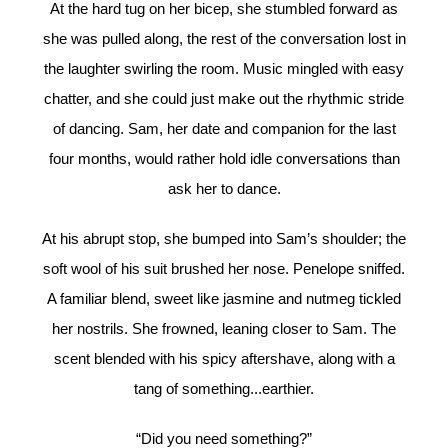
At the hard tug on her bicep, she stumbled forward as
she was pulled along, the rest of the conversation lost in
the laughter swirling the room. Music mingled with easy
chatter, and she could just make out the rhythmic stride
of dancing. Sam, her date and companion for the last
four months, would rather hold idle conversations than
ask her to dance.
At his abrupt stop, she bumped into Sam’s shoulder; the
soft wool of his suit brushed her nose. Penelope sniffed.
A familiar blend, sweet like jasmine and nutmeg tickled
her nostrils. She frowned, leaning closer to Sam. The
scent blended with his spicy aftershave, along with a
tang of something...earthier.
“Did you need something?”