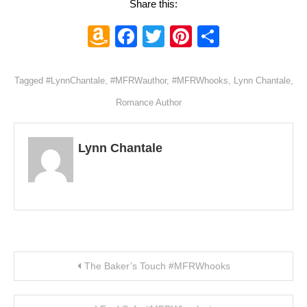
Share this:
Amazon
Facebook
Twitter
Pinterest
Share
Wish
List
Tagged
#LynnChantale
,
#MFRWauthor
,
#MFRWhooks
,
Lynn Chantale
,
Romance Author
Lynn Chantale
Post navigation
The Baker’s Touch #MFRWhooks