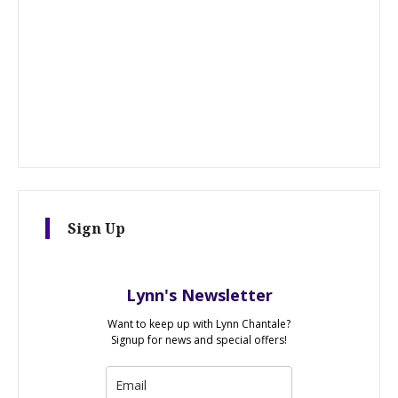
Sign Up
Lynn's Newsletter
Want to keep up with Lynn Chantale?
Signup for news and special offers!