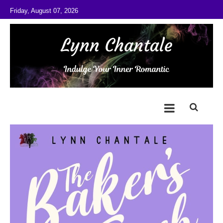
Skip to content
Friday, August 07, 2026
@LynnChantale
Romance Author