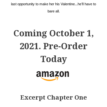
last opportunity to make her his Valentine...he’ll have to
bare all.
Coming October 1,
2021. Pre-Order
Today
Excerpt Chapter One