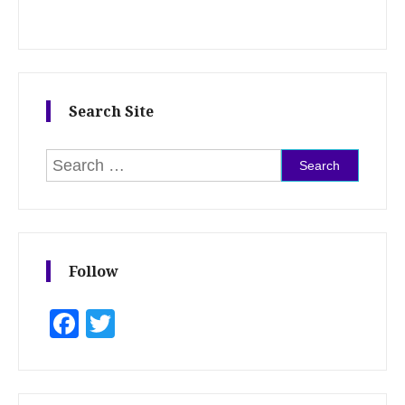
Search Site
Search for:
Follow
Facebook
Twitter