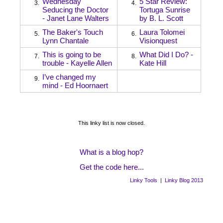
Wednesday
5 Star Review:
3.
4.
Seducing the Doctor
Tortuga Sunrise
- Janet Lane Walters
by B. L. Scott
The Baker's Touch
Laura Tolomei
5.
6.
Lynn Chantale
Visionquest
This is going to be
What Did I Do? -
7.
8.
trouble - Kayelle Allen
Kate Hill
I’ve changed my
9.
mind - Ed Hoornaert
This linky list is now closed.
What is a blog hop?
Get the code here...
Linky Tools
|
Linky Blog 2013