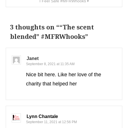
I Feel Safe #MFRWhooks
3 thoughts on “
“The scent
blended” #MFRWhooks
”
Janet
September 8, 2021 at 11:35 AM
Nice bit here. Like her love of the
charity that helped her
Lynn Chantale
September 11, 2021 at 12:56 PM