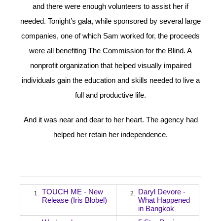
and there were enough volunteers to assist her if
needed. Tonight’s gala, while sponsored by several large
companies, one of which Sam worked for, the proceeds
were all benefiting The Commission for the Blind. A
nonprofit organization that helped visually impaired
individuals gain the education and skills needed to live a
full and productive life.
And it was near and dear to her heart. The agency had
helped her retain her independence.
TOUCH ME - New
Daryl Devore -
1.
2.
Release (Iris Blobel)
What Happened
in Bangkok