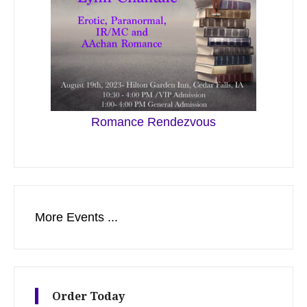
Romance Rendezvous
More Events ...
Order Today