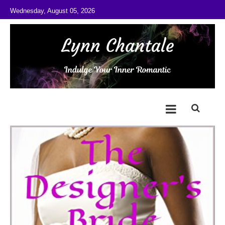
Skip to content
Wednesday, August 05, 2026
@LynnChantale
Romance Author