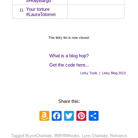
#HollyBargo
Your torture
11.
#LauraTolomei
This linky list is now closed.
What is a blog hop?
Get the code here...
Linky Tools
|
Linky Blog 2013
Share this:
Amazon
Facebook
Twitter
Pinterest
Share
Wish
List
Tagged
#LynnChantale
,
#MFRWhooks
,
Lynn Chantale
,
Romance