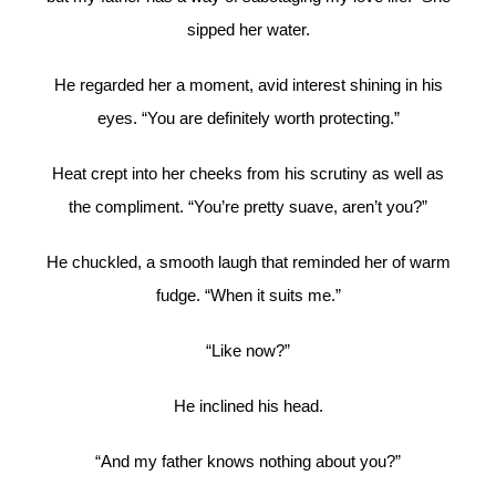
sipped her water.
He regarded her a moment, avid interest shining in his
eyes. “You are definitely worth protecting.”
Heat crept into her cheeks from his scrutiny as well as
the compliment. “You’re pretty suave, aren’t you?”
He chuckled, a smooth laugh that reminded her of warm
fudge. “When it suits me.”
“Like now?”
He inclined his head.
“And my father knows nothing about you?”