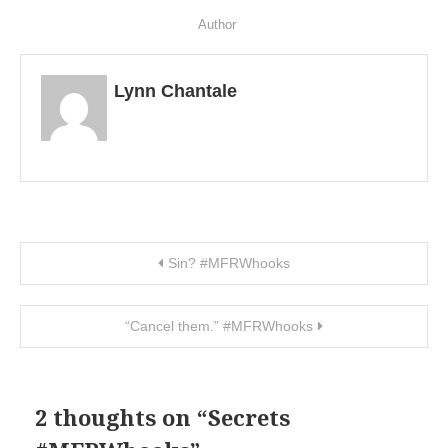
Author
Lynn Chantale
Post navigation
Sin? #MFRWhooks
“Cancel them.” #MFRWhooks
2 thoughts on “
Secrets