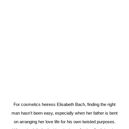
For cosmetics heiress Elisabeth Bach, finding the right
man hasn’t been easy, especially when her father is bent
on arranging her love life for his own twisted purposes.