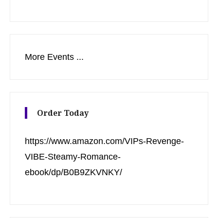
More Events ...
Order Today
https://www.amazon.com/VIPs-Revenge-
VIBE-Steamy-Romance-
ebook/dp/B0B9ZKVNKY/