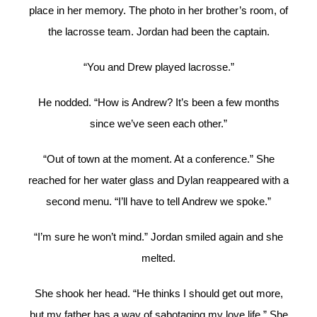
place in her memory. The photo in her brother’s room, of
the lacrosse team. Jordan had been the captain.
“You and Drew played lacrosse.”
He nodded. “How is Andrew? It’s been a few months
since we’ve seen each other.”
“Out of town at the moment. At a conference.” She
reached for her water glass and Dylan reappeared with a
second menu. “I’ll have to tell Andrew we spoke.”
“I’m sure he won’t mind.” Jordan smiled again and she
melted.
She shook her head. “He thinks I should get out more,
but my father has a way of sabotaging my love life.” She