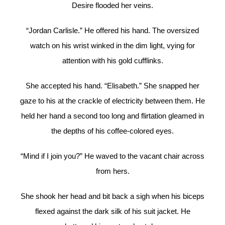
Desire flooded her veins.
“Jordan Carlisle.” He offered his hand. The oversized
watch on his wrist winked in the dim light, vying for
attention with his gold cufflinks.
She accepted his hand. “Elisabeth.” She snapped her
gaze to his at the crackle of electricity between them. He
held her hand a second too long and flirtation gleamed in
the depths of his coffee-colored eyes.
“Mind if I join you?” He waved to the vacant chair across
from hers.
She shook her head and bit back a sigh when his biceps
flexed against the dark silk of his suit jacket. He