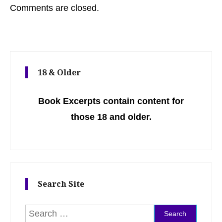
Comments are closed.
18 & Older
Book Excerpts contain content for
those 18 and older.
Search Site
Search for: