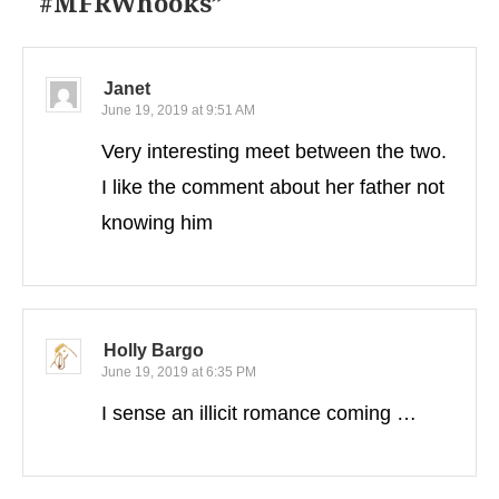
#MFRWhooks
”
Janet
June 19, 2019 at 9:51 AM
Very interesting meet between the two.
I like the comment about her father not
knowing him
Holly Bargo
June 19, 2019 at 6:35 PM
I sense an illicit romance coming …