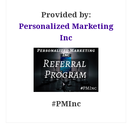
Provided by:
Personalized Marketing
Inc
#PMInc