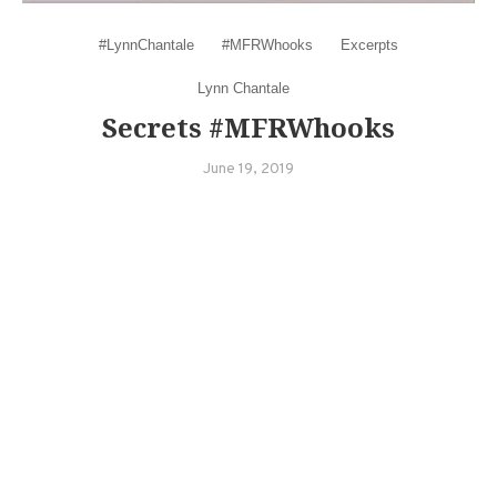
#LynnChantale
#MFRWhooks
Excerpts
Lynn Chantale
Secrets #MFRWhooks
June 19, 2019