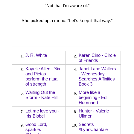
“Not that I’m aware of.”
She picked up a menu. “Let’s keep it that way.”
J. R. White
Karen Cino - Circle
1.
2.
of Friends
Kayelle Allen - Six
Janet Lane Walters
3.
4.
and Pietas
- Wednesday
perform the ritual
Searches Affinities
of strength
Book 3
Waiting Out the
More like a
5.
6.
Storm - Kate Hill
beginning - Ed
Hoornaert
Let me love you -
Hunter - Valerie
7.
8.
Iris Blobel
Ullmer
Good Lord, I
Secrets
9.
10.
sparkle.
#LynnChantale