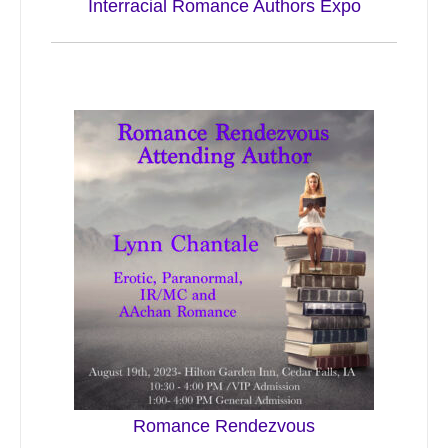
Interracial Romance Authors Expo
Romance Rendezvous