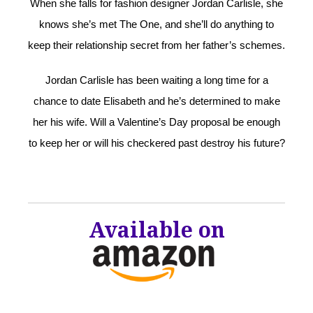
When she falls for fashion designer Jordan Carlisle, she
knows she’s met The One, and she’ll do anything to
keep their relationship secret from her father’s schemes.
Jordan Carlisle has been waiting a long time for a
chance to date Elisabeth and he’s determined to make
her his wife. Will a Valentine’s Day proposal be enough
to keep her or will his checkered past destroy his future?
Available on