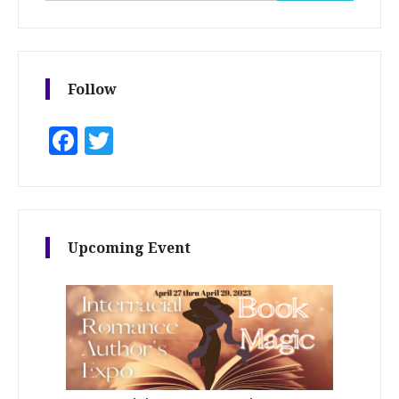
Follow
Facebook
Twitter
Upcoming Event