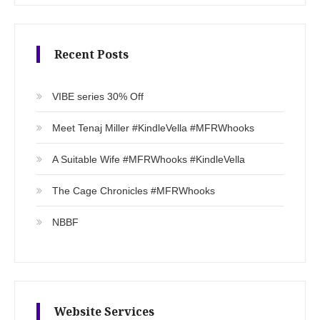
Recent Posts
VIBE series 30% Off
Meet Tenaj Miller #KindleVella #MFRWhooks
A Suitable Wife #MFRWhooks #KindleVella
The Cage Chronicles #MFRWhooks
NBBF
Website Services