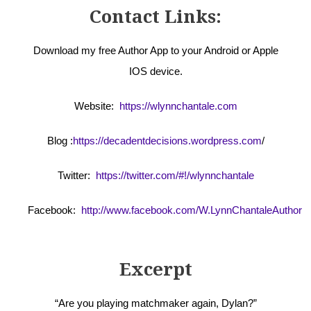
Contact Links:
Download my free Author App to your Android or Apple
IOS device.
Website:
https://wlynnchantale.com
Blog :
https://decadentdecisions.wordpress.com
/
Twitter:
https://twitter.com/#!/wlynnchantale
Facebook:
http://www.facebook.com/W.LynnChantaleAuthor
Excerpt
“Are you playing matchmaker again, Dylan?”