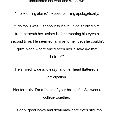
unbuttoned his coat and sat down.
“I hate dining alone,” he said, smiling apologetically.
“I do too. I was just about to leave.” She studied him
from beneath her lashes before meeting his eyes a
second time. He seemed familiar to her, yet she couldn’t
quite place where she’d seen him. “Have we met
before?”
He smiled, wide and easy, and her heart fluttered in
anticipation.
“Not formally. I’m a friend of your brother’s. We went to
college together.”
His dark good looks and devil-may-care eyes slid into