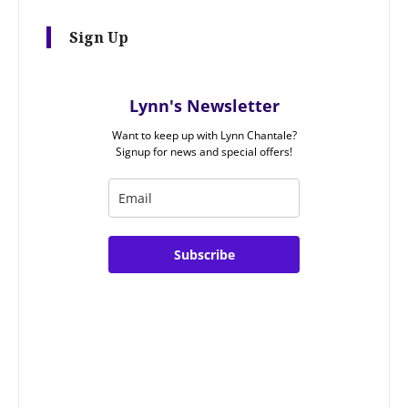
Sign Up
Lynn's Newsletter
Want to keep up with Lynn Chantale?
Signup for news and special offers!
Subscribe