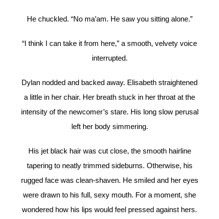
He chuckled. “No ma’am. He saw you sitting alone.”
“I think I can take it from here,” a smooth, velvety voice
interrupted.
Dylan nodded and backed away. Elisabeth straightened
a little in her chair. Her breath stuck in her throat at the
intensity of the newcomer’s stare. His long slow perusal
left her body simmering.
His jet black hair was cut close, the smooth hairline
tapering to neatly trimmed sideburns. Otherwise, his
rugged face was clean-shaven. He smiled and her eyes
were drawn to his full, sexy mouth. For a moment, she
wondered how his lips would feel pressed against hers.