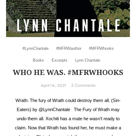
#LynnChantale
#MFRWauthor
#MFRWhooks
Books
Excerpts
Lynn Chantale
WHO HE WAS. #MFRWHOOKS
on Who he was.
3 Comments
April 14, 2021
#MFRWhooks
Wrath: The fury of Wrath could destroy them all. (Sin-
Eaters) by @LynnChantale The Fury of Wrath may
undo them all. Xochiti has a mate he wasn’t ready to
claim. Now that Wrath has found her, he must make a