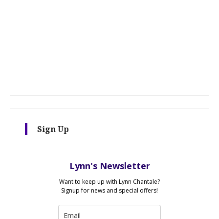
Sign Up
Lynn's Newsletter
Want to keep up with Lynn Chantale?
Signup for news and special offers!