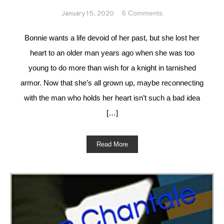
on Forever in
6 Comments
January 15, 2020
Love
#MFRWhooks
Bonnie wants a life devoid of her past, but she lost her
heart to an older man years ago when she was too
young to do more than wish for a knight in tarnished
armor. Now that she’s all grown up, maybe reconnecting
with the man who holds her heart isn’t such a bad idea
[…]
Read More