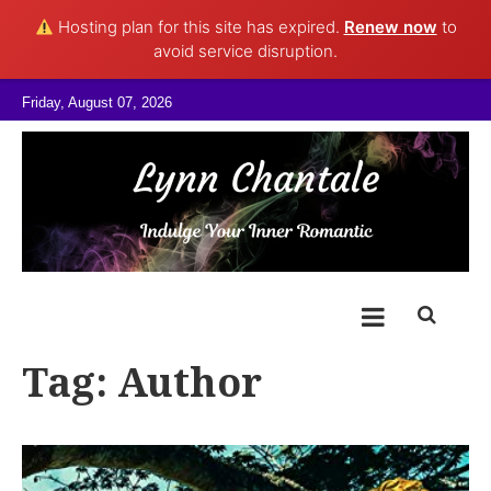
Hosting plan for this site has expired.
Renew now
to
avoid service disruption.
Skip to content
Friday, August 07, 2026
@LynnChantale
Romance Author
Tag:
Author