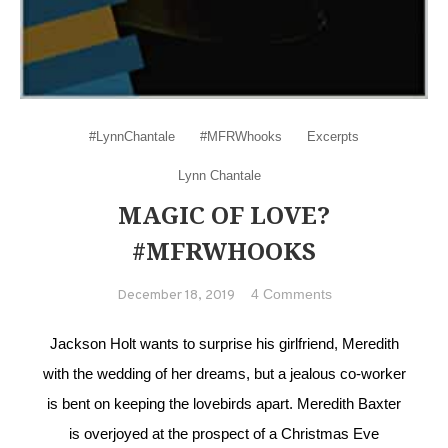
#LynnChantale
#MFRWhooks
Excerpts
Lynn Chantale
MAGIC OF LOVE?
#MFRWHOOKS
on Magic of
4 Comments
December 18, 2019
love?
#MFRWhooks
Jackson Holt wants to surprise his girlfriend, Meredith
with the wedding of her dreams, but a jealous co-worker
is bent on keeping the lovebirds apart. Meredith Baxter
is overjoyed at the prospect of a Christmas Eve