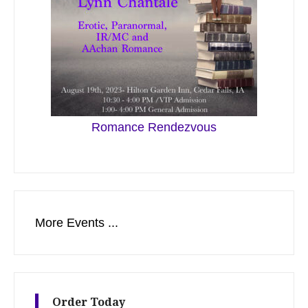
Romance Rendezvous
More Events ...
Order Today