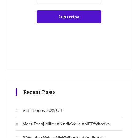
Subscribe
Recent Posts
VIBE series 30% Off
Meet Tenaj Miller #KindleVella #MFRWhooks
A Suitable Wife #MFRWhooks #KindleVella