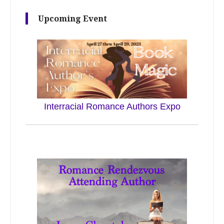
Upcoming Event
Interracial Romance Authors Expo