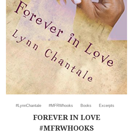
#LynnChantale
#MFRWhooks
Books
Excerpts
FOREVER IN LOVE
#MFRWHOOKS