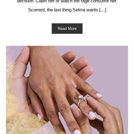
decision. Claim her or watch the rage consume her.
Scorned, the last thing Selma wants […]
Read More