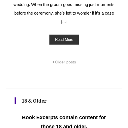
wedding. When the groom goes missing just moments
before the ceremony, she’s left to wonder if it’s a case
[…]
Read More
Posts navigation
Older posts
18 & Older
Book Excerpts contain content for
those 18 and older.