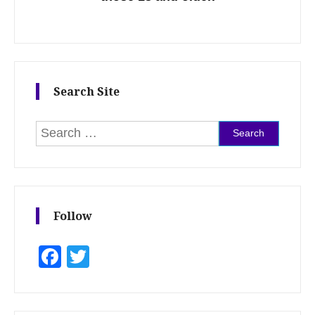
Search Site
Search for:
Follow
Facebook
Twitter