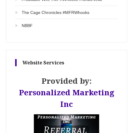
The Cage Chronicles #MFRWhooks
NBBF
Website Services
Provided by:
Personalized Marketing
Inc