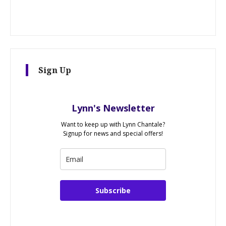
Sign Up
Lynn's Newsletter
Want to keep up with Lynn Chantale?
Signup for news and special offers!
Subscribe