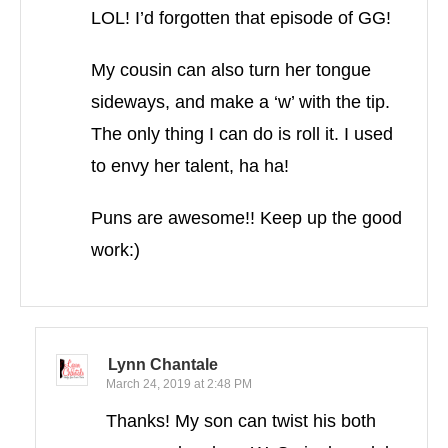
LOL! I’d forgotten that episode of GG!
My cousin can also turn her tongue
sideways, and make a ‘w’ with the tip.
The only thing I can do is roll it. I used
to envy her talent, ha ha!
Puns are awesome!! Keep up the good
work:)
Lynn Chantale
March 24, 2019 at 2:48 PM
Thanks! My son can twist his both