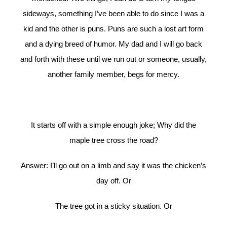
sideways, something I’ve been able to do since I was a
kid and the other is puns. Puns are such a lost art form
and a dying breed of humor. My dad and I will go back
and forth with these until we run out or someone, usually,
another family member, begs for mercy.
It starts off with a simple enough joke; Why did the
maple tree cross the road?
Answer: I’ll go out on a limb and say it was the chicken’s
day off. Or
The tree got in a sticky situation. Or