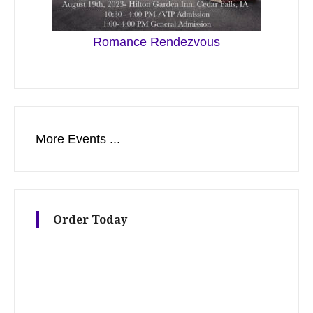
Romance Rendezvous
More Events ...
Order Today