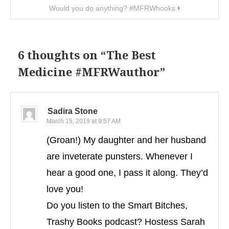
Would you do anything? #MFRWhooks
6 thoughts on “
The Best
Medicine #MFRWauthor
”
Sadira Stone
March 15, 2019 at 9:57 AM
(Groan!) My daughter and her husband
are inveterate punsters. Whenever I
hear a good one, I pass it along. They’d
love you!
Do you listen to the Smart Bitches,
Trashy Books podcast? Hostess Sarah