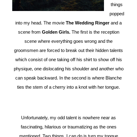
things
popped
into my head. The movie
The Wedding Ringer
and a
scene from
Golden Girls.
The first is the reception
scene where everything goes wrong and the
groomsmen are forced to break out their hidden talents
which consist of one taking off his shirt to show off his
physique, one dislocating his shoulder and another who
can speak backward. In the second is where Blanche
ties the stem of a cherry into a knot with her tongue.
Unfortunately, my odd talent is nowhere near as
fascinating, hilarious or traumatizing as the ones
mentioned. Two things, I can do is turn my tongue