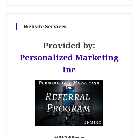
Website Services
Provided by:
Personalized Marketing
Inc