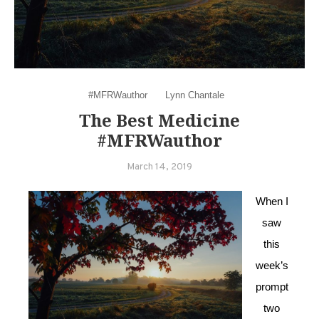
#MFRWauthor
Lynn Chantale
The Best Medicine
#MFRWauthor
March 14, 2019
When I
saw
this
week’s
prompt
two