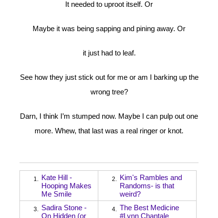
It needed to uproot itself. Or
Maybe it was being sapping and pining away. Or
it just had to leaf.
See how they just stick out for me or am I barking up the
wrong tree?
Darn, I think I’m stumped now. Maybe I can pulp out one
more. Whew, that last was a real ringer or knot.
Kate Hill -
Kim's Rambles and
1.
2.
Hooping Makes
Randoms- is that
Me Smile
weird?
Sadira Stone -
The Best Medicine
3.
4.
On Hidden (or
#Lynn Chantale