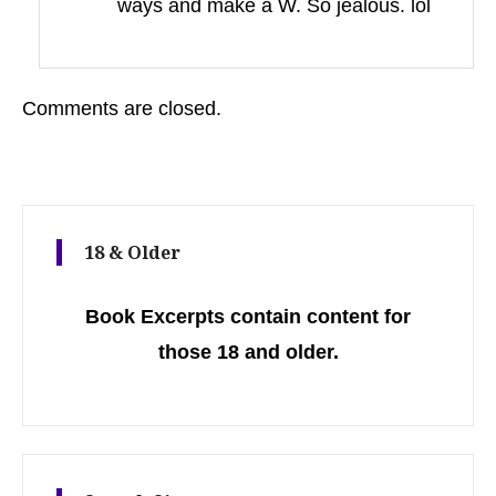
ways and make a W. So jealous. lol
Comments are closed.
18 & Older
Book Excerpts contain content for
those 18 and older.