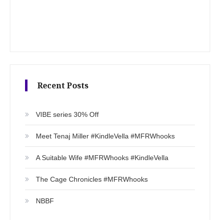
Recent Posts
VIBE series 30% Off
Meet Tenaj Miller #KindleVella #MFRWhooks
A Suitable Wife #MFRWhooks #KindleVella
The Cage Chronicles #MFRWhooks
NBBF