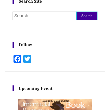
Search Site
Search for:
Follow
Facebook
Twitter
Upcoming Event