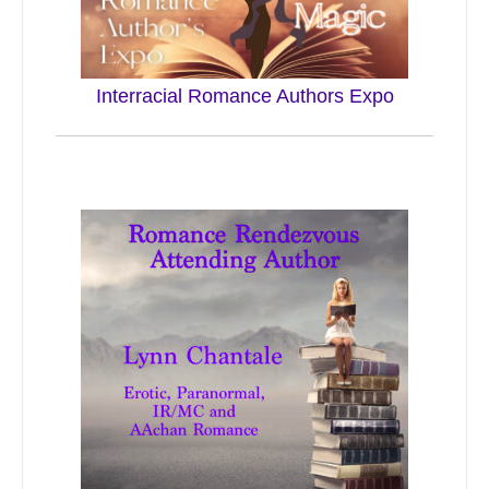
Interracial Romance Authors Expo