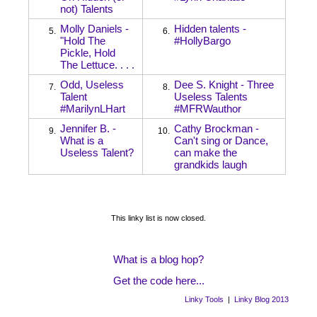
not) Talents
Molly Daniels -
Hidden talents -
5.
6.
"Hold The
#HollyBargo
Pickle, Hold
The Lettuce. . . .
Odd, Useless
Dee S. Knight - Three
7.
8.
Talent
Useless Talents
#MarilynLHart
#MFRWauthor
Jennifer B. -
Cathy Brockman -
9.
10.
What is a
Can't sing or Dance,
Useless Talent?
can make the
grandkids laugh
This linky list is now closed.
What is a blog hop?
Get the code here...
Linky Tools
|
Linky Blog 2013