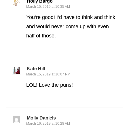
Holly Bargo
March 15, 2019 at 10:35 AM
You’re good! I’d have to think and think
and would never come up with even
half of those.
Kate Hill
March 15, 2019 at 10:07 PM
LOL! Love the puns!
Molly Daniels
March 16, 2019 at 10:28 AM