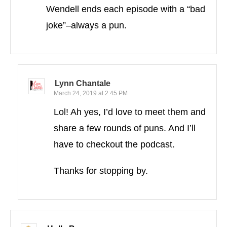
Wendell ends each episode with a “bad
joke”–always a pun.
Lynn Chantale
March 24, 2019 at 2:45 PM
Lol! Ah yes, I’d love to meet them and
share a few rounds of puns. And I’ll
have to checkout the podcast.
Thanks for stopping by.