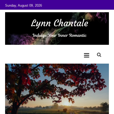
Skip to content
Sunday, August 09, 2026
@LynnChantale
Romance Author