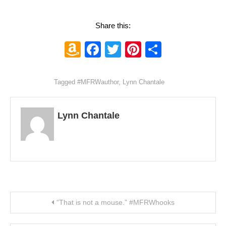
Share this:
Amazon
Facebook
Twitter
Pinterest
Share
Wish
List
Tagged
#MFRWauthor
,
Lynn Chantale
Lynn Chantale
Post navigation
“That is not a mouse.” #MFRWhooks