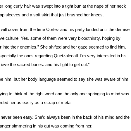
 long curly hair was swept into a tight bun at the nape of her neck
p sleeves and a soft skirt that just brushed her knees.
will cover from the time Cortez and his party landed until the demise
e culture. Yes, some of them were very bloodthirsty, hoping by
fear into their enemies.” She shifted and her gaze seemed to find him.
pecially the ones regarding Quetzalcoatl. I’m very interested in his
ieve the sacred bones. and his fight to get out.”
see him, but her body language seemed to say she was aware of him.
g to think of the right word and the only one springing to mind was
ded her as easily as a scrap of metal.
d never been easy. She’d always been in the back of his mind and the
 anger simmering in his gut was coming from her.