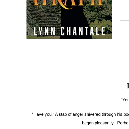
“You
“Have you,” A stab of anger shivered through his body
began pleasantly. “Perha