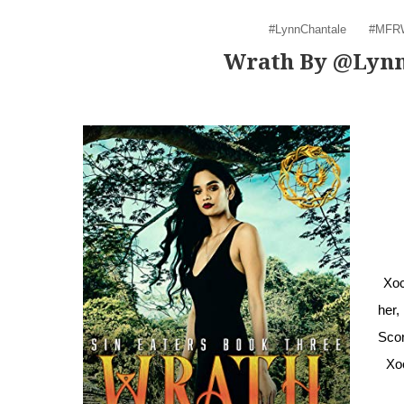
#LynnChantale
#MFR
Wrath By @Lyn
Xoc
her,
Scor
Xo