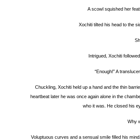
A scowl squished her featur
Xochiti tilted his head to the si
Sh
Intrigued, Xochiti followe
“Enough!” A translucen
Chuckling, Xochiti held up a hand and the thin barrier
heartbeat later he was once again alone in the chambe
who it was. He closed his e
Why w
Voluptuous curves and a sensual smile filled his mind.