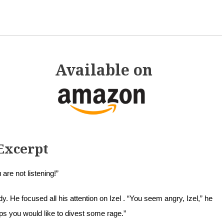
Available on
Excerpt
 are not listening!”
. He focused all his attention on Izel . “You seem angry, Izel,” he
ps you would like to divest some rage.”