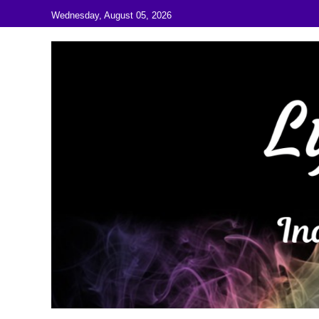
Skip to content
Wednesday, August 05, 2026