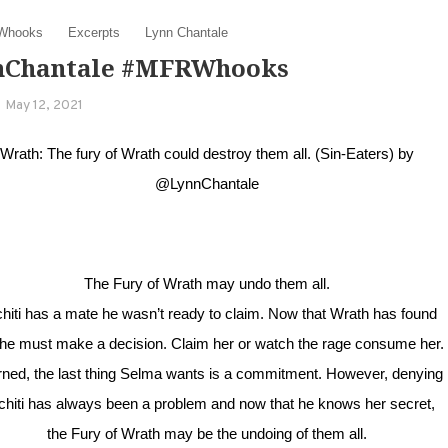
Whooks
Excerpts
Lynn Chantale
nChantale #MFRWhooks
May 12, 2021
Wrath: The fury of Wrath could destroy them all. (Sin-Eaters) by
@LynnChantale
The Fury of Wrath may undo them all.
hiti has a mate he wasn’t ready to claim. Now that Wrath has found
 he must make a decision. Claim her or watch the rage consume her.
ned, the last thing Selma wants is a commitment. However, denying
chiti has always been a problem and now that he knows her secret,
the Fury of Wrath may be the undoing of them all.