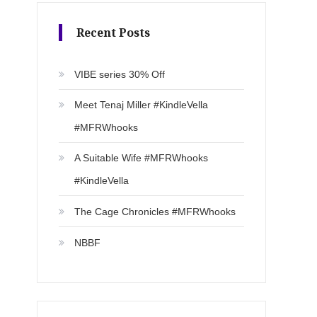
Recent Posts
VIBE series 30% Off
Meet Tenaj Miller #KindleVella
#MFRWhooks
A Suitable Wife #MFRWhooks
#KindleVella
The Cage Chronicles #MFRWhooks
NBBF