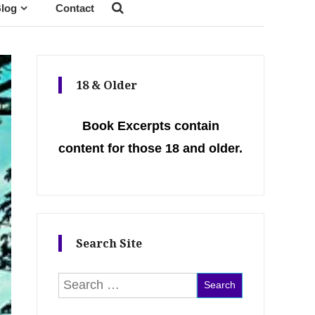
log
Contact
18 & Older
Book Excerpts contain
content for those 18 and older.
Search Site
Search for: