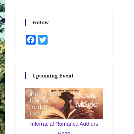
Follow
Facebook
Twitter
Upcoming Event
Interracial Romance Authors
Expo