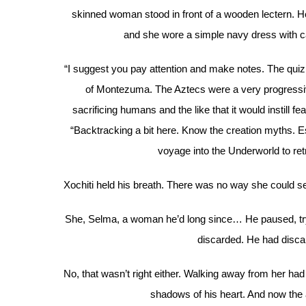
skinned woman stood in front of a wooden lectern. Her
and she wore a simple navy dress with ca
“I suggest you pay attention and make notes. The quiz 
of Montezuma. The Aztecs were a very progressiv
sacrificing humans and the like that it would instill 
“Backtracking a bit here. Know the creation myths. Es
voyage into the Underworld to retr
Xochiti held his breath. There was no way she could 
She, Selma, a woman he’d long since… He paused, tryin
discarded. He had discar
No, that wasn’t right either. Walking away from her ha
shadows of his heart. And now the