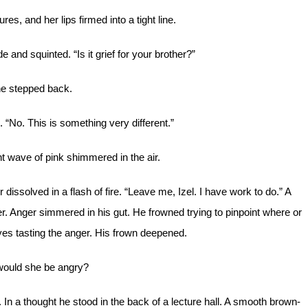
es, and her lips firmed into a tight line.
de and squinted. “Is it grief for your brother?”
e stepped back.
d. “No. This is something very different.”
t wave of pink shimmered in the air.
 dissolved in a flash of fire. “Leave me, Izel. I have work to do.” A
r. Anger simmered in his gut. He frowned trying to pinpoint where or
yes tasting the anger. His frown deepened.
ould she be angry?
 In a thought he stood in the back of a lecture hall. A smooth brown-