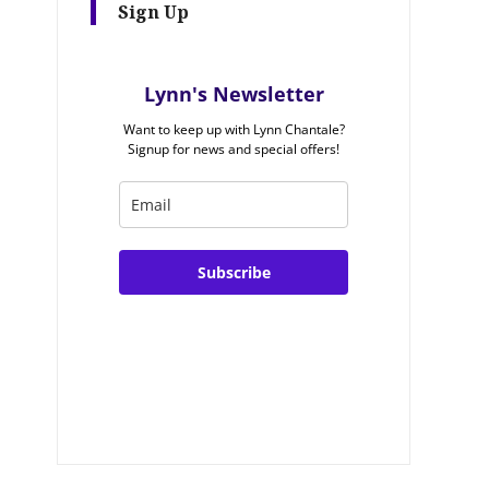
Sign Up
Lynn's Newsletter
Want to keep up with Lynn Chantale?
Signup for news and special offers!
Subscribe