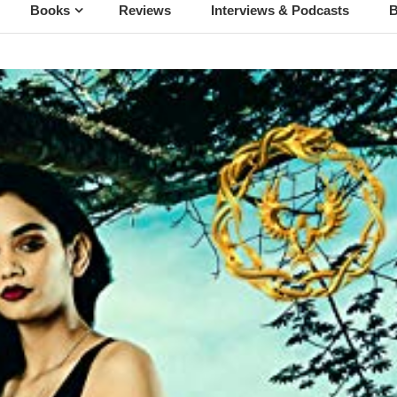
Books
Reviews
Interviews & Podcasts
B