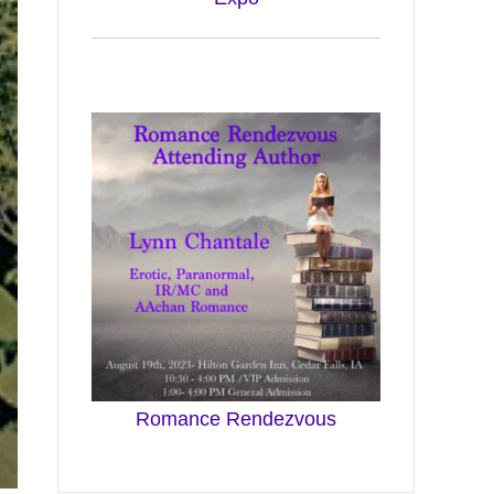
Romance Rendezvous