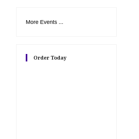
More Events ...
Order Today