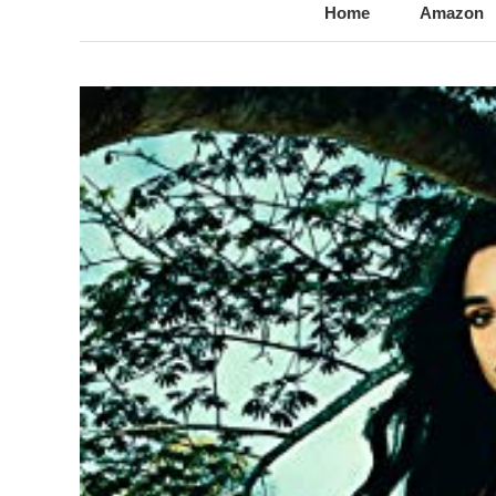
@LynnChantale
Romance Author
Home
Amazon