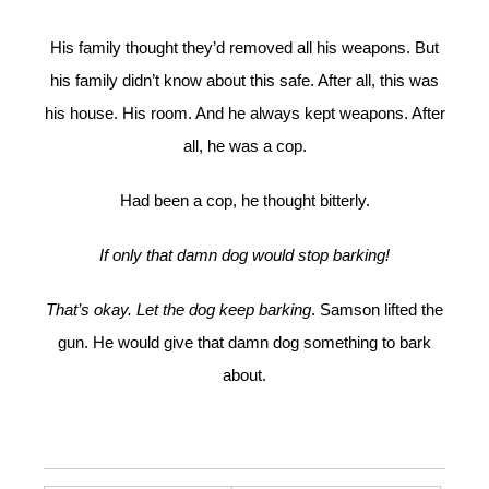
His family thought they’d removed all his weapons. But
his family didn’t know about this safe. After all, this was
his house. His room. And he always kept weapons. After
all, he was a cop.
Had been a cop, he thought bitterly.
If only that damn dog would stop barking!
That’s okay. Let the dog keep barking
. Samson lifted the
gun. He would give that damn dog something to bark
about.