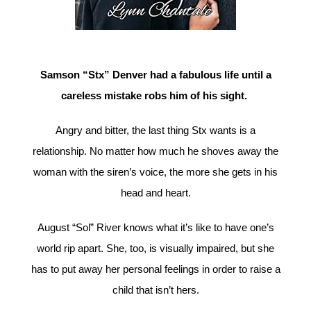
Samson “Stx” Denver had a fabulous life until a
careless mistake robs him of his sight.
Angry and bitter, the last thing Stx wants is a
relationship. No matter how much he shoves away the
woman with the siren’s voice, the more she gets in his
head and heart.
August “Sol” River knows what it’s like to have one’s
world rip apart. She, too, is visually impaired, but she
has to put away her personal feelings in order to raise a
child that isn’t hers.