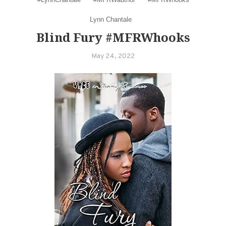
Lynn Chantale
Blind Fury #MFRWhooks
May 24, 2022