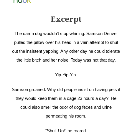
Excerpt
The damn dog wouldn’t stop whining. Samson Denver
pulled the pillow over his head in a vain attempt to shut
out the insistent yapping. Any other day he could tolerate
the little bitch and her noise. Today was not that day.
Yip-Yip-Yip.
Samson groaned. Why did people insist on having pets if
they would keep them in a cage 23 hours a day? He
could also smell the odor of dog feces and urine
permeating his room.
“Shut. Up!” he roared.