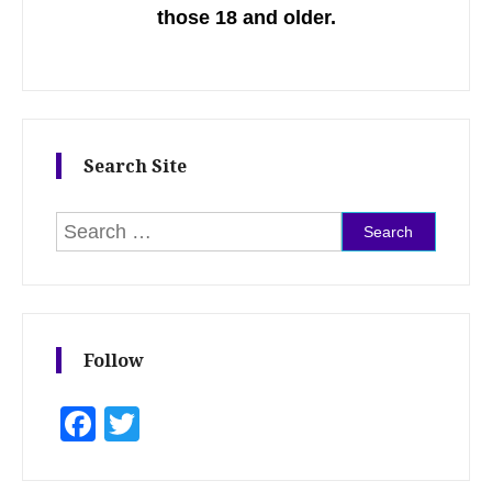
those 18 and older.
Search Site
Search for:
Follow
Facebook
Twitter