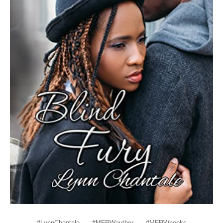
#LynnChantale
#MFRWauthor
#MFRWhooks