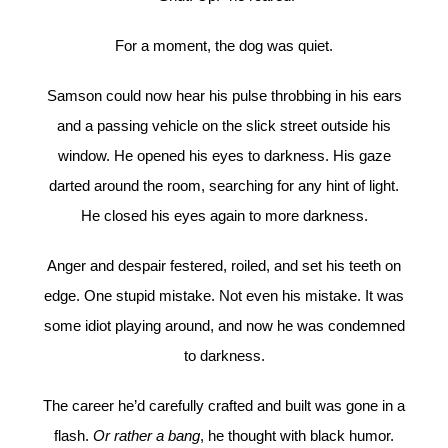
For a moment, the dog was quiet.
Samson could now hear his pulse throbbing in his ears
and a passing vehicle on the slick street outside his
window. He opened his eyes to darkness. His gaze
darted around the room, searching for any hint of light.
He closed his eyes again to more darkness.
Anger and despair festered, roiled, and set his teeth on
edge. One stupid mistake. Not even his mistake. It was
some idiot playing around, and now he was condemned
to darkness.
The career he’d carefully crafted and built was gone in a
flash.
Or rather a bang
, he thought with black humor.