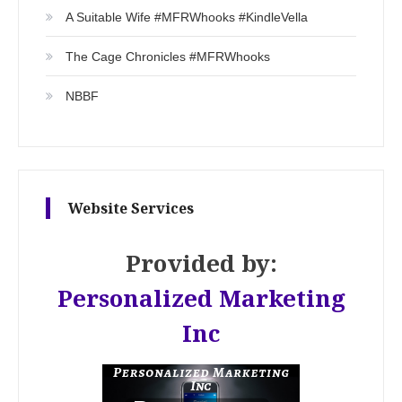
A Suitable Wife #MFRWhooks #KindleVella
The Cage Chronicles #MFRWhooks
NBBF
Website Services
Provided by:
Personalized Marketing
Inc