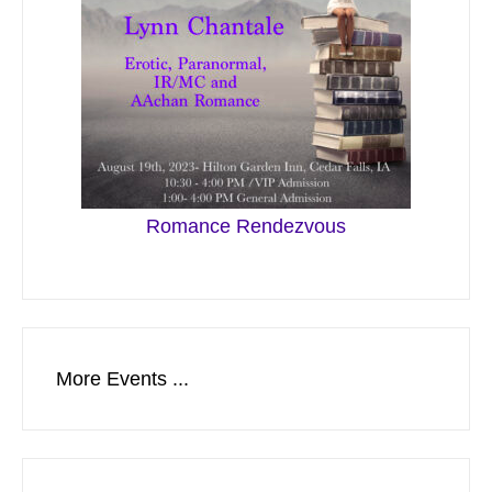
Romance Rendezvous
More Events ...