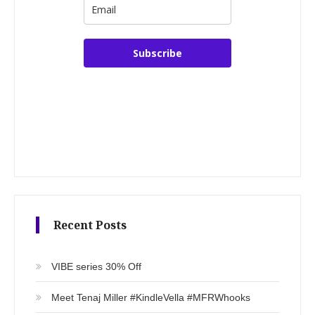
Subscribe
Recent Posts
VIBE series 30% Off
Meet Tenaj Miller #KindleVella #MFRWhooks