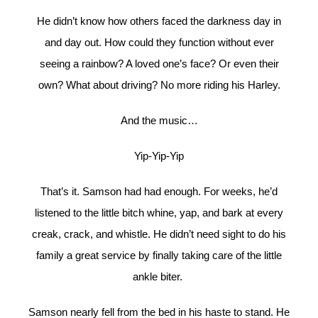
He didn’t know how others faced the darkness day in
and day out. How could they function without ever
seeing a rainbow? A loved one’s face? Or even their
own? What about driving? No more riding his Harley.
And the music…
Yip-Yip-Yip
That’s it. Samson had had enough. For weeks, he’d
listened to the little bitch whine, yap, and bark at every
creak, crack, and whistle. He didn’t need sight to do his
family a great service by finally taking care of the little
ankle biter.
Samson nearly fell from the bed in his haste to stand. He