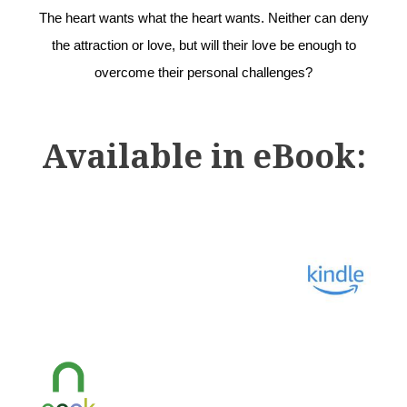
The heart wants what the heart wants. Neither can deny
the attraction or love, but will their love be enough to
overcome their personal challenges?
Available in eBook: