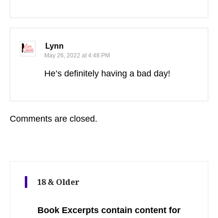
Lynn
May 26, 2022 at 4:48 PM
He’s definitely having a bad day!
Comments are closed.
18 & Older
Book Excerpts contain content for