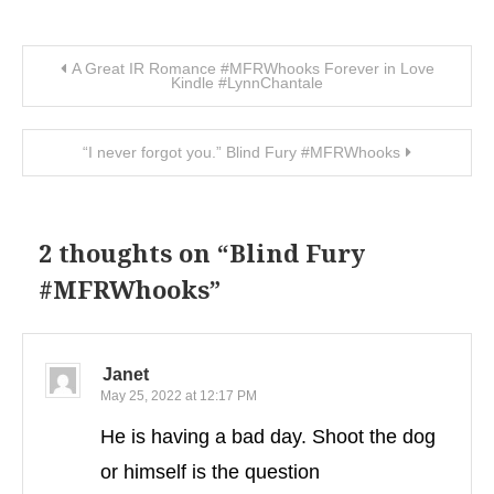
Post navigation
A Great IR Romance #MFRWhooks Forever in Love
Kindle #LynnChantale
“I never forgot you.” Blind Fury #MFRWhooks
2 thoughts on “
Blind Fury
#MFRWhooks
”
Janet
May 25, 2022 at 12:17 PM
He is having a bad day. Shoot the dog
or himself is the question