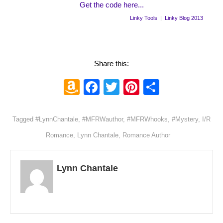
Get the code here...
Linky Tools
|
Linky Blog 2013
Share this:
Amazon
Facebook
Twitter
Pinterest
Share
Wish
List
Tagged
#LynnChantale
,
#MFRWauthor
,
#MFRWhooks
,
#Mystery
,
I/R
Romance
,
Lynn Chantale
,
Romance Author
Lynn Chantale