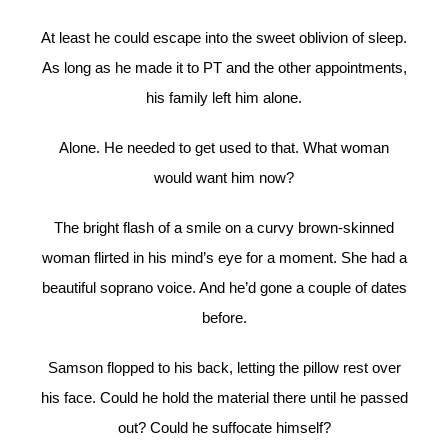
At least he could escape into the sweet oblivion of sleep.
As long as he made it to PT and the other appointments,
his family left him alone.
Alone. He needed to get used to that. What woman
would want him now?
The bright flash of a smile on a curvy brown-skinned
woman flirted in his mind’s eye for a moment. She had a
beautiful soprano voice. And he’d gone a couple of dates
before.
Samson flopped to his back, letting the pillow rest over
his face. Could he hold the material there until he passed
out? Could he suffocate himself?