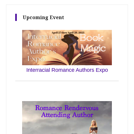
Upcoming Event
Interracial Romance Authors Expo