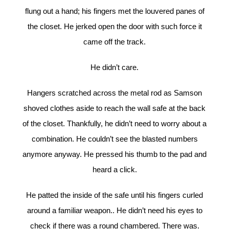
flung out a hand; his fingers met the louvered panes of
the closet. He jerked open the door with such force it
came off the track.
He didn’t care.
Hangers scratched across the metal rod as Samson
shoved clothes aside to reach the wall safe at the back
of the closet. Thankfully, he didn’t need to worry about a
combination. He couldn’t see the blasted numbers
anymore anyway. He pressed his thumb to the pad and
heard a click.
He patted the inside of the safe until his fingers curled
around a familiar weapon.. He didn’t need his eyes to
check if there was a round chambered. There was.