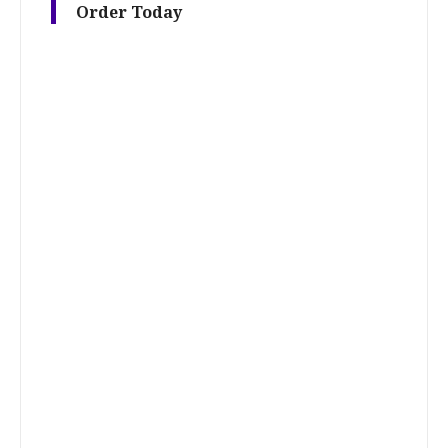
Order Today