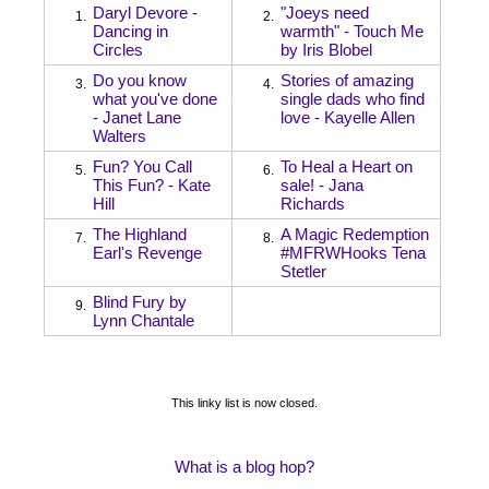
Daryl Devore -
"Joeys need
1.
2.
Dancing in
warmth" - Touch Me
Circles
by Iris Blobel
Do you know
Stories of amazing
3.
4.
what you've done
single dads who find
- Janet Lane
love - Kayelle Allen
Walters
Fun? You Call
To Heal a Heart on
5.
6.
This Fun? - Kate
sale! - Jana
Hill
Richards
The Highland
A Magic Redemption
7.
8.
Earl's Revenge
#MFRWHooks Tena
Stetler
Blind Fury by
9.
Lynn Chantale
This linky list is now closed.
What is a blog hop?