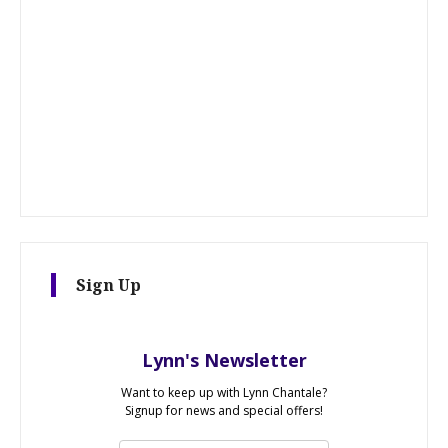
Sign Up
Lynn's Newsletter
Want to keep up with Lynn Chantale?
Signup for news and special offers!