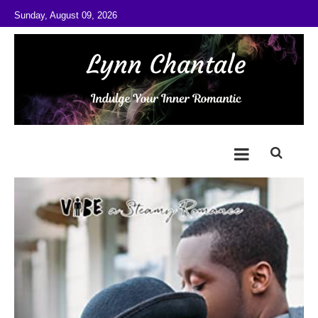
Skip to content
Sunday, August 09, 2026
@LynnChantale
Romance Author