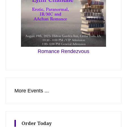
Romance Rendezvous
More Events ...
Order Today