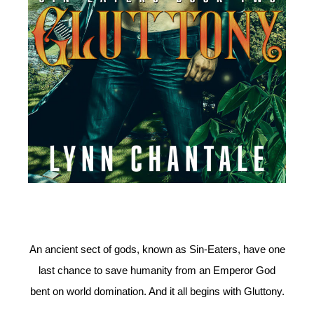
An ancient sect of gods, known as Sin-Eaters, have one
last chance to save humanity from an Emperor God
bent on world domination. And it all begins with Gluttony.