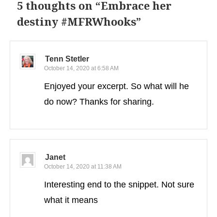
5 thoughts on “
Embrace her
destiny #MFRWhooks
”
Tenn Stetler
October 14, 2020 at 6:58 AM
Enjoyed your excerpt. So what will he
do now? Thanks for sharing.
Janet
October 14, 2020 at 11:38 AM
Interesting end to the snippet. Not sure
what it means