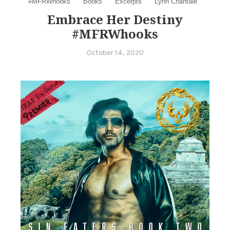
#MFRWhooks
Books
Excerpts
Lynn Chantale
Embrace Her Destiny
#MFRWhooks
October 14, 2020