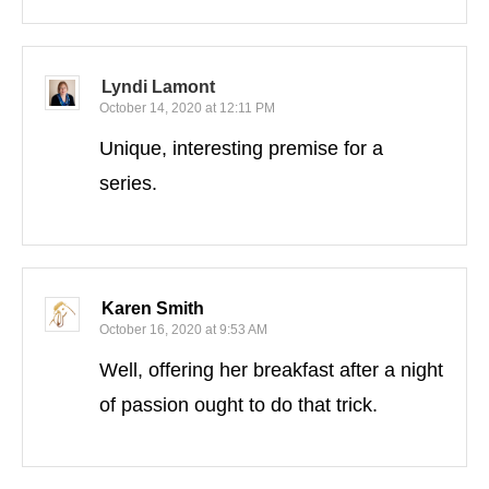
Lyndi Lamont
October 14, 2020 at 12:11 PM
Unique, interesting premise for a
series.
Karen Smith
October 16, 2020 at 9:53 AM
Well, offering her breakfast after a night
of passion ought to do that trick.