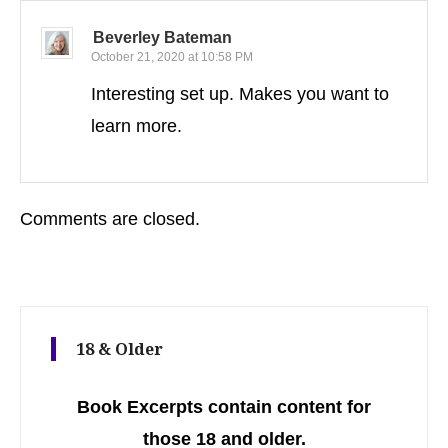
Beverley Bateman
October 21, 2020 at 10:58 PM
Interesting set up. Makes you want to
learn more.
Comments are closed.
18 & Older
Book Excerpts contain content for
those 18 and older.