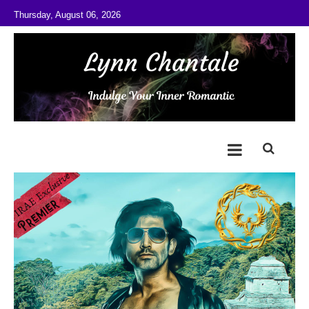
Skip to content
Thursday, August 06, 2026
@LynnChantale
Romance Author