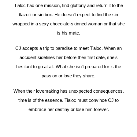
Tialoc had one mission, find gluttony and return it to the
tlazolli or sin box. He doesn’t expect to find the sin
wrapped in a sexy chocolate-skinned woman or that she
is his mate.
CJ accepts a trip to paradise to meet Tialoc. When an
accident sidelines her before their first date, she’s
hesitant to go at all. What she isn’t prepared for is the
passion or love they share.
When their lovemaking has unexpected consequences,
time is of the essence. Tialoc must convince CJ to
embrace her destiny or lose him forever.