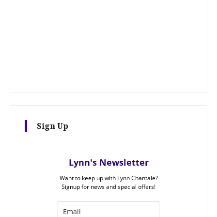
Sign Up
Lynn's Newsletter
Want to keep up with Lynn Chantale?
Signup for news and special offers!