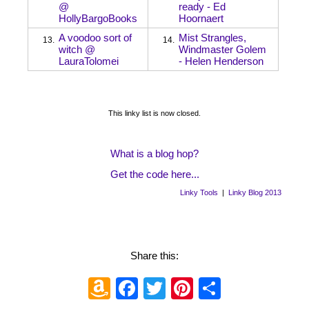
@
ready - Ed
HollyBargoBooks
Hoornaert
A voodoo sort of
Mist Strangles,
13.
14.
witch @
Windmaster Golem
LauraTolomei
- Helen Henderson
This linky list is now closed.
What is a blog hop?
Get the code here...
Linky Tools
|
Linky Blog 2013
Share this:
Amazon
Facebook
Twitter
Pinterest
Share