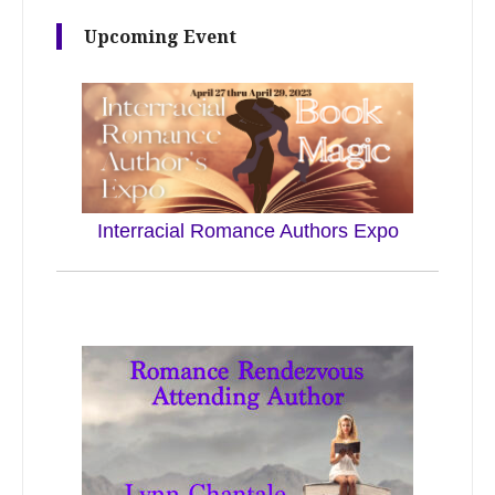
Upcoming Event
Interracial Romance Authors Expo