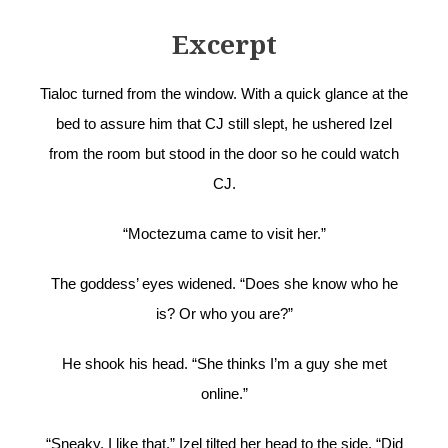
Excerpt
Tialoc turned from the window. With a quick glance at the
bed to assure him that CJ still slept, he ushered Izel
from the room but stood in the door so he could watch
CJ.
“Moctezuma came to visit her.”
The goddess’ eyes widened. “Does she know who he
is? Or who you are?”
He shook his head. “She thinks I’m a guy she met
online.”
“Sneaky. I like that.” Izel tilted her head to the side. “Did