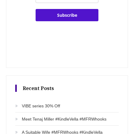
Subscribe
Recent Posts
VIBE series 30% Off
Meet Tenaj Miller #KindleVella #MFRWhooks
A Suitable Wife #MFRWhooks #KindleVella