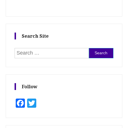
Search Site
Search for:
Follow
Facebook
Twitter