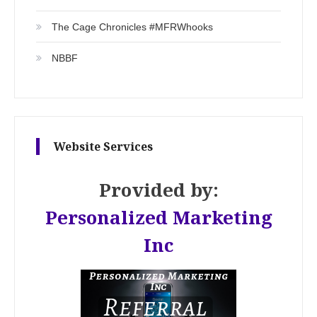
The Cage Chronicles #MFRWhooks
NBBF
Website Services
Provided by:
Personalized Marketing
Inc