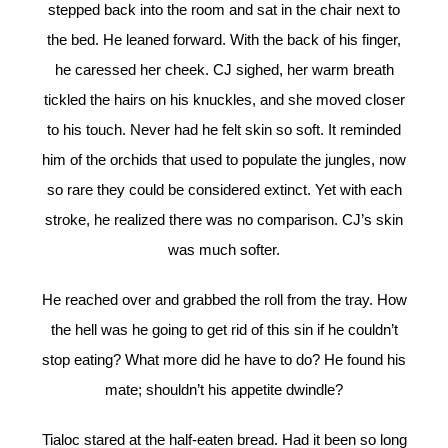
stepped back into the room and sat in the chair next to
the bed. He leaned forward. With the back of his finger,
he caressed her cheek. CJ sighed, her warm breath
tickled the hairs on his knuckles, and she moved closer
to his touch. Never had he felt skin so soft. It reminded
him of the orchids that used to populate the jungles, now
so rare they could be considered extinct. Yet with each
stroke, he realized there was no comparison. CJ’s skin
was much softer.
He reached over and grabbed the roll from the tray. How
the hell was he going to get rid of this sin if he couldn’t
stop eating? What more did he have to do? He found his
mate; shouldn’t his appetite dwindle?
Tialoc stared at the half-eaten bread. Had it been so long