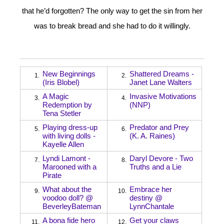
that he’d forgotten? The only way to get the sin from her
was to break bread and she had to do it willingly.
New Beginnings
Shattered Dreams -
1.
2.
(Iris Blobel)
Janet Lane Walters
A Magic
Invasive Motivations
3.
4.
Redemption by
(NNP)
Tena Stetler
Playing dress-up
Predator and Prey
5.
6.
with living dolls -
(K. A. Raines)
Kayelle Allen
Lyndi Lamont -
Daryl Devore - Two
7.
8.
Marooned with a
Truths and a Lie
Pirate
What about the
Embrace her
9.
10.
voodoo doll? @
destiny @
BeverleyBateman
LynnChantale
A bona fide hero
Get your claws
11.
12.