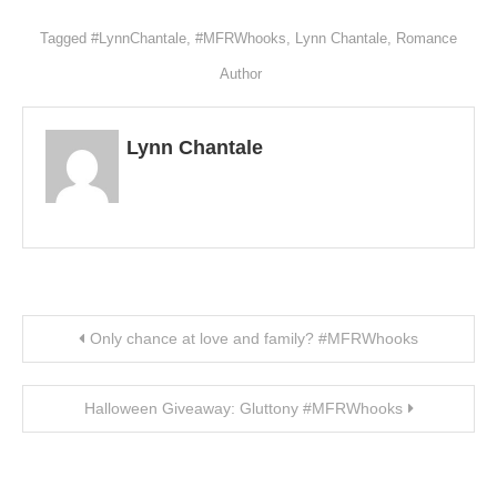
Wish
List
Tagged
#LynnChantale
,
#MFRWhooks
,
Lynn Chantale
,
Romance
Author
Lynn Chantale
Post navigation
Only chance at love and family? #MFRWhooks
Halloween Giveaway: Gluttony #MFRWhooks