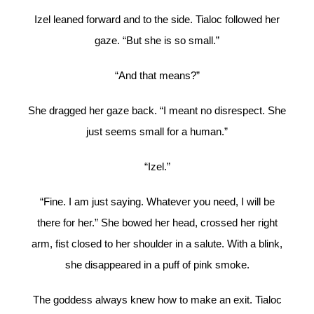
Izel leaned forward and to the side. Tialoc followed her
gaze. “But she is so small.”
“And that means?”
She dragged her gaze back. “I meant no disrespect. She
just seems small for a human.”
“Izel.”
“Fine. I am just saying. Whatever you need, I will be
there for her.” She bowed her head, crossed her right
arm, fist closed to her shoulder in a salute. With a blink,
she disappeared in a puff of pink smoke.
The goddess always knew how to make an exit. Tialoc