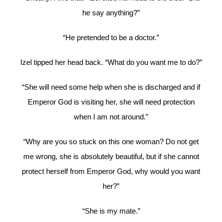
he say anything?”
“He pretended to be a doctor.”
Izel tipped her head back. “What do you want me to do?”
“She will need some help when she is discharged and if
Emperor God is visiting her, she will need protection
when I am not around.”
“Why are you so stuck on this one woman? Do not get
me wrong, she is absolutely beautiful, but if she cannot
protect herself from Emperor God, why would you want
her?”
“She is my mate.”